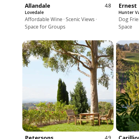
Allandale
Ernest 
4.8
Lovedale
Hunter Va
Affordable Wine · Scenic Views ·
Dog Frien
Space for Groups
Space
Petersons
Carillio
4.9