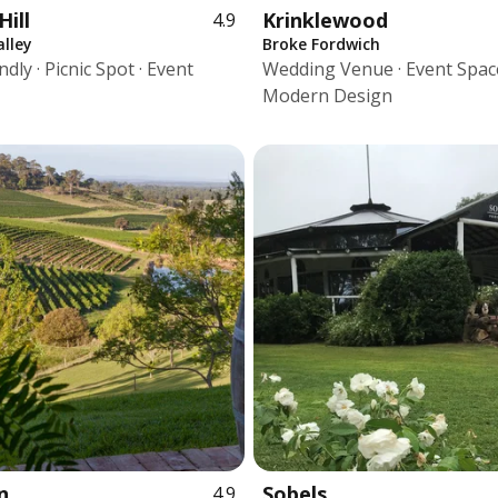
Hill
Krinklewood
4.9
lley
Broke Fordwich
dly · Picnic Spot · Event
Wedding Venue · Event Space
Modern Design
n
Sobels
4.9