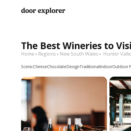
door explorer
The Best Wineries to Vis
Home
›
Regions
›
New South Wales
›
Hunter Valle
Scenic
Cheese
Chocolate
Design
Traditional
Indoor
Outdoor
P