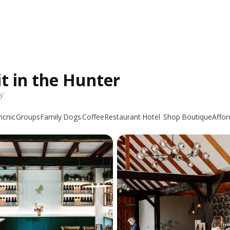
it in the Hunter
y
icnic
Groups
Family
Dogs
Coffee
Restaurant
Hotel
Shop
Boutique
Affor