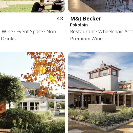
M&J Becker
4.8
Pokolbin
Wine · Event Space · Non-
Restaurant · Wheelchair Acce
c Drinks
Premium Wine