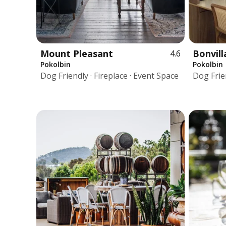
Mount Pleasant
Bonvill
4.6
Pokolbin
Pokolbin
Dog Friendly · Fireplace · Event Space
Dog Frien