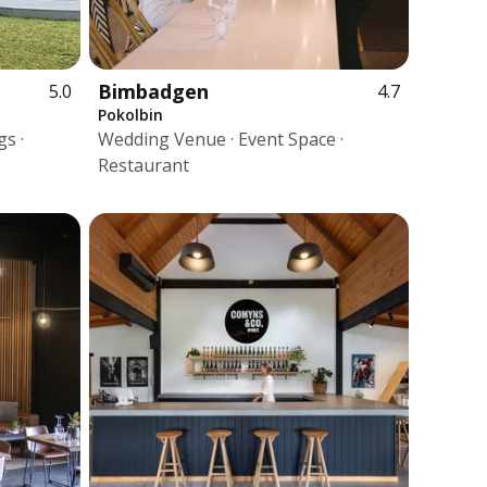
Bimbadgen
5.0
4.7
Pokolbin
s ·
Wedding Venue · Event Space ·
Restaurant