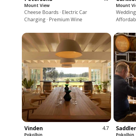
Mount View
Mount V
Cheese Boards · Electric Car
Wedding 
Charging · Premium Wine
Affordab
Vinden
Saddler
4.7
Pokolbin
Pokolbin