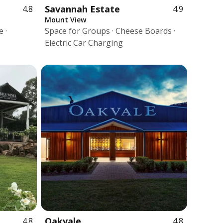
Savannah Estate
4.8
4.9
Mount View
 ·
Space for Groups · Cheese Boards ·
Electric Car Charging
Oakvale
4.8
4.8