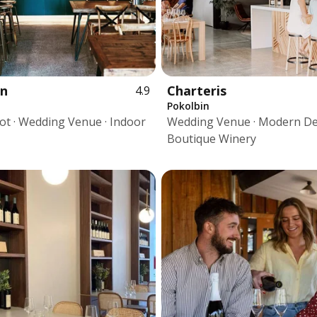
en
Charteris
4.9
Pokolbin
pot · Wedding Venue · Indoor
Wedding Venue · Modern De
Boutique Winery