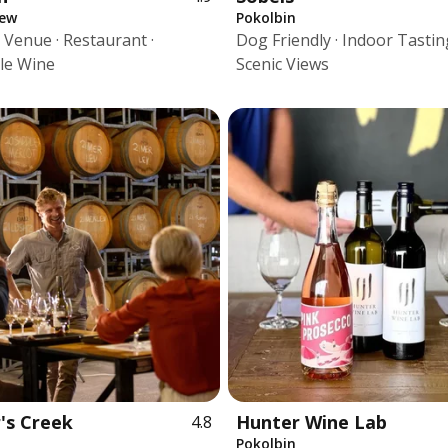
iew
Pokolbin
Venue · Restaurant ·
Dog Friendly · Indoor Tasting
le Wine
Scenic Views
's Creek
Hunter Wine Lab
4.8
Pokolbin