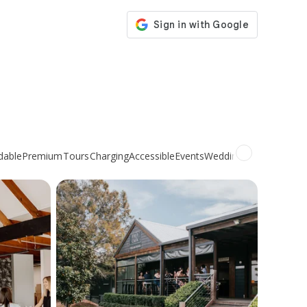
dable
Premium
Tours
Charging
Accessible
Events
Weddings
Organic
Natur