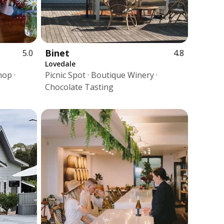
Binet
5.0
4.8
Lovedale
hop ·
Picnic Spot · Boutique Winery ·
Chocolate Tasting