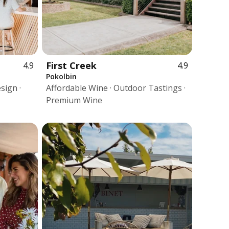
First Creek
4.9
4.9
Pokolbin
sign ·
Affordable Wine · Outdoor Tastings ·
Premium Wine