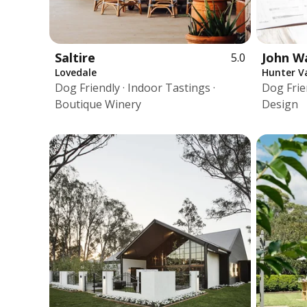
Saltire
John W
5.0
Lovedale
Hunter Va
Dog Friendly · Indoor Tastings ·
Dog Frie
Boutique Winery
Design