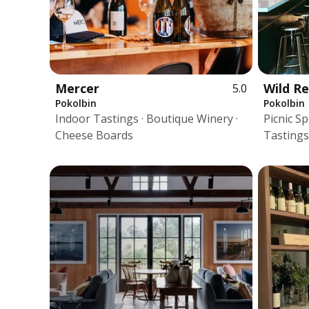
Mercer
Wild R
5.0
Pokolbin
Pokolbin
Indoor Tastings · Boutique Winery ·
Picnic S
Cheese Boards
Tastings