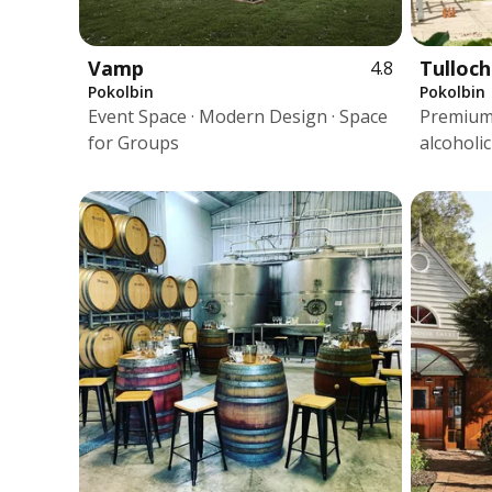
Vamp
Tulloch
4.8
Pokolbin
Pokolbin
Event Space · Modern Design · Space
Premium 
for Groups
alcoholi