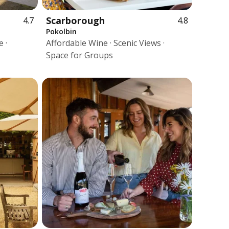
Scarborough
4.7
4.8
Pokolbin
 ·
Affordable Wine · Scenic Views ·
Space for Groups