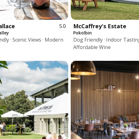
allace
McCaffrey's Estate
5.0
lley
Pokolbin
ndly · Scenic Views · Modern
Dog Friendly · Indoor Tasting
Affordable Wine