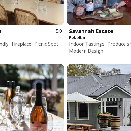
a
Savannah Estate
5.0
Pokolbin
dly · Fireplace · Picnic Spot
Indoor Tastings · Produce s
Modern Design