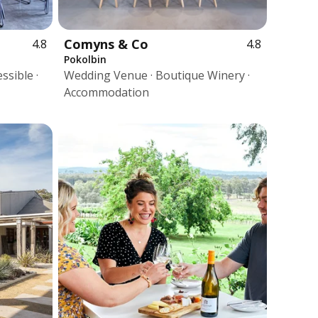
Comyns & Co
4.8
4.8
Pokolbin
ssible ·
Wedding Venue · Boutique Winery ·
Accommodation