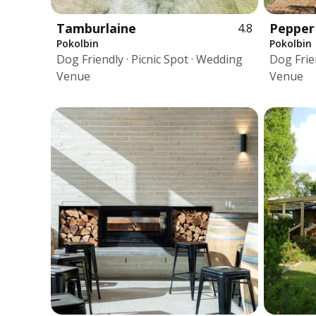
Tamburlaine
Pepper
4.8
Pokolbin
Pokolbin
Dog Friendly · Picnic Spot · Wedding
Dog Frien
Venue
Venue