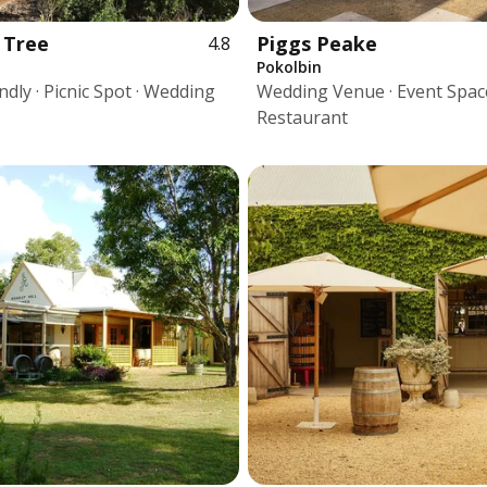
 Tree
Piggs Peake
4.8
Pokolbin
dly · Picnic Spot · Wedding
Wedding Venue · Event Space
Restaurant