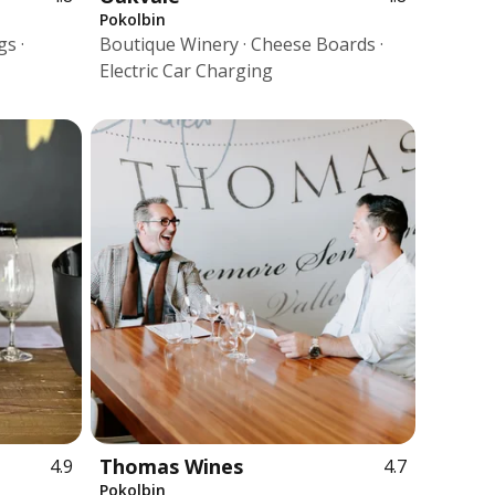
Pokolbin
s ·
Boutique Winery · Cheese Boards ·
Electric Car Charging
Thomas Wines
4.9
4.7
Pokolbin