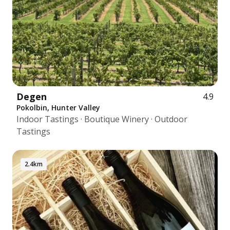
Degen
4.9
Pokolbin, Hunter Valley
Indoor Tastings · Boutique Winery · Outdoor
Tastings
2.4km