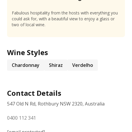
Fabulous hospitality from the hosts with everything you
could ask for, with a beautiful view to enjoy a glass or
two of local wine.
Wine Styles
Chardonnay
Shiraz
Verdelho
Contact Details
547 Old N Rd, Rothbury NSW 2320, Australia
0400 112 341