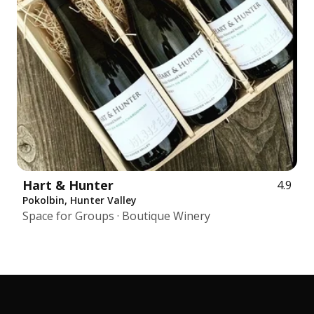
Hart & Hunter
4.9
Pokolbin, Hunter Valley
Space for Groups · Boutique Winery