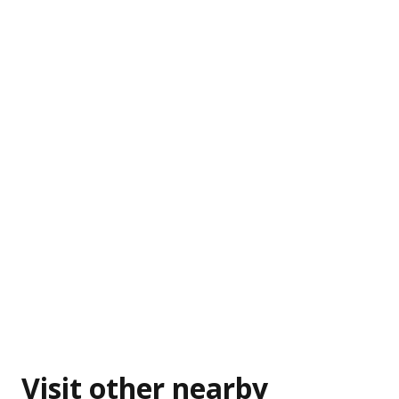
Visit other nearby