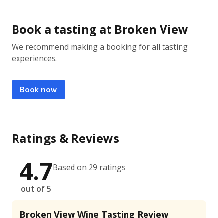
Book a tasting at Broken View
We recommend making a booking for all tasting
experiences.
Book now
Ratings & Reviews
4.7
Based on 29 ratings
out of 5
Broken View Wine Tasting Review