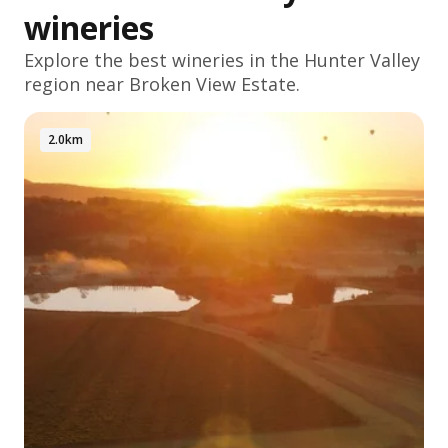
wineries
Explore the best wineries in the
Hunter Valley
region near Broken View Estate.
2.0km