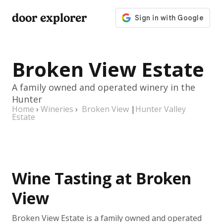
door explorer
Broken View Estate
A family owned and operated winery in the
Hunter
Home
›
Wineries
›
Broken View
|
Hunter Valley
Estate
Wine Tasting at Broken
View
Broken View Estate is a family owned and operated