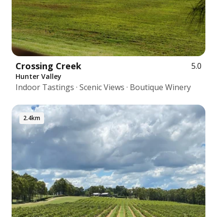
Crossing Creek
5.0
Hunter Valley
Indoor Tastings · Scenic Views · Boutique Winery
2.4km