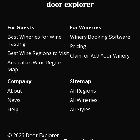
door explorer
For Guests
For Wineries
Best Wineries for Wine
Winery Booking Software
Tasting
Pricing
Best Wine Regions to Visit
Claim or Add Your Winery
Australian Wine Region
Map
Company
Sitemap
About
All Regions
News
All Wineries
Help
All Styles
© 2026 Door Explorer