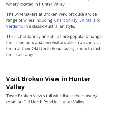
winery located in Hunter Valley.
The winemakers at Broken View produce a wide
range of wines including:
Chardonnay
,
Shiraz
, and
Verdelho
in a classic Australian style.
Their Chardonnay and Shiraz are popular amongst
their members and new visitors alike. You can visit
them at their Old North Road tasting room to taste
their full range.
Visit Broken View in Hunter
Valley
Taste Broken View's full wine list at their tasting
room on Old North Road in Hunter Valley.