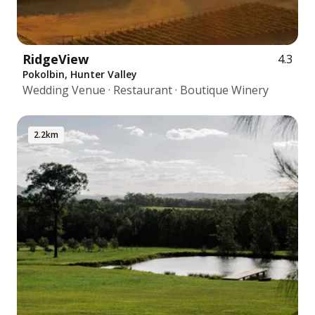
RidgeView
4.3
Pokolbin, Hunter Valley
Wedding Venue · Restaurant · Boutique Winery
2.2km