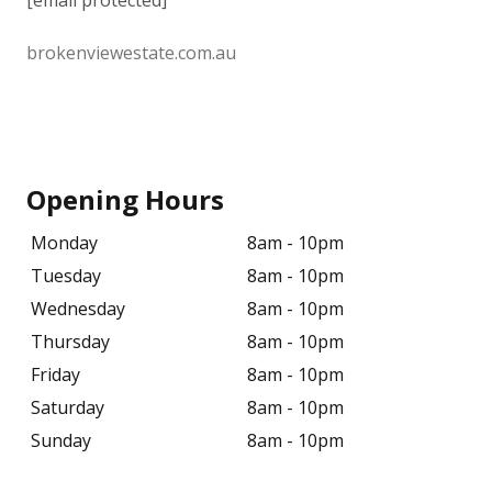
[email protected]
brokenviewestate.com.au
Opening Hours
Monday
8am - 10pm
Tuesday
8am - 10pm
Wednesday
8am - 10pm
Thursday
8am - 10pm
Friday
8am - 10pm
Saturday
8am - 10pm
Sunday
8am - 10pm