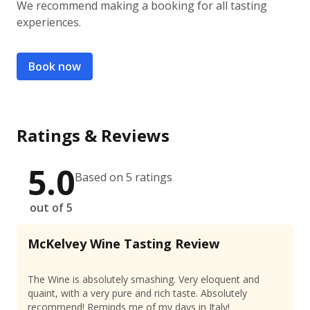
We recommend making a booking for all tasting
experiences.
Book now
Ratings & Reviews
5.0
Based on 5 ratings
out of 5
McKelvey Wine Tasting Review
The Wine is absolutely smashing. Very eloquent and
quaint, with a very pure and rich taste. Absolutely
recommend! Reminds me of my days in Italy!