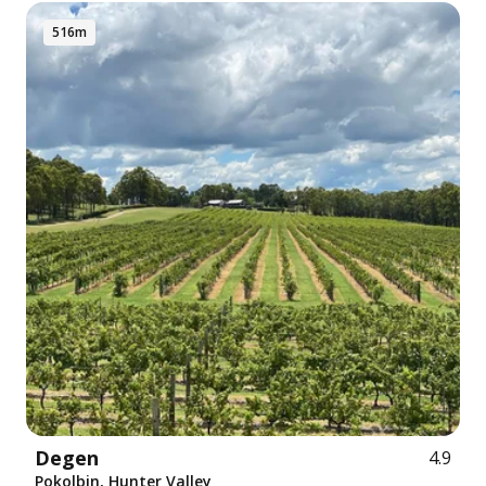
516m
Degen
4.9
Pokolbin, Hunter Valley