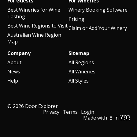
For Guests
For Wineries
Best Wineries for Wine
Winery Booking Software
Tasting
Pricing
Best Wine Regions to Visit
Claim or Add Your Winery
Australian Wine Region
Map
Company
Sitemap
About
All Regions
News
All Wineries
Help
All Styles
© 2026 Door Explorer
·
·
Privacy
Terms
Login
Made with 🍷 in 🇦🇺