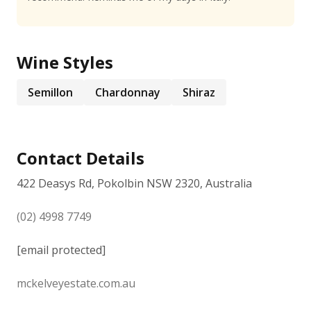
Wine Styles
Semillon
Chardonnay
Shiraz
Contact Details
422 Deasys Rd, Pokolbin NSW 2320, Australia
(02) 4998 7749
[email protected]
mckelveyestate.com.au