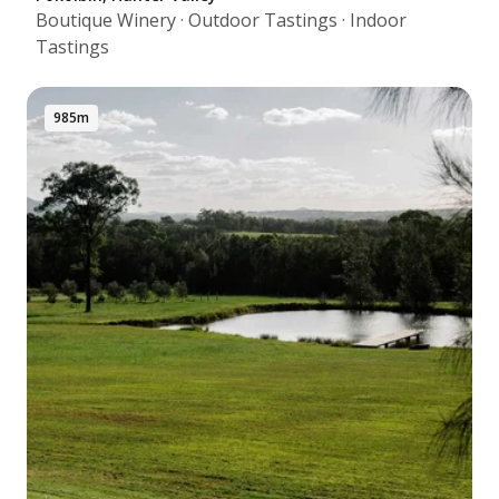
Boutique Winery · Outdoor Tastings · Indoor
Tastings
985m