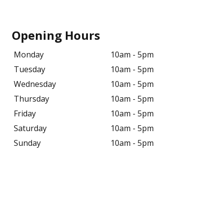
Opening Hours
Monday
10am - 5pm
Tuesday
10am - 5pm
Wednesday
10am - 5pm
Thursday
10am - 5pm
Friday
10am - 5pm
Saturday
10am - 5pm
Sunday
10am - 5pm