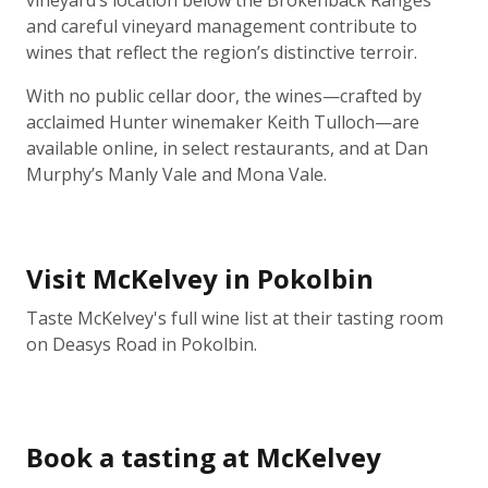
vineyard’s location below the Brokenback Ranges
and careful vineyard management contribute to
wines that reflect the region’s distinctive terroir.
With no public cellar door, the wines—crafted by
acclaimed Hunter winemaker Keith Tulloch—are
available online, in select restaurants, and at Dan
Murphy’s Manly Vale and Mona Vale.
Visit McKelvey in Pokolbin
Taste McKelvey's full wine list at their tasting room
on Deasys Road in Pokolbin.
Book a tasting at McKelvey