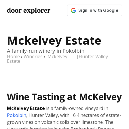
door explorer
Mckelvey Estate
A family-run winery in Pokolbin
Home
›
Wineries
›
Mckelvey
|
Hunter Valley
Estate
Wine Tasting at McKelvey
McKelvey Estate
is a family-owned vineyard in
Pokolbin
, Hunter Valley, with 16.4 hectares of estate-
grown vines on volcanic soils over limestone. The