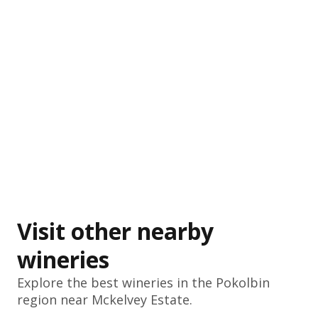
Visit other nearby
wineries
Explore the best wineries in the
Pokolbin
region near Mckelvey Estate.