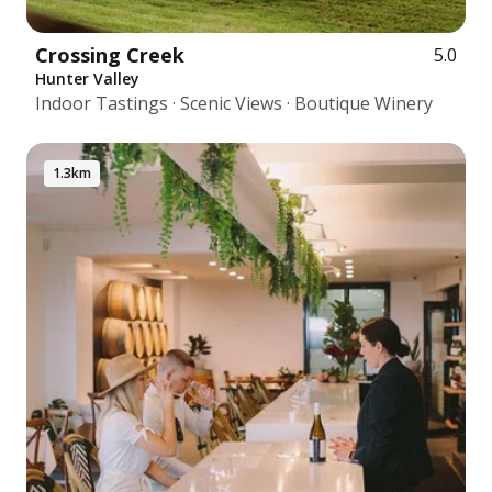
Crossing Creek
5.0
Hunter Valley
Indoor Tastings · Scenic Views · Boutique Winery
1.3km