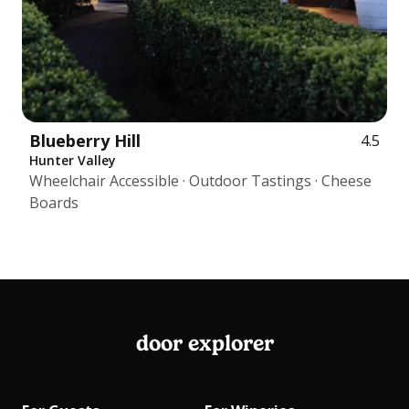
Blueberry Hill
4.5
Hunter Valley
Wheelchair Accessible · Outdoor Tastings · Cheese
Boards
door explorer