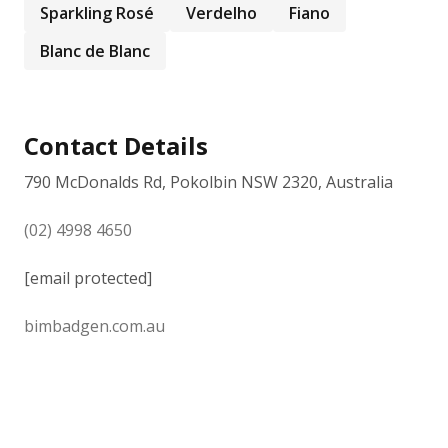
Sparkling Rosé
Verdelho
Fiano
Blanc de Blanc
Contact Details
790 McDonalds Rd, Pokolbin NSW 2320, Australia
(02) 4998 4650
[email protected]
bimbadgen.com.au