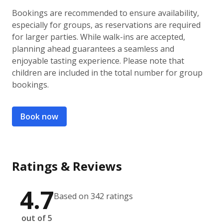
Bookings are recommended to ensure availability,
especially for groups, as reservations are required
for larger parties. While walk-ins are accepted,
planning ahead guarantees a seamless and
enjoyable tasting experience. Please note that
children are included in the total number for group
bookings.
Book now
Ratings & Reviews
4.7
Based on 342 ratings
out of 5