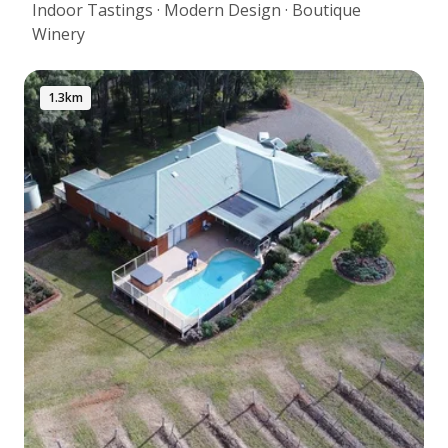
Indoor Tastings · Modern Design · Boutique
Winery
1.3km