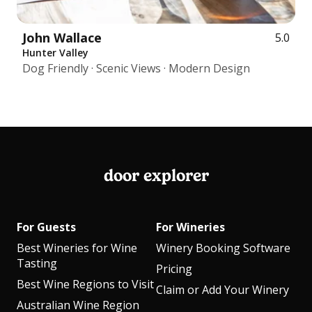
John Wallace
5.0
Hunter Valley
Dog Friendly · Scenic Views · Modern Design
door explorer
For Guests
For Wineries
Best Wineries for Wine
Winery Booking Software
Tasting
Pricing
Best Wine Regions to Visit
Claim or Add Your Winery
Australian Wine Region