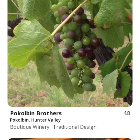
Pokolbin Brothers
4.8
Pokolbin, Hunter Valley
Boutique Winery · Traditional Design