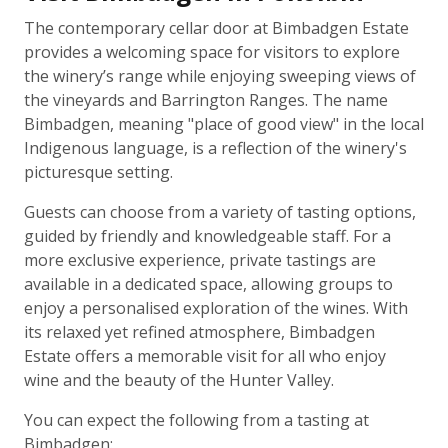
The contemporary cellar door at Bimbadgen Estate
provides a welcoming space for visitors to explore
the winery’s range while enjoying sweeping views of
the vineyards and Barrington Ranges. The name
Bimbadgen, meaning "place of good view" in the local
Indigenous language, is a reflection of the winery's
picturesque setting.
Guests can choose from a variety of tasting options,
guided by friendly and knowledgeable staff. For a
more exclusive experience, private tastings are
available in a dedicated space, allowing groups to
enjoy a personalised exploration of the wines. With
its relaxed yet refined atmosphere, Bimbadgen
Estate offers a memorable visit for all who enjoy
wine and the beauty of the Hunter Valley.
You can expect the following from a tasting at
Bimbadgen: