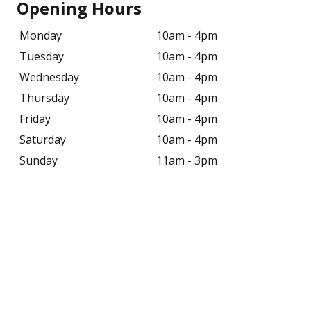
Opening Hours
Monday
10am - 4pm
Tuesday
10am - 4pm
Wednesday
10am - 4pm
Thursday
10am - 4pm
Friday
10am - 4pm
Saturday
10am - 4pm
Sunday
11am - 3pm