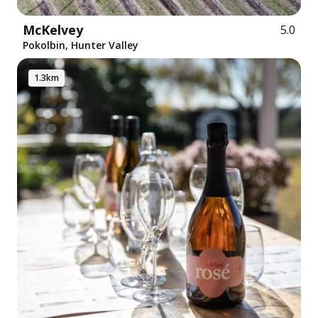
McKelvey
5.0
Pokolbin, Hunter Valley
1.3km