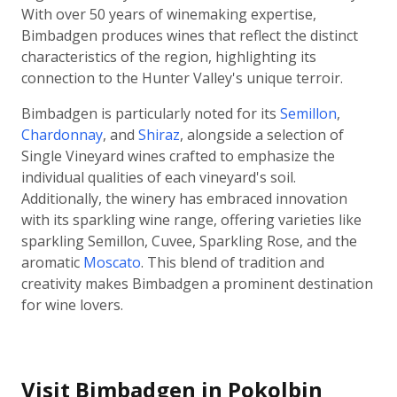
With over 50 years of winemaking expertise,
Bimbadgen produces wines that reflect the distinct
characteristics of the region, highlighting its
connection to the Hunter Valley's unique terroir.
Bimbadgen is particularly noted for its
Semillon
,
Chardonnay
, and
Shiraz
, alongside a selection of
Single Vineyard wines crafted to emphasize the
individual qualities of each vineyard's soil.
Additionally, the winery has embraced innovation
with its sparkling wine range, offering varieties like
sparkling Semillon, Cuvee, Sparkling Rose, and the
aromatic
Moscato
. This blend of tradition and
creativity makes Bimbadgen a prominent destination
for wine lovers.
Visit Bimbadgen in Pokolbin