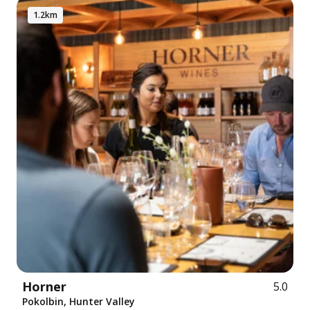
1.2km
Horner
5.0
Pokolbin, Hunter Valley