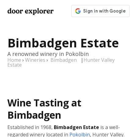
door explorer
Bimbadgen Estate
A renowned winery in Pokolbin
Home
›
Wineries
›
Bimbadgen
|
Hunter Valley
Estate
Wine Tasting at
Bimbadgen
Established in 1968,
Bimbadgen Estate
is a well-
regarded winery located in
Pokolbin
, Hunter Valley.