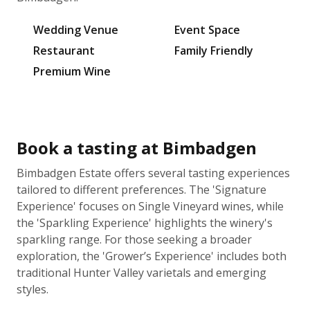
Wedding Venue
Event Space
Restaurant
Family Friendly
Premium Wine
Book a tasting at Bimbadgen
Bimbadgen Estate offers several tasting experiences
tailored to different preferences. The 'Signature
Experience' focuses on Single Vineyard wines, while
the 'Sparkling Experience' highlights the winery's
sparkling range. For those seeking a broader
exploration, the 'Grower’s Experience' includes both
traditional Hunter Valley varietals and emerging
styles.