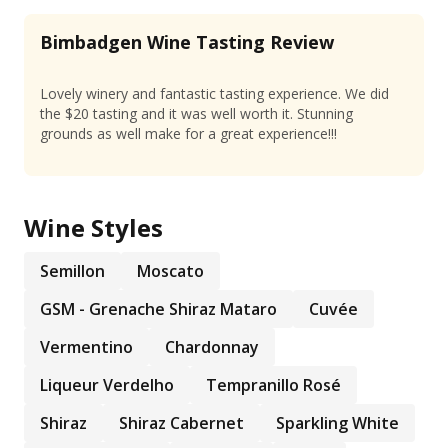
Bimbadgen Wine Tasting Review
Lovely winery and fantastic tasting experience. We did
the $20 tasting and it was well worth it. Stunning
grounds as well make for a great experience!!!
Wine Styles
Semillon
Moscato
GSM - Grenache Shiraz Mataro
Cuvée
Vermentino
Chardonnay
Liqueur Verdelho
Tempranillo Rosé
Shiraz
Shiraz Cabernet
Sparkling White