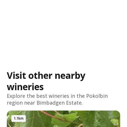
Visit other nearby
wineries
Explore the best wineries in the
Pokolbin
region near Bimbadgen Estate.
1.1km