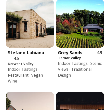
Stefano Lubiana
Grey Sands
4.9
Tamar Valley
4.6
Indoor Tastings · Scenic
Derwent Valley
Indoor Tastings ·
Views · Traditional
Restaurant · Vegan
Design
Wine