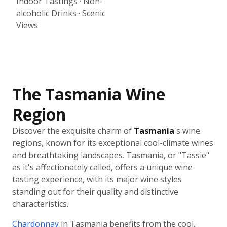
Indoor Tastings · Non-
alcoholic Drinks · Scenic
Views
The Tasmania Wine
Region
Discover the exquisite charm of
Tasmania
's wine
regions, known for its exceptional cool-climate wines
and breathtaking landscapes. Tasmania, or "Tassie"
as it's affectionately called, offers a unique wine
tasting experience, with its major wine styles
standing out for their quality and distinctive
characteristics.
Chardonnay
in Tasmania benefits from the cool,