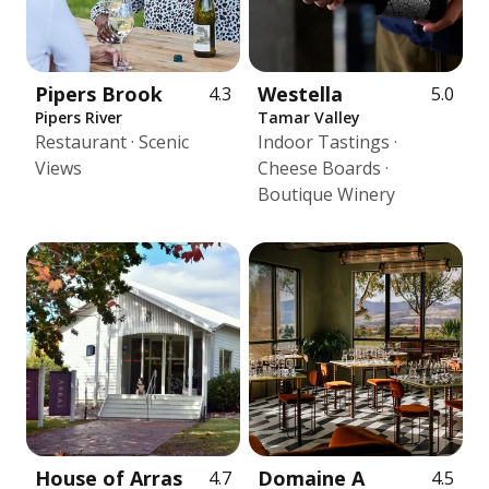
Pipers Brook
Westella
4.3
5.0
Pipers River
Tamar Valley
Restaurant · Scenic
Indoor Tastings ·
Views
Cheese Boards ·
Boutique Winery
House of Arras
Domaine A
4.7
4.5