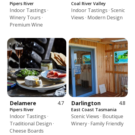
Pipers River
Coal River Valley
Indoor Tastings ·
Indoor Tastings · Scenic
Winery Tours ·
Views · Modern Design
Premium Wine
Delamere
Darlington
4.7
4.8
Pipers River
East Coast Tasmania
Indoor Tastings ·
Scenic Views · Boutique
Traditional Design ·
Winery · Family Friendly
Cheese Boards