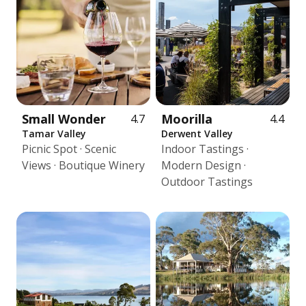
Small Wonder
Moorilla
4.7
4.4
Tamar Valley
Derwent Valley
Picnic Spot · Scenic
Indoor Tastings ·
Views · Boutique Winery
Modern Design ·
Outdoor Tastings