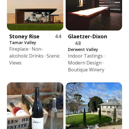
Stoney Rise
Glaetzer-Dixon
4.4
Tamar Valley
4.8
Fireplace · Non-
Derwent Valley
alcoholic Drinks · Scenic
Indoor Tastings ·
Views
Modern Design ·
Boutique Winery