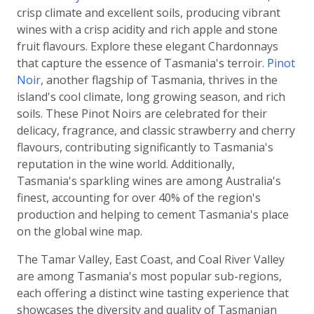
crisp climate and excellent soils, producing vibrant
wines with a crisp acidity and rich apple and stone
fruit flavours. Explore these elegant Chardonnays
that capture the essence of Tasmania's terroir.
Pinot
Noir
, another flagship of Tasmania, thrives in the
island's cool climate, long growing season, and rich
soils. These Pinot Noirs are celebrated for their
delicacy, fragrance, and classic strawberry and cherry
flavours, contributing significantly to Tasmania's
reputation in the wine world. Additionally,
Tasmania's sparkling wines are among Australia's
finest, accounting for over 40% of the region's
production and helping to cement Tasmania's place
on the global wine map.
The Tamar Valley, East Coast, and Coal River Valley
are among Tasmania's most popular sub-regions,
each offering a distinct wine tasting experience that
showcases the diversity and quality of Tasmanian