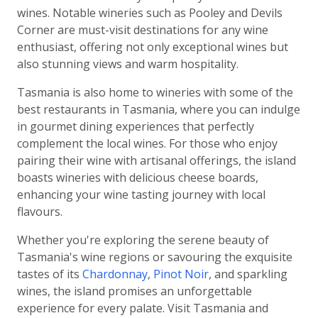
wines. Notable wineries such as Pooley and Devils
Corner are must-visit destinations for any wine
enthusiast, offering not only exceptional wines but
also stunning views and warm hospitality.
Tasmania is also home to wineries with some of the
best restaurants in Tasmania, where you can indulge
in gourmet dining experiences that perfectly
complement the local wines. For those who enjoy
pairing their wine with artisanal offerings, the island
boasts wineries with delicious cheese boards,
enhancing your wine tasting journey with local
flavours.
Whether you're exploring the serene beauty of
Tasmania's wine regions or savouring the exquisite
tastes of its
Chardonnay
,
Pinot Noir
, and sparkling
wines, the island promises an unforgettable
experience for every palate. Visit Tasmania and