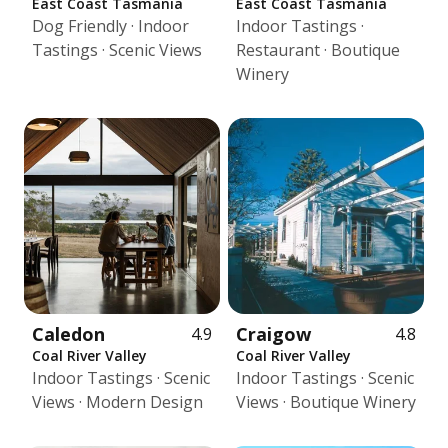
East Coast Tasmania
East Coast Tasmania
Dog Friendly · Indoor
Indoor Tastings ·
Tastings · Scenic Views
Restaurant · Boutique
Winery
Caledon
Craigow
4.9
4.8
Coal River Valley
Coal River Valley
Indoor Tastings · Scenic
Indoor Tastings · Scenic
Views · Modern Design
Views · Boutique Winery