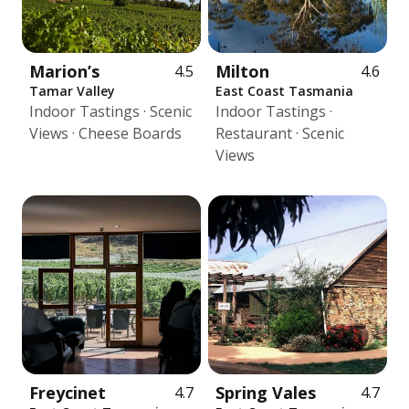
Marion’s
Milton
4.5
4.6
Tamar Valley
East Coast Tasmania
Indoor Tastings · Scenic
Indoor Tastings ·
Views · Cheese Boards
Restaurant · Scenic
Views
Freycinet
Spring Vales
4.7
4.7