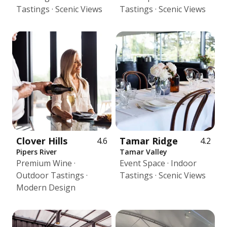
Tastings · Scenic Views
Tastings · Scenic Views
Clover Hills
Tamar Ridge
4.6
4.2
Pipers River
Tamar Valley
Premium Wine ·
Event Space · Indoor
Outdoor Tastings ·
Tastings · Scenic Views
Modern Design