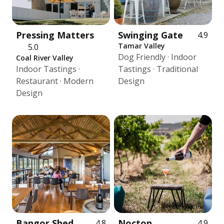
Pressing Matters
Swinging Gate
4.9
Tamar Valley
5.0
Dog Friendly · Indoor
Coal River Valley
Indoor Tastings ·
Tastings · Traditional
Restaurant · Modern
Design
Design
Bangor Shed
Nocton
4.8
4.9