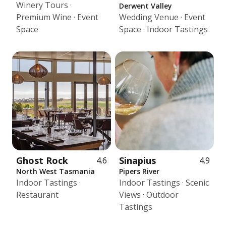
Winery Tours ·
Derwent Valley
Premium Wine · Event
Wedding Venue · Event
Space
Space · Indoor Tastings
Ghost Rock
Sinapius
4.6
4.9
North West Tasmania
Pipers River
Indoor Tastings ·
Indoor Tastings · Scenic
Restaurant
Views · Outdoor
Tastings