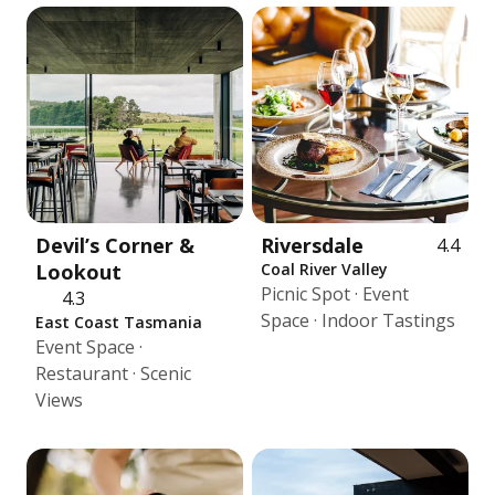
Devil’s Corner &
Riversdale
4.4
Lookout
Coal River Valley
Picnic Spot · Event
4.3
Space · Indoor Tastings
East Coast Tasmania
Event Space ·
Restaurant · Scenic
Views