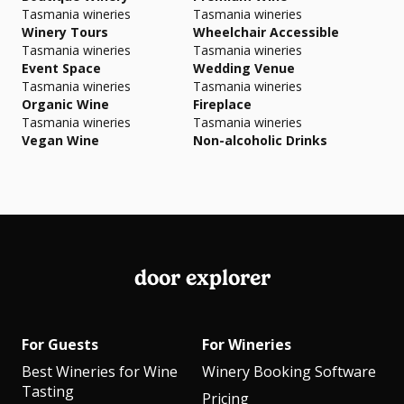
Tasmania wineries
Tasmania wineries
Winery Tours
Wheelchair Accessible
Tasmania wineries
Tasmania wineries
Event Space
Wedding Venue
Tasmania wineries
Tasmania wineries
Organic Wine
Fireplace
Tasmania wineries
Tasmania wineries
Vegan Wine
Non-alcoholic Drinks
door explorer
For Guests
For Wineries
Best Wineries for Wine
Winery Booking Software
Tasting
Pricing