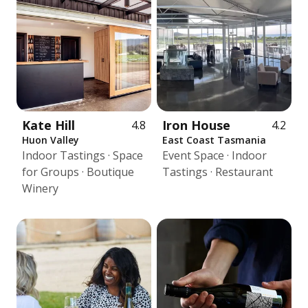
Kate Hill
Iron House
4.8
4.2
Huon Valley
East Coast Tasmania
Indoor Tastings · Space
Event Space · Indoor
for Groups · Boutique
Tastings · Restaurant
Winery