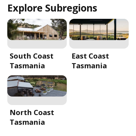
Explore Subregions
South Coast
East Coast
Tasmania
Tasmania
North Coast
Tasmania