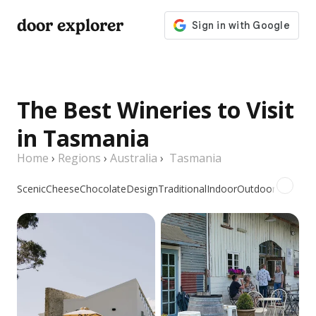
door explorer
The Best Wineries to Visit
in Tasmania
Home
›
Regions
›
Australia
›
Tasmania
Scenic
Cheese
Chocolate
Design
Traditional
Indoor
Outdoor
Picnic
Gr