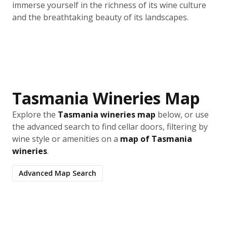
immerse yourself in the richness of its wine culture
and the breathtaking beauty of its landscapes.
Tasmania Wineries Map
Explore the
Tasmania wineries map
below, or use
the advanced search to find cellar doors, filtering by
wine style or amenities on a
map of Tasmania
wineries
.
Advanced Map Search