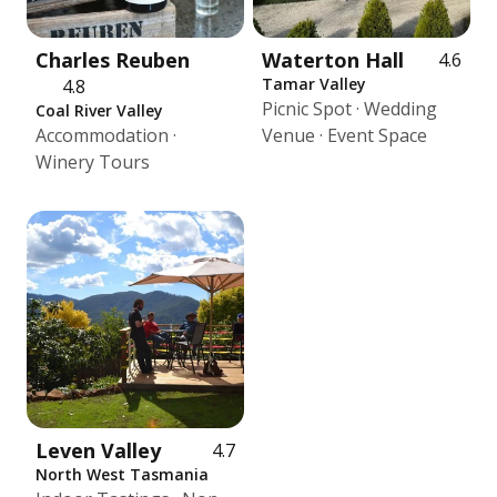
Charles Reuben
Waterton Hall
4.6
Tamar Valley
4.8
Picnic Spot · Wedding
Coal River Valley
Accommodation ·
Venue · Event Space
Winery Tours
Leven Valley
4.7
North West Tasmania