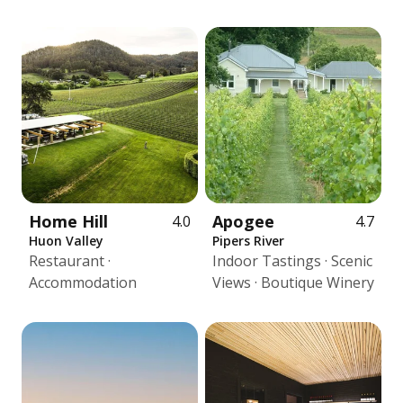
Home Hill
Apogee
4.0
4.7
Huon Valley
Pipers River
Restaurant ·
Indoor Tastings · Scenic
Accommodation
Views · Boutique Winery