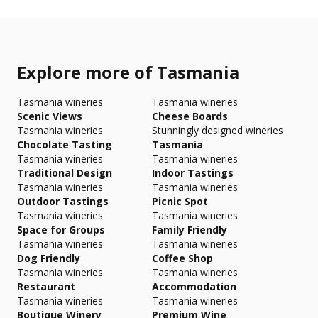
Explore more of Tasmania
Tasmania wineries
Tasmania wineries
Scenic Views
Cheese Boards
Tasmania wineries
Stunningly designed wineries
Chocolate Tasting
Tasmania
Tasmania wineries
Tasmania wineries
Traditional Design
Indoor Tastings
Tasmania wineries
Tasmania wineries
Outdoor Tastings
Picnic Spot
Tasmania wineries
Tasmania wineries
Space for Groups
Family Friendly
Tasmania wineries
Tasmania wineries
Dog Friendly
Coffee Shop
Tasmania wineries
Tasmania wineries
Restaurant
Accommodation
Tasmania wineries
Tasmania wineries
Boutique Winery
Premium Wine