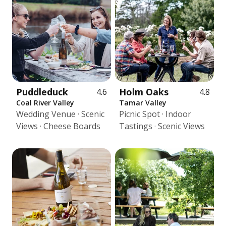
Puddleduck
Holm Oaks
4.6
4.8
Coal River Valley
Tamar Valley
Wedding Venue · Scenic
Picnic Spot · Indoor
Views · Cheese Boards
Tastings · Scenic Views