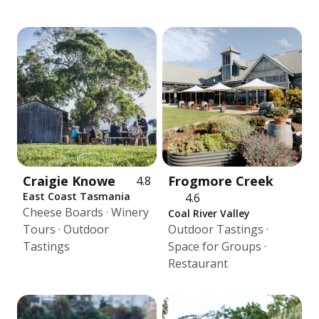
Craigie Knowe
Frogmore Creek
4.8
East Coast Tasmania
4.6
Cheese Boards · Winery
Coal River Valley
Tours · Outdoor
Outdoor Tastings ·
Tastings
Space for Groups ·
Restaurant