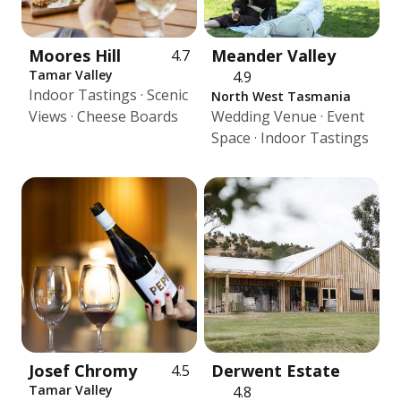
Moores Hill
Meander Valley
4.7
Tamar Valley
4.9
Indoor Tastings · Scenic
North West Tasmania
Views · Cheese Boards
Wedding Venue · Event
Space · Indoor Tastings
Josef Chromy
Derwent Estate
4.5
Tamar Valley
4.8