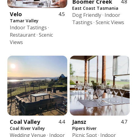
Boomer Creek
4.8
East Coast Tasmania
Velo
4.5
Dog Friendly · Indoor
Tamar Valley
Tastings · Scenic Views
Indoor Tastings ·
Restaurant · Scenic
Views
Coal Valley
Jansz
4.4
4.7
Coal River Valley
Pipers River
Wedding Venue · Indoor
Picnic Spot · Indoor