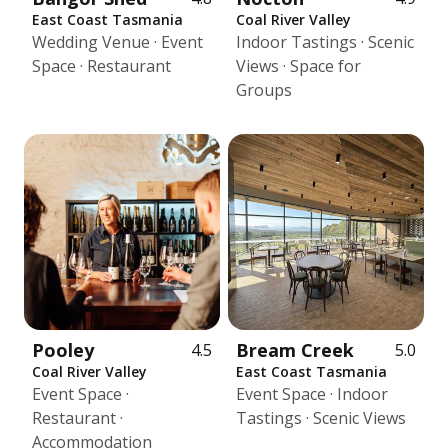
East Coast Tasmania
Coal River Valley
Wedding Venue · Event
Indoor Tastings · Scenic
Space · Restaurant
Views · Space for
Groups
Pooley
Bream Creek
4.5
5.0
Coal River Valley
East Coast Tasmania
Event Space ·
Event Space · Indoor
Restaurant ·
Tastings · Scenic Views
Accommodation