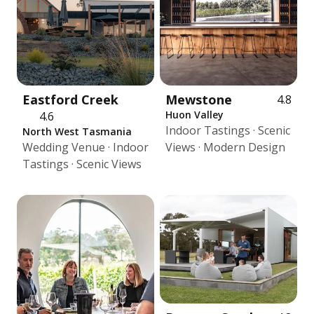
Eastford Creek
Mewstone
4.8
Huon Valley
4.6
Indoor Tastings · Scenic
North West Tasmania
Wedding Venue · Indoor
Views · Modern Design
Tastings · Scenic Views