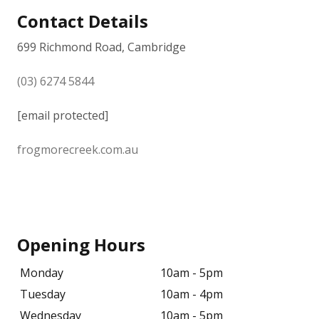
Contact Details
699 Richmond Road, Cambridge
(03) 6274 5844
[email protected]
frogmorecreek.com.au
Opening Hours
Monday
10am - 5pm
Tuesday
10am - 4pm
Wednesday
10am - 5pm