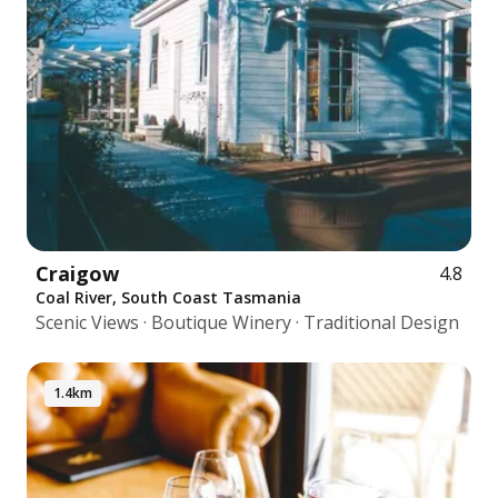
Craigow
4.8
Coal River, South Coast Tasmania
Scenic Views · Boutique Winery · Traditional Design
1.4km