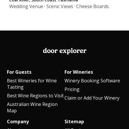
Wedding Venue · Scenic Views · Cheese Boards
door explorer
For Guests
For Wineries
Best Wineries for Wine
Winery Booking Software
Tasting
Pricing
Best Wine Regions to Visit
Claim or Add Your Winery
Australian Wine Region
Map
Company
Sitemap