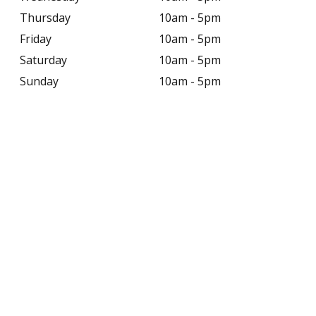
Thursday
10am - 5pm
Friday
10am - 5pm
Saturday
10am - 5pm
Sunday
10am - 5pm