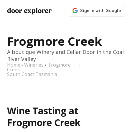
door explorer
Frogmore Creek
A boutique Winery and Cellar Door in the Coal
River Valley
Home
›
Wineries
›
Frogmore
|
Creek
South Coast Tasmania
Wine Tasting at
Frogmore Creek