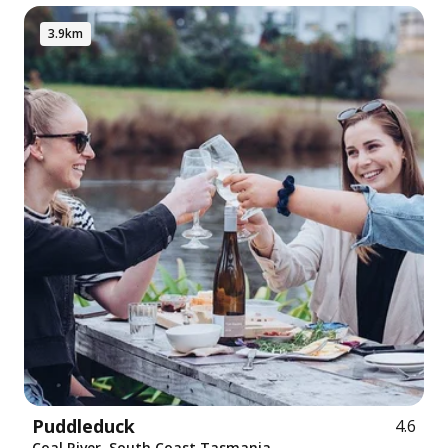
3.9km
Puddleduck
4.6
Coal River, South Coast Tasmania