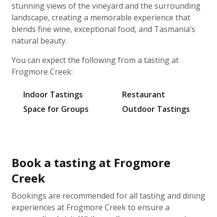
stunning views of the vineyard and the surrounding
landscape, creating a memorable experience that
blends fine wine, exceptional food, and Tasmania’s
natural beauty.
You can expect the following from a tasting at
Frogmore Creek:
Indoor Tastings
Restaurant
Space for Groups
Outdoor Tastings
Book a tasting at Frogmore
Creek
Bookings are recommended for all tasting and dining
experiences at Frogmore Creek to ensure a