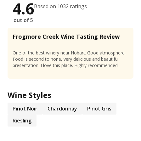
4.6
Based on 1032 ratings
out of 5
Frogmore Creek Wine Tasting Review
One of the best winery near Hobart. Good atmosphere.
Food is second to none, very delicious and beautiful
presentation. I love this place. Highly recommended.
Wine Styles
Pinot Noir
Chardonnay
Pinot Gris
Riesling