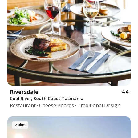
Riversdale
4.4
Coal River, South Coast Tasmania
Restaurant · Cheese Boards · Traditional Design
2.0km