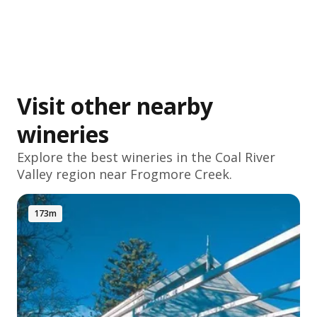
Visit other nearby
wineries
Explore the best wineries in the
Coal River
Valley
region near Frogmore Creek.
173m