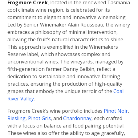
Frogmore Creek
, located in the renowned Tasmania
cool climate wine region, is celebrated for its
commitment to elegant and innovative winemaking.
Led by Senior Winemaker Alain Rousseau, the winery
embraces a philosophy of minimal intervention,
allowing the fruit’s natural characteristics to shine.
This approach is exemplified in the Winemakers
Reserve label, which showcases complex and
unconventional wines. The vineyards, managed by
fifth-generation farmer Danny Belbin, reflect a
dedication to sustainable and innovative farming
practices, ensuring the production of high-quality
grapes that embody the unique terroir of the
Coal
River Valley
.
Frogmore Creek’s wine portfolio includes
Pinot Noir
,
Riesling
,
Pinot Gris
, and
Chardonnay
, each crafted
with a focus on balance and food pairing potential.
These wines also offer the ability to age gracefully,