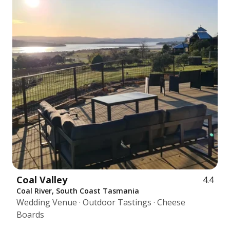
Coal Valley
4.4
Coal River, South Coast Tasmania
Wedding Venue · Outdoor Tastings · Cheese
Boards