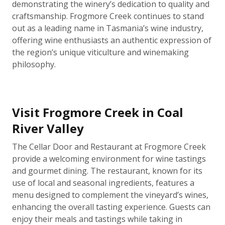
demonstrating the winery’s dedication to quality and
craftsmanship. Frogmore Creek continues to stand
out as a leading name in Tasmania’s wine industry,
offering wine enthusiasts an authentic expression of
the region’s unique viticulture and winemaking
philosophy.
Visit Frogmore Creek in Coal
River Valley
The Cellar Door and Restaurant at Frogmore Creek
provide a welcoming environment for wine tastings
and gourmet dining. The restaurant, known for its
use of local and seasonal ingredients, features a
menu designed to complement the vineyard’s wines,
enhancing the overall tasting experience. Guests can
enjoy their meals and tastings while taking in