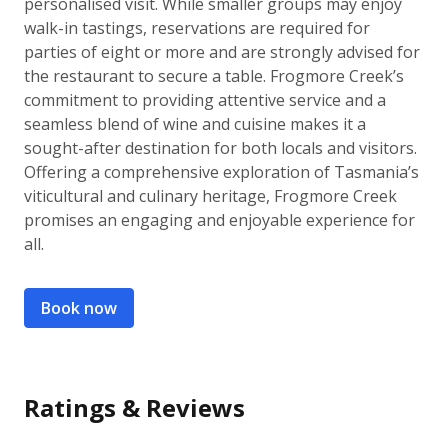
personalised visit. While smaller groups may enjoy
walk-in tastings, reservations are required for
parties of eight or more and are strongly advised for
the restaurant to secure a table. Frogmore Creek’s
commitment to providing attentive service and a
seamless blend of wine and cuisine makes it a
sought-after destination for both locals and visitors.
Offering a comprehensive exploration of Tasmania’s
viticultural and culinary heritage, Frogmore Creek
promises an engaging and enjoyable experience for
all.
Book now
Ratings & Reviews