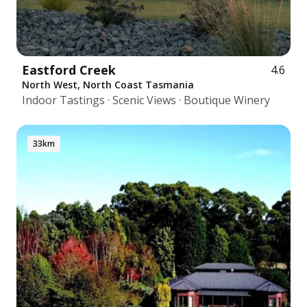
Eastford Creek
4.6
North West, North Coast Tasmania
Indoor Tastings · Scenic Views · Boutique Winery
33km