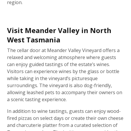
region.
Visit Meander Valley in North
West Tasmania
The cellar door at Meander Valley Vineyard offers a
relaxed and welcoming atmosphere where guests
can enjoy guided tastings of the estate’s wines.
Visitors can experience wines by the glass or bottle
while taking in the vineyard’s picturesque
surroundings. The vineyard is also dog-friendly,
allowing leashed pets to accompany their owners on
a scenic tasting experience.
In addition to wine tastings, guests can enjoy wood-
fired pizzas on select days or create their own cheese
and charcuterie platter from a curated selection of