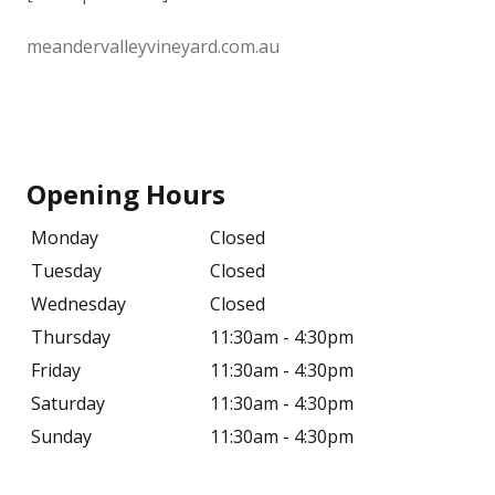
meandervalleyvineyard.com.au
Opening Hours
Monday
Closed
Tuesday
Closed
Wednesday
Closed
Thursday
11:30am - 4:30pm
Friday
11:30am - 4:30pm
Saturday
11:30am - 4:30pm
Sunday
11:30am - 4:30pm