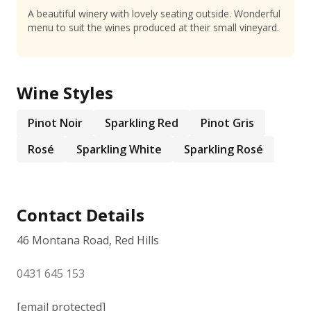
A beautiful winery with lovely seating outside. Wonderful
menu to suit the wines produced at their small vineyard.
Wine Styles
Pinot Noir
Sparkling Red
Pinot Gris
Rosé
Sparkling White
Sparkling Rosé
Contact Details
46 Montana Road, Red Hills
0431 645 153
[email protected]