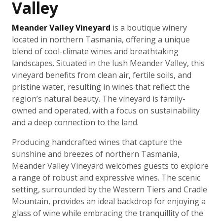
Valley
Meander Valley Vineyard
is a boutique winery
located in northern Tasmania, offering a unique
blend of cool-climate wines and breathtaking
landscapes. Situated in the lush Meander Valley, this
vineyard benefits from clean air, fertile soils, and
pristine water, resulting in wines that reflect the
region’s natural beauty. The vineyard is family-
owned and operated, with a focus on sustainability
and a deep connection to the land.
Producing handcrafted wines that capture the
sunshine and breezes of northern Tasmania,
Meander Valley Vineyard welcomes guests to explore
a range of robust and expressive wines. The scenic
setting, surrounded by the Western Tiers and Cradle
Mountain, provides an ideal backdrop for enjoying a
glass of wine while embracing the tranquillity of the