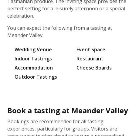
Tasmanian produce. The inviting space provides the
perfect setting for a leisurely afternoon or a special
celebration.
You can expect the following from a tasting at
Meander Valley:
Wedding Venue
Event Space
Indoor Tastings
Restaurant
Accommodation
Cheese Boards
Outdoor Tastings
Book a tasting at Meander Valley
Bookings are recommended for all tasting
experiences, particularly for groups. Visitors are