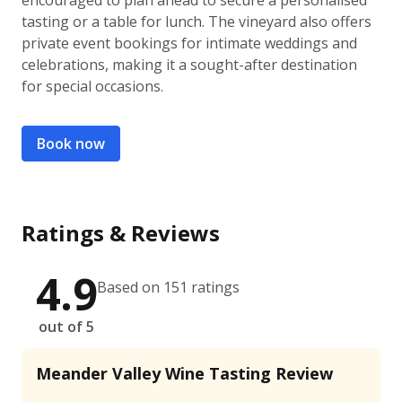
encouraged to plan ahead to secure a personalised
tasting or a table for lunch. The vineyard also offers
private event bookings for intimate weddings and
celebrations, making it a sought-after destination
for special occasions.
Book now
Ratings & Reviews
4.9
Based on 151 ratings
out of 5
Meander Valley Wine Tasting Review