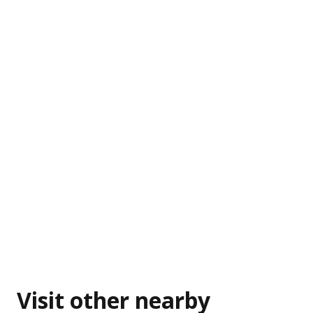
Visit other nearby