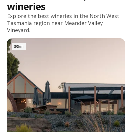
wineries
Explore the best wineries in the
North West
Tasmania
region near Meander Valley
Vineyard.
30km