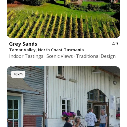
Grey Sands
4.9
Tamar Valley, North Coast Tasmania
Indoor Tastings · Scenic Views · Traditional Design
40km