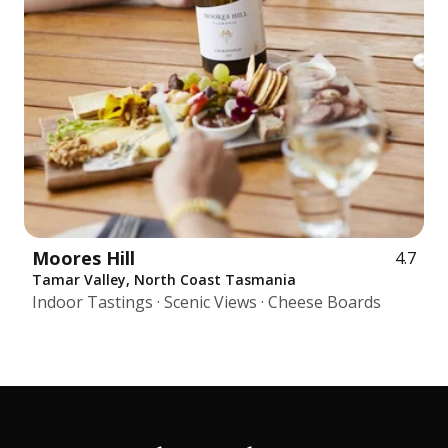
Moores Hill
4.7
Tamar Valley, North Coast Tasmania
Indoor Tastings · Scenic Views · Cheese Boards