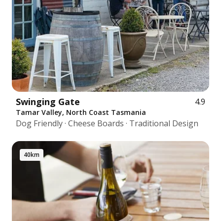
Swinging Gate
4.9
Tamar Valley, North Coast Tasmania
Dog Friendly · Cheese Boards · Traditional Design
40km