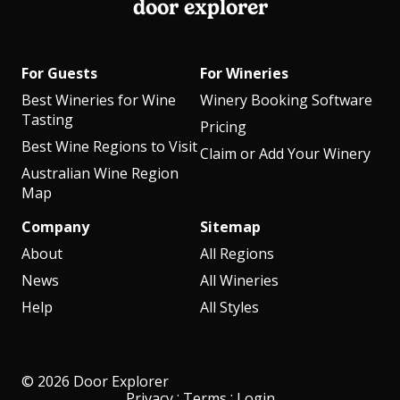
door explorer
For Guests
For Wineries
Best Wineries for Wine
Winery Booking Software
Tasting
Pricing
Best Wine Regions to Visit
Claim or Add Your Winery
Australian Wine Region
Map
Company
Sitemap
About
All Regions
News
All Wineries
Help
All Styles
© 2026 Door Explorer
·
·
Privacy
Terms
Login