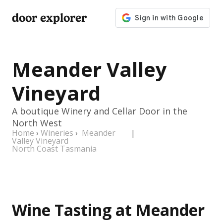
door explorer
Meander Valley
Vineyard
A boutique Winery and Cellar Door in the
North West
Home
›
Wineries
›
Meander
|
Valley Vineyard
North Coast Tasmania
Wine Tasting at Meander