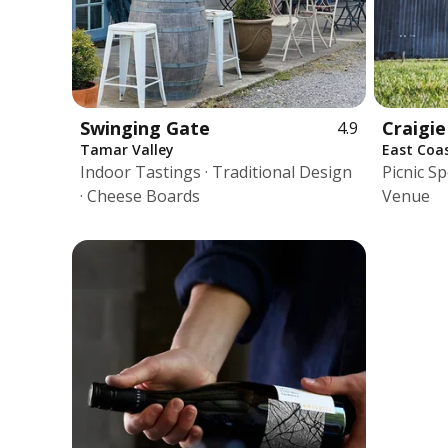
Swinging Gate
Craigi
4.9
Tamar Valley
East Coa
Indoor Tastings · Traditional Design
Picnic Sp
· Cheese Boards
Venue