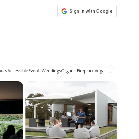
ours
Accessible
Events
Weddings
Organic
Fireplace
Vegan
Non-alcoholic