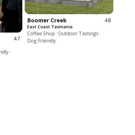
Boomer Creek
4.8
East Coast Tasmania
Coffee Shop · Outdoor Tastings ·
4.7
Dog Friendly
dly ·