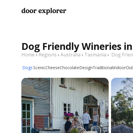
door explorer
Dog Friendly Wineries i
Home
›
Regions
›
Australia
›
Tasmania
›
Dog Frien
Dogs
Scenic
Cheese
Chocolate
Design
Traditional
Indoor
Out