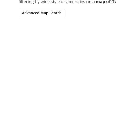
filtering by wine style or amenities on a
map of T
Advanced Map Search