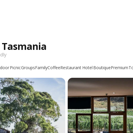
n Tasmania
dly
door
Picnic
Groups
Family
Coffee
Restaurant
Hotel
Boutique
Premium
T