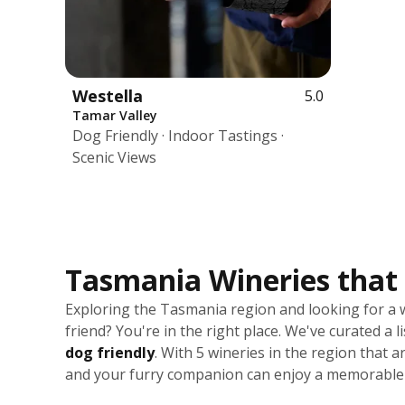
Westella
5.0
Tamar Valley
Dog Friendly · Indoor Tastings ·
Scenic Views
Tasmania Wineries that 
Exploring the Tasmania region and looking for a 
friend? You're in the right place. We've curated a l
dog friendly
. With 5 wineries in the region that
and your furry companion can enjoy a memorable 