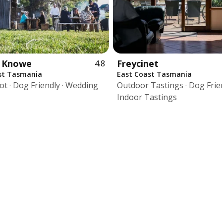
e Knowe
Freycinet
4.8
st Tasmania
East Coast Tasmania
ot · Dog Friendly · Wedding
Outdoor Tastings · Dog Frien
Indoor Tastings