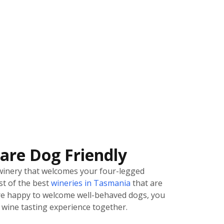
are Dog Friendly
winery that welcomes your four-legged
ist of the best
wineries in Tasmania
that are
 are happy to welcome well-behaved dogs, you
wine tasting experience together.