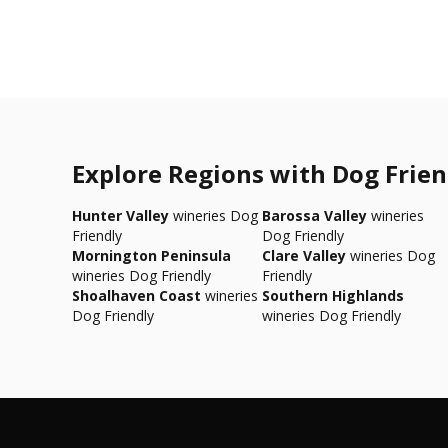
Explore Regions with Dog Frien
Hunter Valley
wineries Dog
Barossa Valley
wineries
Friendly
Dog Friendly
Mornington Peninsula
Clare Valley
wineries Dog
wineries Dog Friendly
Friendly
Shoalhaven Coast
wineries
Southern Highlands
Dog Friendly
wineries Dog Friendly