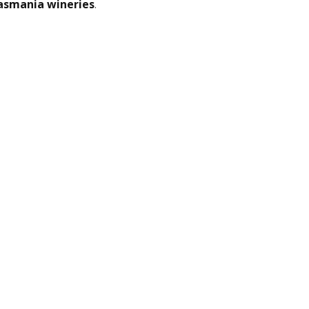
asmania wineries
.