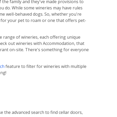
f the family and they've made provisions to
you do. While some wineries may have rules
me well-behaved dogs. So, whether you're
for your pet to roam or one that offers pet-
se range of wineries, each offering unique
check out wineries with Accommodation, that
aurant on-site. There's something for everyone
ch
feature to filter for wineries with multiple
ing!
e the advanced search to find cellar doors,