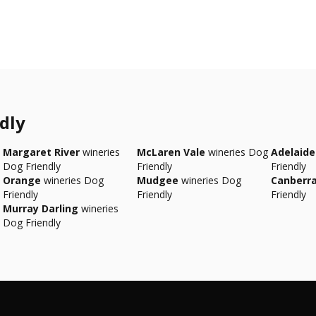
dly
Margaret River
wineries
McLaren Vale
wineries Dog
Adelaide 
Dog Friendly
Friendly
Friendly
Orange
wineries Dog
Mudgee
wineries Dog
Canberr
Friendly
Friendly
Friendly
Murray Darling
wineries
Dog Friendly