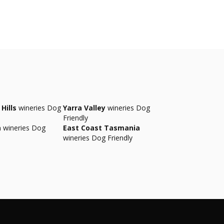
Hills
wineries Dog
Yarra Valley
wineries Dog
Friendly
a
wineries Dog
East Coast Tasmania
wineries Dog Friendly