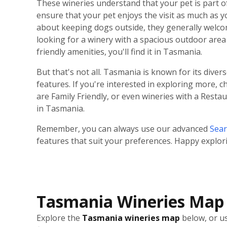
These wineries understand that your pet is part o
ensure that your pet enjoys the visit as much as 
about keeping dogs outside, they generally welco
looking for a winery with a spacious outdoor area 
friendly amenities, you'll find it in Tasmania.
But that's not all. Tasmania is known for its diver
features. If you're interested in exploring more, 
are Family Friendly, or even wineries with a Rest
in Tasmania.
Remember, you can always use our advanced
Sear
features that suit your preferences. Happy explor
Tasmania Wineries Map
Explore the
Tasmania wineries map
below, or us