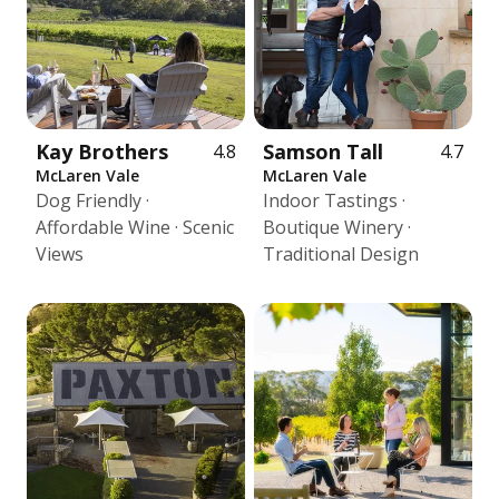
Kay Brothers
Samson Tall
4.8
4.7
McLaren Vale
McLaren Vale
Dog Friendly ·
Indoor Tastings ·
Affordable Wine · Scenic
Boutique Winery ·
Views
Traditional Design