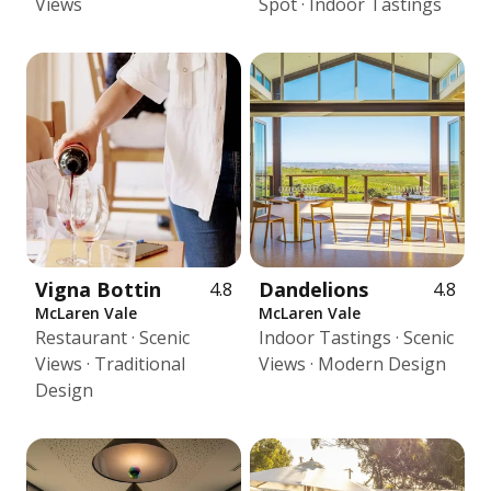
Views
Spot · Indoor Tastings
Vigna Bottin
Dandelions
4.8
4.8
McLaren Vale
McLaren Vale
Restaurant · Scenic
Indoor Tastings · Scenic
Views · Traditional
Views · Modern Design
Design