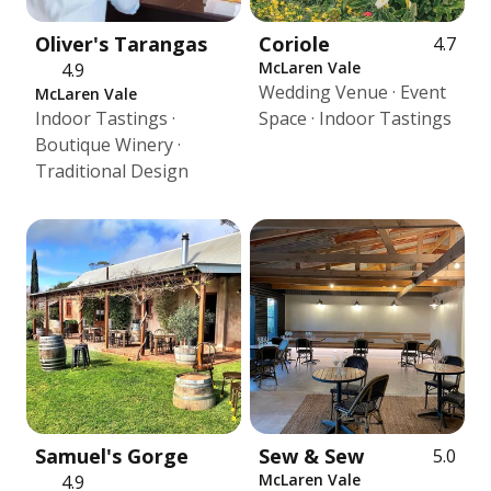
Oliver's Tarangas
Coriole
4.7
McLaren Vale
4.9
Wedding Venue · Event
McLaren Vale
Indoor Tastings ·
Space · Indoor Tastings
Boutique Winery ·
Traditional Design
Samuel's Gorge
Sew & Sew
5.0
McLaren Vale
4.9