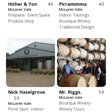
Hither & Yon
Pirramimma
4.5
4.3
McLaren Vale
McLaren Vale
Fireplace · Event Space ·
Indoor Tastings ·
Produce shop
Boutique Winery ·
Traditional Design
Nick Haselgrove
Mr. Riggs.
5.0
McLaren Vale
5.0
Boutique Winery ·
McLaren Vale
Picnic Spot · Indoor
Winery Tours