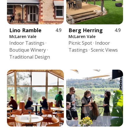
Lino Ramble
Berg Herring
4.9
4.9
McLaren Vale
McLaren Vale
Indoor Tastings ·
Picnic Spot · Indoor
Boutique Winery ·
Tastings · Scenic Views
Traditional Design