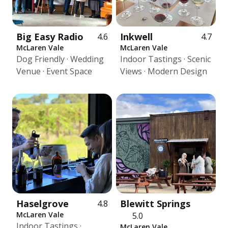
Big Easy Radio
Inkwell
4.6
4.7
McLaren Vale
McLaren Vale
Dog Friendly · Wedding
Indoor Tastings · Scenic
Venue · Event Space
Views · Modern Design
Haselgrove
Blewitt Springs
4.8
McLaren Vale
5.0
Indoor Tastings ·
McLaren Vale