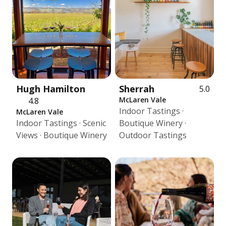
Hugh Hamilton
Sherrah
5.0
McLaren Vale
4.8
Indoor Tastings ·
McLaren Vale
Indoor Tastings · Scenic
Boutique Winery ·
Views · Boutique Winery
Outdoor Tastings