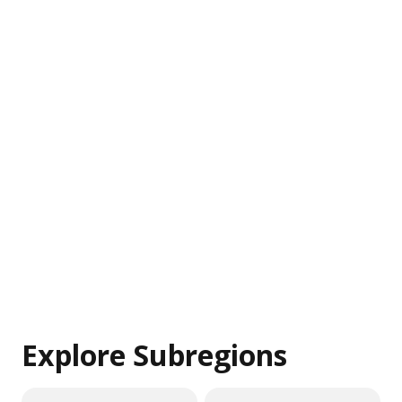
Explore Subregions