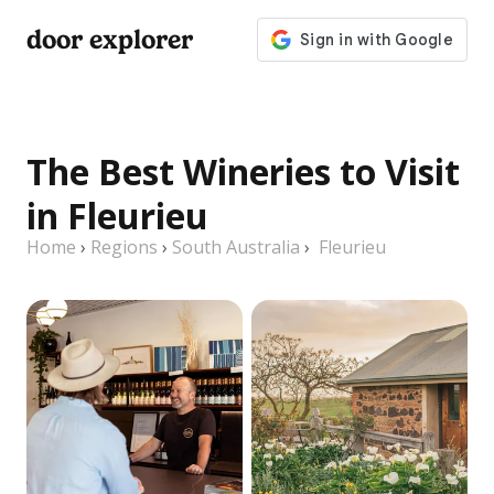
door explorer
The Best Wineries to Visit
in Fleurieu
Home
›
Regions
›
South Australia
›
Fleurieu