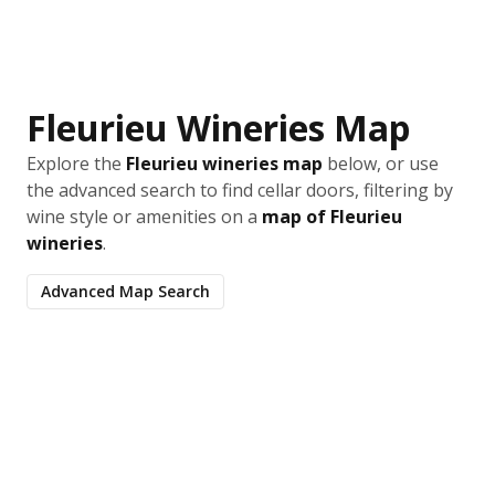
Fleurieu Wineries Map
Explore the
Fleurieu wineries map
below, or use
the advanced search to find cellar doors, filtering by
wine style or amenities on a
map of Fleurieu
wineries
.
Advanced Map Search