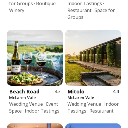
for Groups · Boutique
Indoor Tastings ·
Winery
Restaurant · Space for
Groups
Beach Road
Mitolo
4.3
4.4
McLaren Vale
McLaren Vale
Wedding Venue · Event
Wedding Venue · Indoor
Space · Indoor Tastings
Tastings · Restaurant