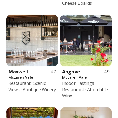
Cheese Boards
Maxwell
Angove
4.7
4.9
McLaren Vale
McLaren Vale
Restaurant · Scenic
Indoor Tastings ·
Views · Boutique Winery
Restaurant · Affordable
Wine