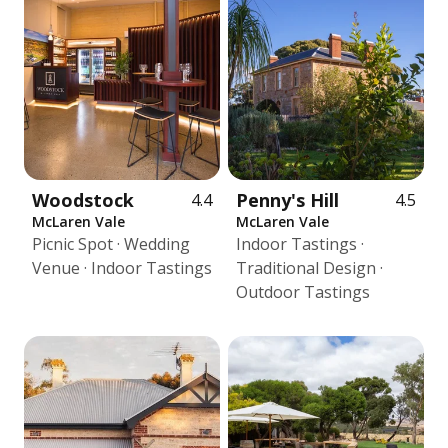
Woodstock
Penny's Hill
4.4
4.5
McLaren Vale
McLaren Vale
Picnic Spot · Wedding
Indoor Tastings ·
Venue · Indoor Tastings
Traditional Design ·
Outdoor Tastings