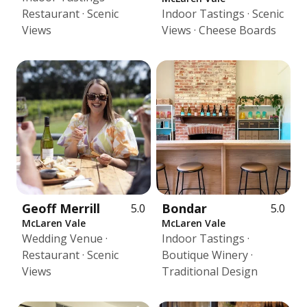
Restaurant · Scenic
Indoor Tastings · Scenic
Views
Views · Cheese Boards
Geoff Merrill
Bondar
5.0
5.0
McLaren Vale
McLaren Vale
Wedding Venue ·
Indoor Tastings ·
Restaurant · Scenic
Boutique Winery ·
Views
Traditional Design