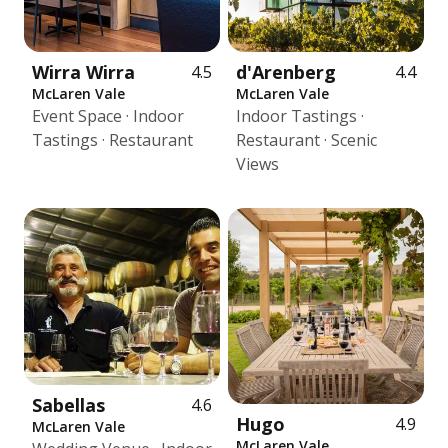
Wirra Wirra
d'Arenberg
4.5
4.4
McLaren Vale
McLaren Vale
Event Space · Indoor
Indoor Tastings ·
Tastings · Restaurant
Restaurant · Scenic
Views
Sabellas
4.6
Hugo
4.9
McLaren Vale
McLaren Vale