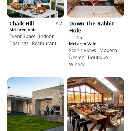
Chalk Hill
Down The Rabbit
4.7
McLaren Vale
Hole
Event Space · Indoor
4.6
Tastings · Restaurant
McLaren Vale
Scenic Views · Modern
Design · Boutique
Winery