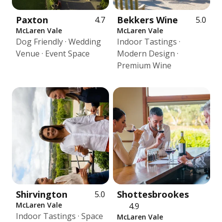
Paxton
Bekkers Wine
4.7
5.0
McLaren Vale
McLaren Vale
Dog Friendly · Wedding
Indoor Tastings ·
Venue · Event Space
Modern Design ·
Premium Wine
Shirvington
Shottesbrookes
5.0
McLaren Vale
4.9
Indoor Tastings · Space
McLaren Vale