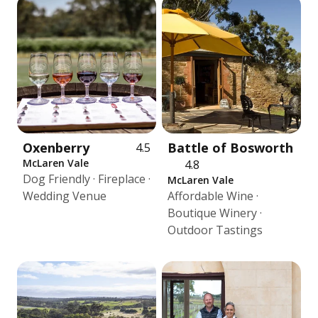
Oxenberry
Battle of Bosworth
4.5
McLaren Vale
4.8
Dog Friendly · Fireplace ·
McLaren Vale
Wedding Venue
Affordable Wine ·
Boutique Winery ·
Outdoor Tastings