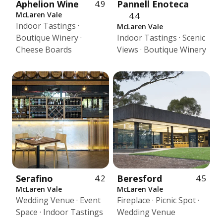
Aphelion Wine
Pannell Enoteca
4.9
McLaren Vale
4.4
Indoor Tastings ·
McLaren Vale
Boutique Winery ·
Indoor Tastings · Scenic
Cheese Boards
Views · Boutique Winery
Serafino
Beresford
4.2
4.5
McLaren Vale
McLaren Vale
Wedding Venue · Event
Fireplace · Picnic Spot ·
Space · Indoor Tastings
Wedding Venue