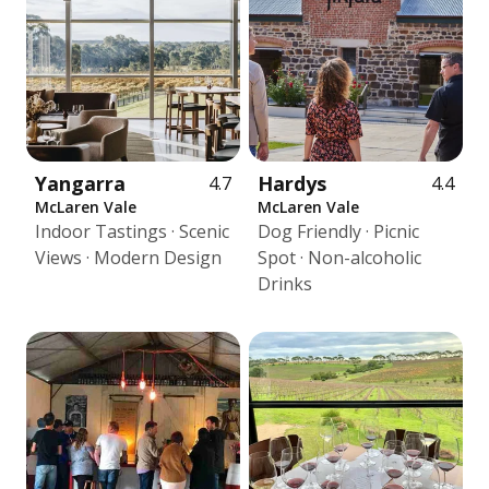
Yangarra
Hardys
4.7
4.4
McLaren Vale
McLaren Vale
Indoor Tastings · Scenic
Dog Friendly · Picnic
Views · Modern Design
Spot · Non-alcoholic
Drinks