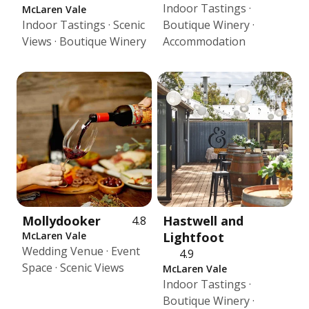
Indoor Tastings ·
McLaren Vale
Indoor Tastings · Scenic
Boutique Winery ·
Views · Boutique Winery
Accommodation
Mollydooker
Hastwell and
4.8
McLaren Vale
Lightfoot
Wedding Venue · Event
4.9
Space · Scenic Views
McLaren Vale
Indoor Tastings ·
Boutique Winery ·