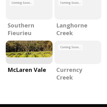
Coming Soon...
Coming Soon...
Southern
Langhorne
Fieurieu
Creek
Coming Soon...
McLaren Vale
Currency
Creek