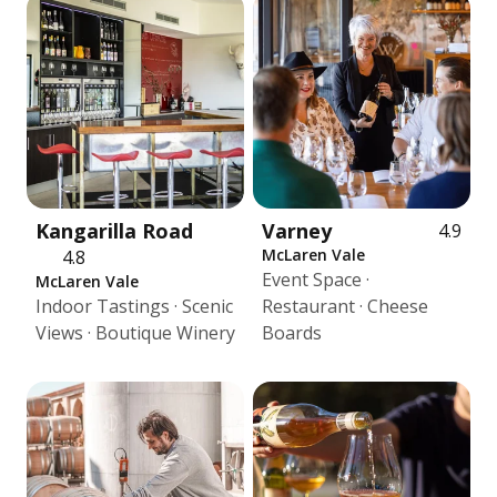
Kangarilla Road
Varney
4.9
McLaren Vale
4.8
Event Space ·
McLaren Vale
Indoor Tastings · Scenic
Restaurant · Cheese
Views · Boutique Winery
Boards