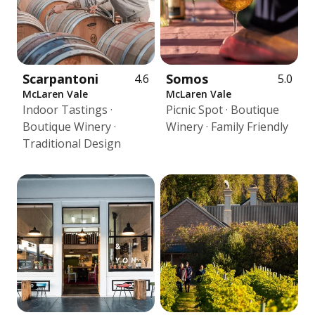
Scarpantoni
Somos
4.6
5.0
McLaren Vale
McLaren Vale
Indoor Tastings ·
Picnic Spot · Boutique
Boutique Winery ·
Winery · Family Friendly
Traditional Design