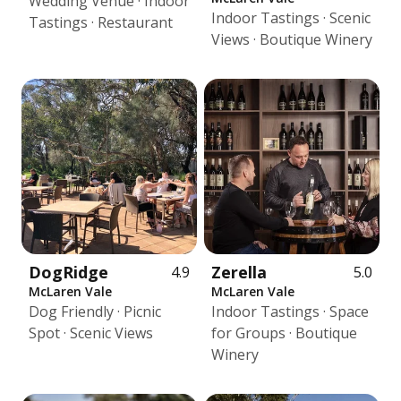
Wedding Venue · Indoor
Indoor Tastings · Scenic
Tastings · Restaurant
Views · Boutique Winery
DogRidge
Zerella
4.9
5.0
McLaren Vale
McLaren Vale
Dog Friendly · Picnic
Indoor Tastings · Space
Spot · Scenic Views
for Groups · Boutique
Winery