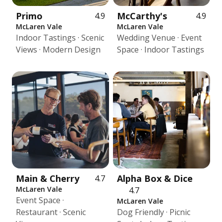
Primo
McCarthy's
4.9
4.9
McLaren Vale
McLaren Vale
Indoor Tastings · Scenic
Wedding Venue · Event
Views · Modern Design
Space · Indoor Tastings
Main & Cherry
Alpha Box & Dice
4.7
McLaren Vale
4.7
Event Space ·
McLaren Vale
Restaurant · Scenic
Dog Friendly · Picnic