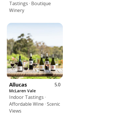
Tastings · Boutique
Winery
Allucas
5.0
McLaren Vale
Indoor Tastings ·
Affordable Wine · Scenic
Views