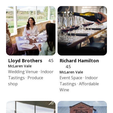
Lloyd Brothers
Richard Hamilton
4.5
McLaren Vale
4.5
Wedding Venue · Indoor
McLaren Vale
Tastings · Produce
Event Space · Indoor
shop
Tastings · Affordable
Wine