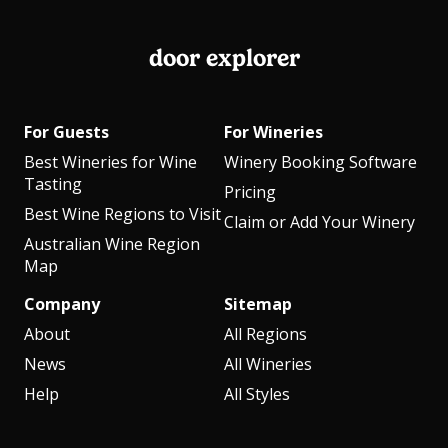
door explorer
For Guests
For Wineries
Best Wineries for Wine
Winery Booking Software
Tasting
Pricing
Best Wine Regions to Visit
Claim or Add Your Winery
Australian Wine Region
Map
Company
Sitemap
About
All Regions
News
All Wineries
Help
All Styles