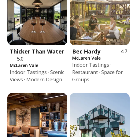
Thicker Than Water
Bec Hardy
4.7
McLaren Vale
5.0
Indoor Tastings ·
McLaren Vale
Indoor Tastings · Scenic
Restaurant · Space for
Views · Modern Design
Groups