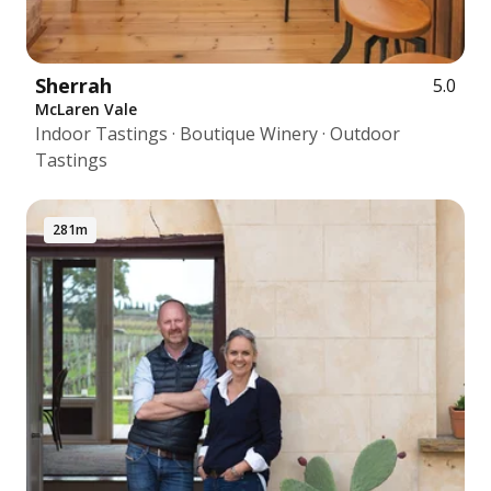
Sherrah
5.0
McLaren Vale
Indoor Tastings · Boutique Winery · Outdoor
Tastings
281m