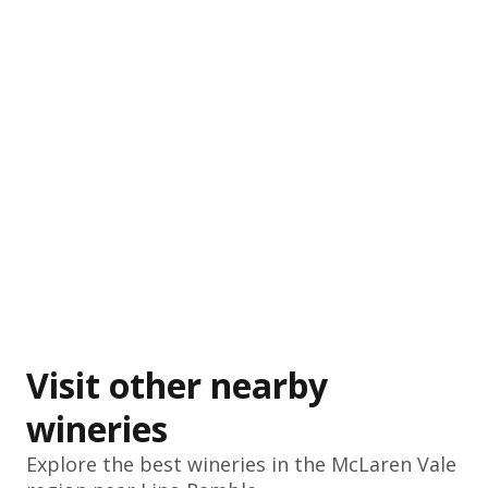
Visit other nearby
wineries
Explore the best wineries in the
McLaren Vale