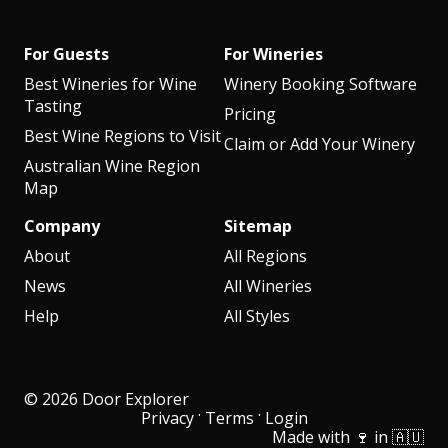
For Guests
For Wineries
Best Wineries for Wine
Winery Booking Software
Tasting
Pricing
Best Wine Regions to Visit
Claim or Add Your Winery
Australian Wine Region
Map
Company
Sitemap
About
All Regions
News
All Wineries
Help
All Styles
© 2026 Door Explorer
·
·
Privacy
Terms
Login
Made with 🍷 in 🇦🇺