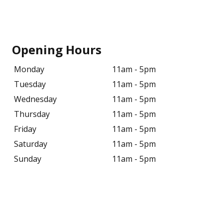
Opening Hours
Monday
11am - 5pm
Tuesday
11am - 5pm
Wednesday
11am - 5pm
Thursday
11am - 5pm
Friday
11am - 5pm
Saturday
11am - 5pm
Sunday
11am - 5pm