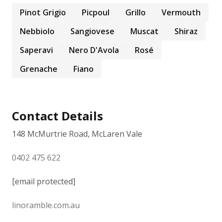
Pinot Grigio
Picpoul
Grillo
Vermouth
Nebbiolo
Sangiovese
Muscat
Shiraz
Saperavi
Nero D'Avola
Rosé
Grenache
Fiano
Contact Details
148 McMurtrie Road, McLaren Vale
0402 475 622
[email protected]
linoramble.com.au