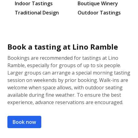
Indoor Tastings
Boutique Winery
Traditional Design
Outdoor Tastings
Book a tasting at Lino Ramble
Bookings are recommended for tastings at Lino
Ramble, especially for groups of up to six people.
Larger groups can arrange a special morning tasting
session on weekends by prior booking. Walk-ins are
welcome when space allows, with outdoor seating
available during fine weather. To ensure the best
experience, advance reservations are encouraged.
Book now