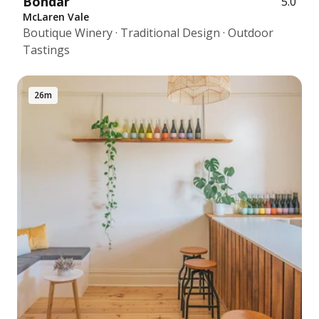
Bondar
5.0
McLaren Vale
Boutique Winery · Traditional Design · Outdoor
Tastings
26m