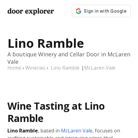
door explorer
Lino Ramble
A boutique Winery and Cellar Door in McLaren
Vale
Home
›
Wineries
›
Lino Ramble
|
McLaren Vale
Wine Tasting at Lino
Ramble
Lino Ramble
, based in
McLaren Vale
, focuses on