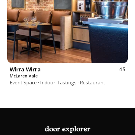
Wirra Wirra
4.5
McLaren Vale
Event Space · Indoor Tastings · Restaurant
door explorer