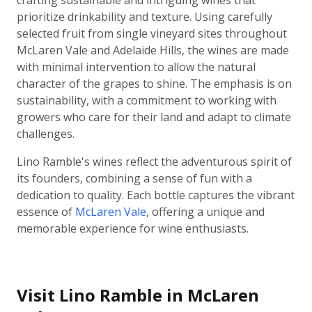
crafting sustainable and intriguing wines that
prioritize drinkability and texture. Using carefully
selected fruit from single vineyard sites throughout
McLaren Vale and Adelaide Hills, the wines are made
with minimal intervention to allow the natural
character of the grapes to shine. The emphasis is on
sustainability, with a commitment to working with
growers who care for their land and adapt to climate
challenges.
Lino Ramble's wines reflect the adventurous spirit of
its founders, combining a sense of fun with a
dedication to quality. Each bottle captures the vibrant
essence of
McLaren Vale
, offering a unique and
memorable experience for wine enthusiasts.
Visit Lino Ramble in McLaren