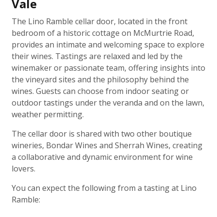
Vale
The Lino Ramble cellar door, located in the front
bedroom of a historic cottage on McMurtrie Road,
provides an intimate and welcoming space to explore
their wines. Tastings are relaxed and led by the
winemaker or passionate team, offering insights into
the vineyard sites and the philosophy behind the
wines. Guests can choose from indoor seating or
outdoor tastings under the veranda and on the lawn,
weather permitting.
The cellar door is shared with two other boutique
wineries, Bondar Wines and Sherrah Wines, creating
a collaborative and dynamic environment for wine
lovers.
You can expect the following from a tasting at Lino
Ramble: