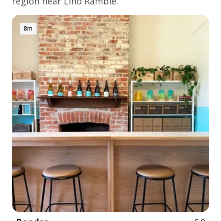
region near Lino Ramble.
8m