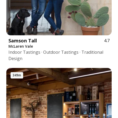
Samson Tall
4.7
McLaren Vale
Indoor Tastings · Outdoor Tastings · Traditional
Design
349m