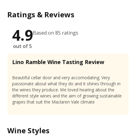
Ratings & Reviews
4.9
Based on 85 ratings
out of 5
Lino Ramble Wine Tasting Review
Beautiful cellar door and very accomodating. Very
passionate about what they do and it shines through in
the wines they produce. We loved hearing about the
different style wines and the aim of growing sustainable
grapes that suit the Maclaren Vale climate
Wine Styles