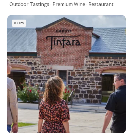
Outdoor Tastings · Premium Wine · Restaurant
831m