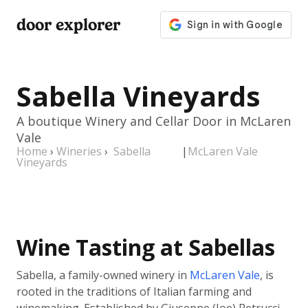
door explorer
Sabella Vineyards
A boutique Winery and Cellar Door in McLaren
Vale
Home
›
Wineries
›
Sabella
|
McLaren Vale
Vineyards
Wine Tasting at Sabellas
Sabella, a family-owned winery in
McLaren Vale
, is
rooted in the traditions of Italian farming and