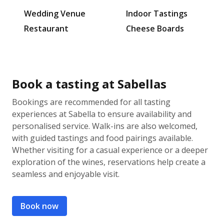
Wedding Venue
Indoor Tastings
Restaurant
Cheese Boards
Book a tasting at Sabellas
Bookings are recommended for all tasting
experiences at Sabella to ensure availability and
personalised service. Walk-ins are also welcomed,
with guided tastings and food pairings available.
Whether visiting for a casual experience or a deeper
exploration of the wines, reservations help create a
seamless and enjoyable visit.
Book now