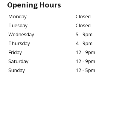
Opening Hours
Monday
Closed
Tuesday
Closed
Wednesday
5 - 9pm
Thursday
4 - 9pm
Friday
12 - 9pm
Saturday
12 - 9pm
Sunday
12 - 5pm