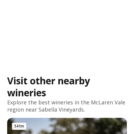
Visit other nearby
wineries
Explore the best wineries in the
McLaren Vale
region near Sabella Vineyards.
541m