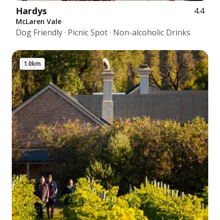
Hardys
4.4
McLaren Vale
Dog Friendly · Picnic Spot · Non-alcoholic Drinks
1.0km