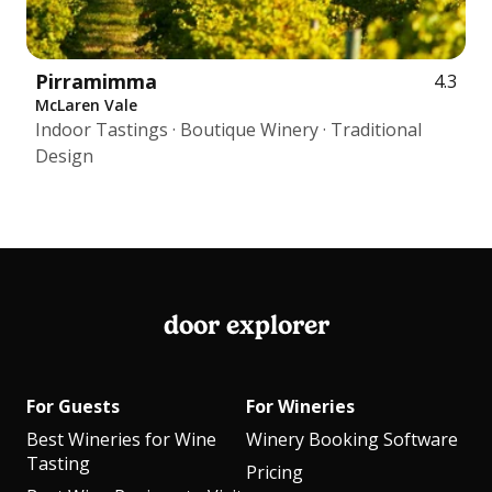
Pirramimma
4.3
McLaren Vale
Indoor Tastings · Boutique Winery · Traditional
Design
door explorer
For Guests
For Wineries
Best Wineries for Wine
Winery Booking Software
Tasting
Pricing