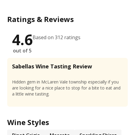
Ratings & Reviews
4.6
Based on 312 ratings
out of 5
Sabellas Wine Tasting Review
Hidden gem in McLaren Vale township especially if you
are looking for a nice place to stop for a bite to eat and
a little wine tasting.
Wine Styles