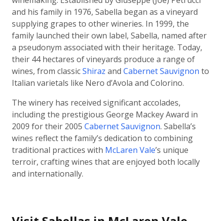
winemaking. Established by Giuseppe (Joe) Petrucci
and his family in 1976, Sabella began as a vineyard
supplying grapes to other wineries. In 1999, the
family launched their own label, Sabella, named after
a pseudonym associated with their heritage. Today,
their 44 hectares of vineyards produce a range of
wines, from classic
Shiraz
and
Cabernet Sauvignon
to
Italian varietals like Nero d’Avola and Colorino.
The winery has received significant accolades,
including the prestigious George Mackey Award in
2009 for their 2005
Cabernet Sauvignon
. Sabella’s
wines reflect the family’s dedication to combining
traditional practices with
McLaren Vale
’s unique
terroir, crafting wines that are enjoyed both locally
and internationally.
Visit Sabellas in McLaren Vale