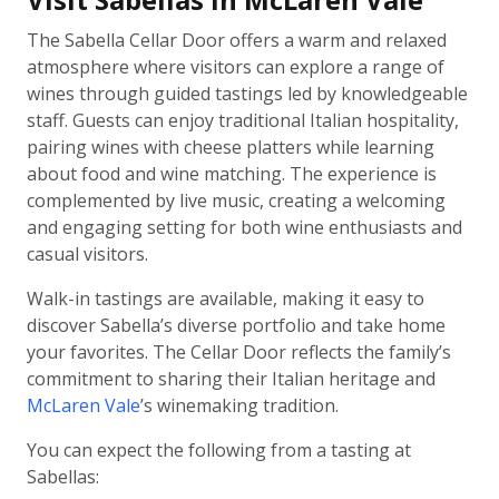
The Sabella Cellar Door offers a warm and relaxed
atmosphere where visitors can explore a range of
wines through guided tastings led by knowledgeable
staff. Guests can enjoy traditional Italian hospitality,
pairing wines with cheese platters while learning
about food and wine matching. The experience is
complemented by live music, creating a welcoming
and engaging setting for both wine enthusiasts and
casual visitors.
Walk-in tastings are available, making it easy to
discover Sabella’s diverse portfolio and take home
your favorites. The Cellar Door reflects the family’s
commitment to sharing their Italian heritage and
McLaren Vale
’s winemaking tradition.
You can expect the following from a tasting at
Sabellas: