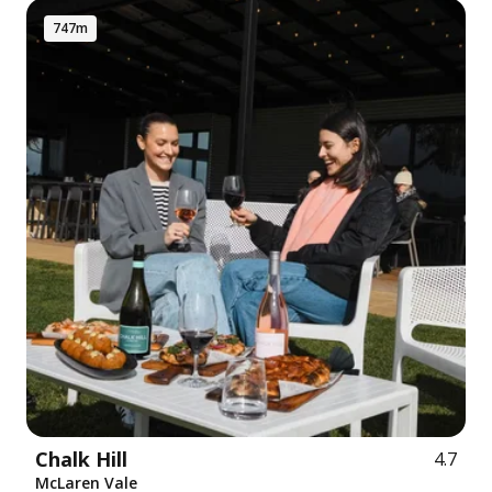
747m
Chalk Hill
4.7
McLaren Vale