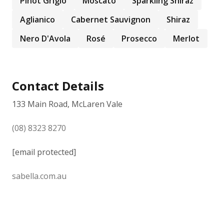
Pinot Grigio
Moscato
Sparkling Shiraz
Aglianico
Cabernet Sauvignon
Shiraz
Nero D'Avola
Rosé
Prosecco
Merlot
Contact Details
133 Main Road, McLaren Vale
(08) 8323 8270
[email protected]
sabella.com.au