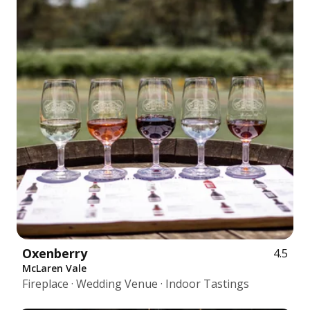
Oxenberry
4.5
McLaren Vale
Fireplace · Wedding Venue · Indoor Tastings