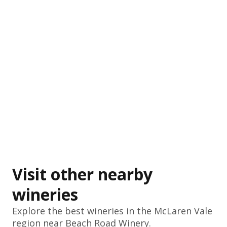
Visit other nearby
wineries
Explore the best wineries in the
McLaren Vale
region near Beach Road Winery.