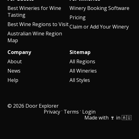
Best Wineries for Wine
Winery Booking Software
Tasting
Pricing
Best Wine Regions to Visit
Claim or Add Your Winery
Australian Wine Region
Map
Company
Sitemap
About
All Regions
News
All Wineries
Help
All Styles
© 2026 Door Explorer
·
·
Privacy
Terms
Login
Made with 🍷 in 🇦🇺