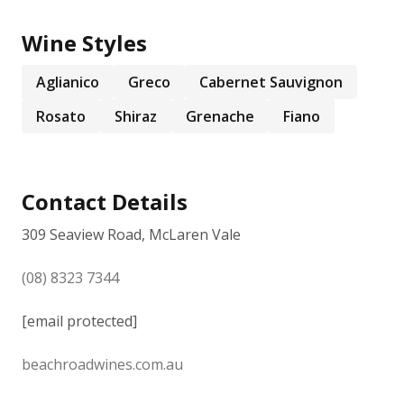
Wine Styles
Aglianico
Greco
Cabernet Sauvignon
Rosato
Shiraz
Grenache
Fiano
Contact Details
309 Seaview Road, McLaren Vale
(08) 8323 7344
[email protected]
beachroadwines.com.au