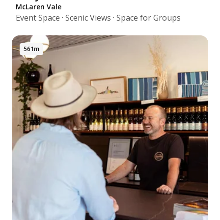
McLaren Vale
Event Space · Scenic Views · Space for Groups
561m