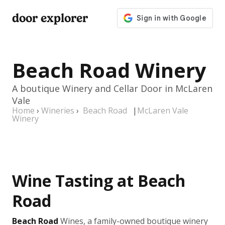
door explorer
Beach Road Winery
A boutique Winery and Cellar Door in McLaren
Vale
Home
›
Wineries
›
Beach Road
|
McLaren Vale
Winery
Wine Tasting at Beach
Road
Beach Road
Wines, a family-owned boutique winery