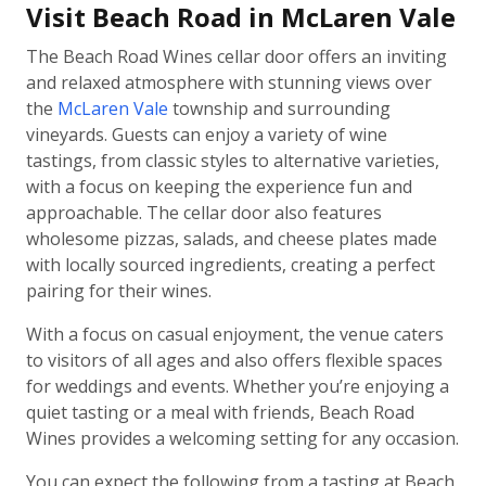
Visit Beach Road in McLaren Vale
The Beach Road Wines cellar door offers an inviting
and relaxed atmosphere with stunning views over
the
McLaren Vale
township and surrounding
vineyards. Guests can enjoy a variety of wine
tastings, from classic styles to alternative varieties,
with a focus on keeping the experience fun and
approachable. The cellar door also features
wholesome pizzas, salads, and cheese plates made
with locally sourced ingredients, creating a perfect
pairing for their wines.
With a focus on casual enjoyment, the venue caters
to visitors of all ages and also offers flexible spaces
for weddings and events. Whether you’re enjoying a
quiet tasting or a meal with friends, Beach Road
Wines provides a welcoming setting for any occasion.
You can expect the following from a tasting at Beach