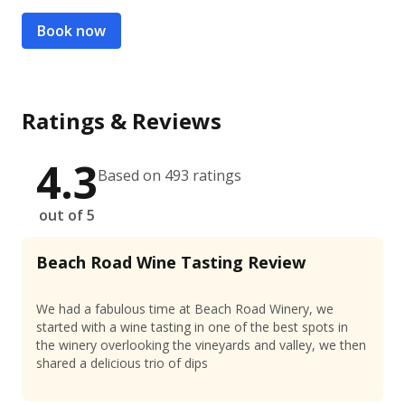
Book now
Ratings & Reviews
4.3
Based on 493 ratings
out of 5
Beach Road Wine Tasting Review
We had a fabulous time at Beach Road Winery, we
started with a wine tasting in one of the best spots in
the winery overlooking the vineyards and valley, we then
shared a delicious trio of dips