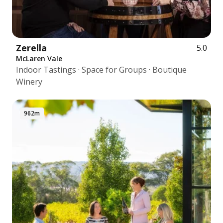
Zerella
5.0
McLaren Vale
Indoor Tastings · Space for Groups · Boutique
Winery
962m