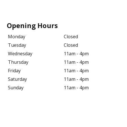
Opening Hours
Monday
Closed
Tuesday
Closed
Wednesday
11am - 4pm
Thursday
11am - 4pm
Friday
11am - 4pm
Saturday
11am - 4pm
Sunday
11am - 4pm