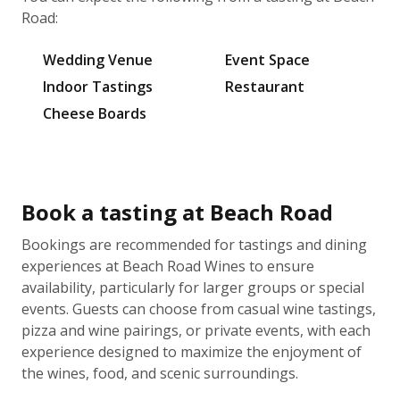
Road:
Wedding Venue
Event Space
Indoor Tastings
Restaurant
Cheese Boards
Book a tasting at Beach Road
Bookings are recommended for tastings and dining
experiences at Beach Road Wines to ensure
availability, particularly for larger groups or special
events. Guests can choose from casual wine tastings,
pizza and wine pairings, or private events, with each
experience designed to maximize the enjoyment of
the wines, food, and scenic surroundings.