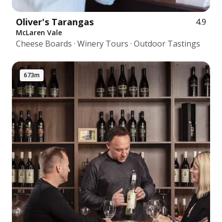
Oliver's Tarangas
4.9
McLaren Vale
Cheese Boards · Winery Tours · Outdoor Tastings
673m