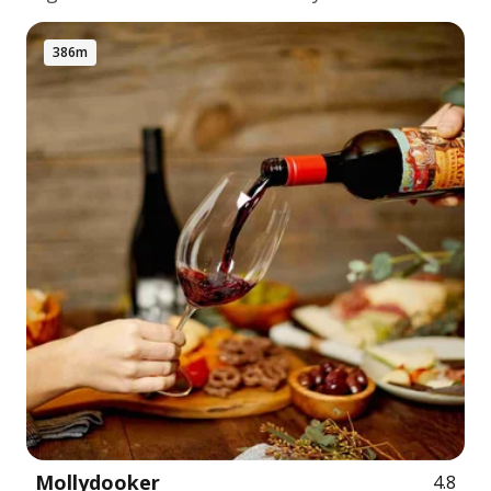
386m
Mollydooker
4.8