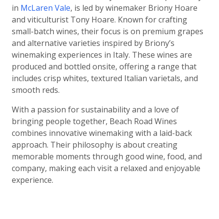
in
McLaren Vale
, is led by winemaker Briony Hoare
and viticulturist Tony Hoare. Known for crafting
small-batch wines, their focus is on premium grapes
and alternative varieties inspired by Briony’s
winemaking experiences in Italy. These wines are
produced and bottled onsite, offering a range that
includes crisp whites, textured Italian varietals, and
smooth reds.
With a passion for sustainability and a love of
bringing people together, Beach Road Wines
combines innovative winemaking with a laid-back
approach. Their philosophy is about creating
memorable moments through good wine, food, and
company, making each visit a relaxed and enjoyable
experience.