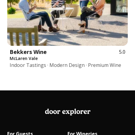
Bekkers Wine
5.0
McLaren Vale
Indoor Tastings · Modern Design · Premium Wine
door explorer
For Guests
For Wineries