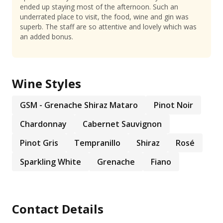
ended up staying most of the afternoon. Such an
underrated place to visit, the food, wine and gin was
superb. The staff are so attentive and lovely which was
an added bonus.
Wine Styles
GSM - Grenache Shiraz Mataro
Pinot Noir
Chardonnay
Cabernet Sauvignon
Pinot Gris
Tempranillo
Shiraz
Rosé
Sparkling White
Grenache
Fiano
Contact Details