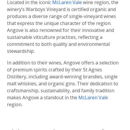
Located in the iconic
McLaren Vale
wine region, the
winery’s Warboys Vineyard is certified organic and
produces a diverse range of single-vineyard wines
that express the unique character of the region.
Angove is also renowned for their innovative and
sustainable viticulture practices, reflecting a
commitment to both quality and environmental
stewardship.
In addition to their wines, Angove offers a selection
of premium spirits crafted by their St Agnes
Distillery, including award-winning brandies, single
malt whiskies, and organic gins. Their dedication to
craftsmanship, sustainability, and family tradition
makes Angove a standout in the
McLaren Vale
region.