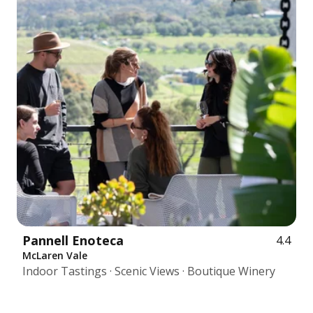
Pannell Enoteca
4.4
McLaren Vale
Indoor Tastings · Scenic Views · Boutique Winery