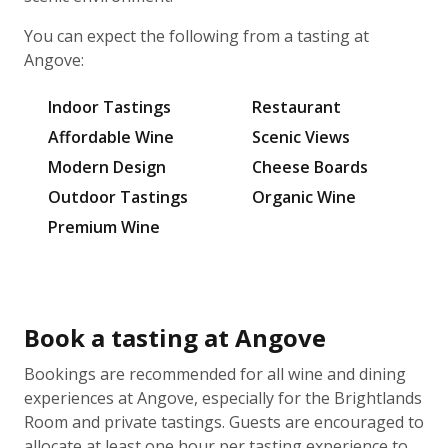
You can expect the following from a tasting at
Angove:
Indoor Tastings
Restaurant
Affordable Wine
Scenic Views
Modern Design
Cheese Boards
Outdoor Tastings
Organic Wine
Premium Wine
Book a tasting at Angove
Bookings are recommended for all wine and dining
experiences at Angove, especially for the Brightlands
Room and private tastings. Guests are encouraged to
allocate at least one hour per tasting experience to