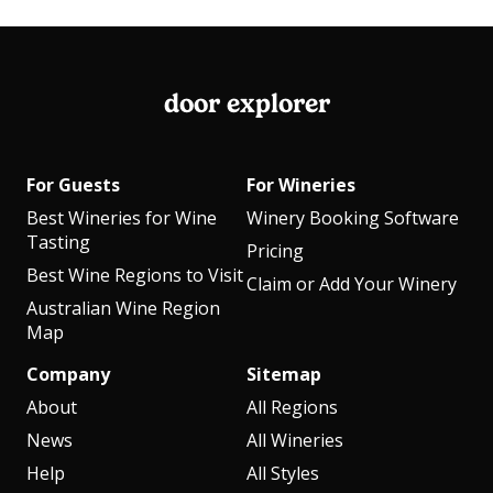
door explorer
For Guests
For Wineries
Best Wineries for Wine
Winery Booking Software
Tasting
Pricing
Best Wine Regions to Visit
Claim or Add Your Winery
Australian Wine Region
Map
Company
Sitemap
About
All Regions
News
All Wineries
Help
All Styles