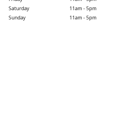
Saturday
11am - 5pm
Sunday
11am - 5pm