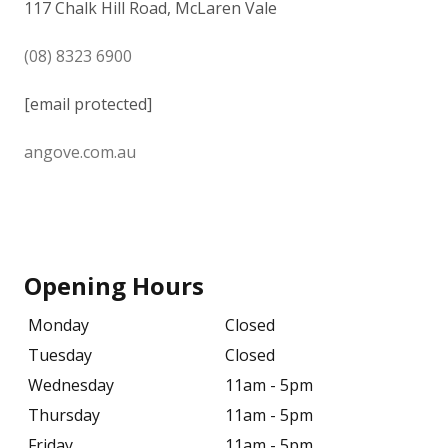
117 Chalk Hill Road, McLaren Vale
(08) 8323 6900
[email protected]
angove.com.au
Opening Hours
Monday
Closed
Tuesday
Closed
Wednesday
11am - 5pm
Thursday
11am - 5pm
Friday
11am - 5pm