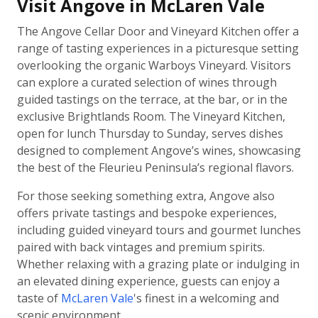
Visit Angove in McLaren Vale
The Angove Cellar Door and Vineyard Kitchen offer a
range of tasting experiences in a picturesque setting
overlooking the organic Warboys Vineyard. Visitors
can explore a curated selection of wines through
guided tastings on the terrace, at the bar, or in the
exclusive Brightlands Room. The Vineyard Kitchen,
open for lunch Thursday to Sunday, serves dishes
designed to complement Angove’s wines, showcasing
the best of the Fleurieu Peninsula’s regional flavors.
For those seeking something extra, Angove also
offers private tastings and bespoke experiences,
including guided vineyard tours and gourmet lunches
paired with back vintages and premium spirits.
Whether relaxing with a grazing plate or indulging in
an elevated dining experience, guests can enjoy a
taste of
McLaren Vale
's finest in a welcoming and
scenic environment.