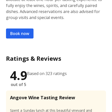
fully enjoy the wines, spirits, and carefully paired
dishes. Advanced reservations are also advised for
group visits and special events.
Book now
Ratings & Reviews
4.9
Based on 323 ratings
out of 5
Angove Wine Tasting Review
Spent a Sunday lunch at this beautiful vineyard and