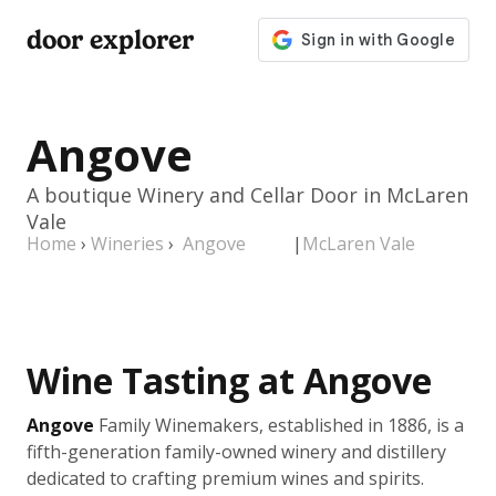
door explorer
Angove
A boutique Winery and Cellar Door in McLaren
Vale
Home
›
Wineries
›
Angove
|
McLaren Vale
Wine Tasting at Angove
Angove
Family Winemakers, established in 1886, is a
fifth-generation family-owned winery and distillery
dedicated to crafting premium wines and spirits.