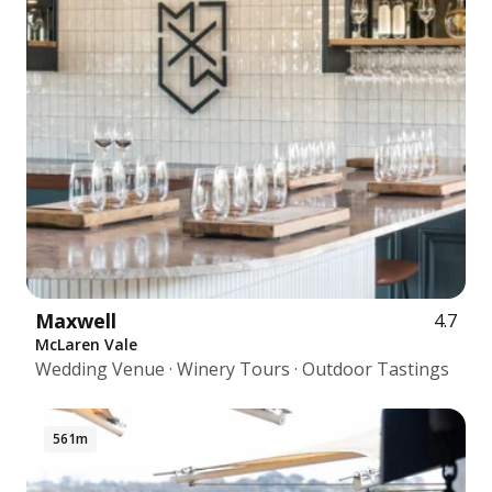
Maxwell
4.7
McLaren Vale
Wedding Venue · Winery Tours · Outdoor Tastings
561m