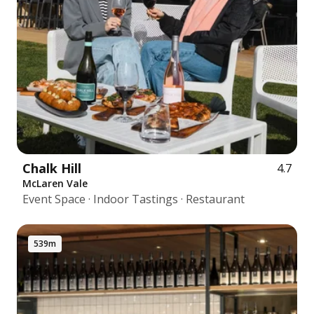
Chalk Hill
4.7
McLaren Vale
Event Space · Indoor Tastings · Restaurant
539m