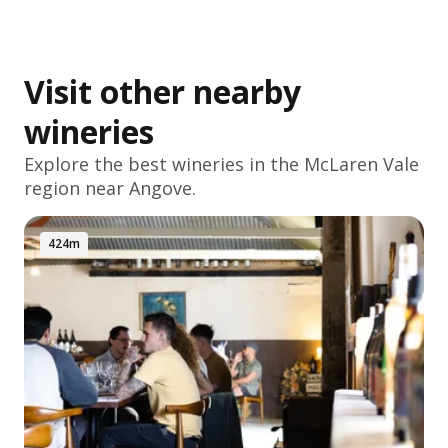
Visit other nearby
wineries
Explore the best wineries in the
McLaren Vale
region near Angove.
424m