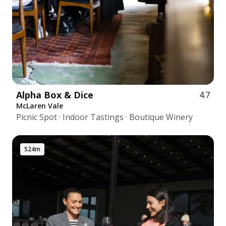
Alpha Box & Dice
4.7
McLaren Vale
Picnic Spot · Indoor Tastings · Boutique Winery
524m