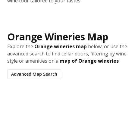
wine tour tailored to your tastes.
Orange Wineries Map
Explore the
Orange wineries map
below, or use the
advanced search to find cellar doors, filtering by wine
style or amenities on a
map of Orange wineries
.
Advanced Map Search