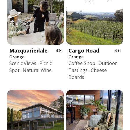
Macquariedale
Cargo Road
4.8
4.6
Orange
Orange
Scenic Views · Picnic
Coffee Shop · Outdoor
Spot · Natural Wine
Tastings · Cheese
Boards