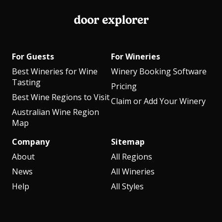
door explorer
For Guests
For Wineries
Best Wineries for Wine
Winery Booking Software
Tasting
Pricing
Best Wine Regions to Visit
Claim or Add Your Winery
Australian Wine Region
Map
Company
Sitemap
About
All Regions
News
All Wineries
Help
All Styles