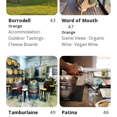
Borrodell
Word of Mouth
4.3
Orange
4.7
Accommodation ·
Orange
Outdoor Tastings ·
Scenic Views · Organic
Cheese Boards
Wine · Vegan Wine
Tamburlaine
Patina
4.9
4.6