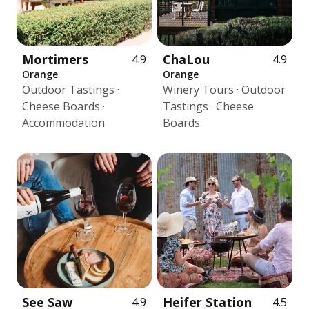
Mortimers
ChaLou
4.9
4.9
Orange
Orange
Outdoor Tastings ·
Winery Tours · Outdoor
Cheese Boards ·
Tastings · Cheese
Accommodation
Boards
See Saw
Heifer Station
4.9
4.5