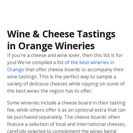
Wine & Cheese Tastings
in Orange Wineries
If you're a cheese and wine lover, then this list is for
you! We've compiled a list of
the best wineries in
Orange
that offer cheese boards to accompany their
wine tastings. This is the perfect way to sample a
variety of delicious cheeses while sipping on some of
the best wines the region has to offer.
Some wineries include a cheese board in their tasting
fee, while others offer it as an optional extra that can
be purchased separately. The cheese boards often
feature a selection of local and international cheeses,
carefully selected to complement the wines being