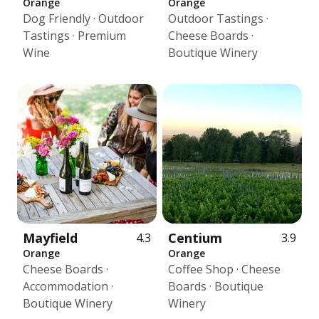
Orange
Orange
Dog Friendly · Outdoor
Outdoor Tastings ·
Tastings · Premium
Cheese Boards ·
Wine
Boutique Winery
Mayfield
Centium
4.3
3.9
Orange
Orange
Cheese Boards ·
Coffee Shop · Cheese
Accommodation ·
Boards · Boutique
Boutique Winery
Winery