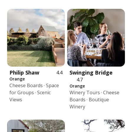
Philip Shaw
Swinging Bridge
4.4
Orange
4.7
Cheese Boards · Space
Orange
for Groups · Scenic
Winery Tours · Cheese
Views
Boards · Boutique
Winery