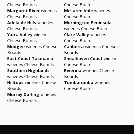
Cheese Boards
Cheese Boards
Margaret River
wineries
McLaren Vale
wineries
Cheese Boards
Cheese Boards
Adelaide Hills
wineries
Mornington Peninsula
Cheese Boards
wineries Cheese Boards
Yarra Valley
wineries
Clare Valley
wineries
Cheese Boards
Cheese Boards
Mudgee
wineries Cheese
Canberra
wineries Cheese
Boards
Boards
East Coast Tasmania
Shoalhaven Coast
wineries
wineries Cheese Boards
Cheese Boards
Southern Highlands
Riverina
wineries Cheese
wineries Cheese Boards
Boards
Hilltops
wineries Cheese
Tumbarumba
wineries
Boards
Cheese Boards
Murray Darling
wineries
Cheese Boards