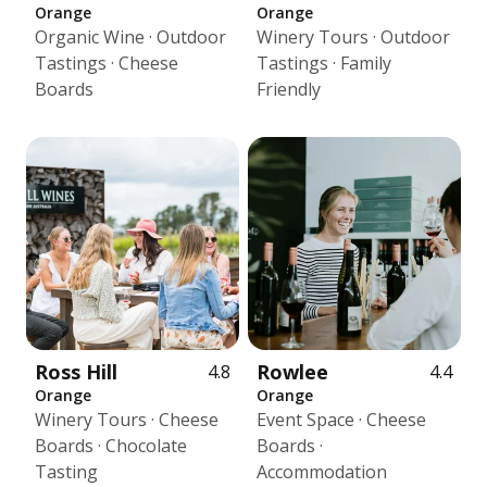
Orange
Orange
Organic Wine · Outdoor
Winery Tours · Outdoor
Tastings · Cheese
Tastings · Family
Boards
Friendly
Ross Hill
Rowlee
4.8
4.4
Orange
Orange
Winery Tours · Cheese
Event Space · Cheese
Boards · Chocolate
Boards ·
Tasting
Accommodation