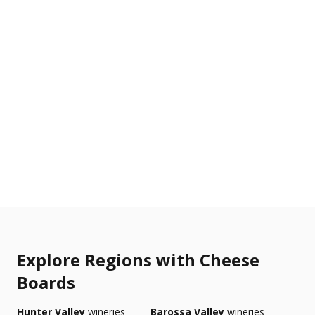
Explore Regions with Cheese
Boards
Hunter Valley
wineries
Barossa Valley
wineries