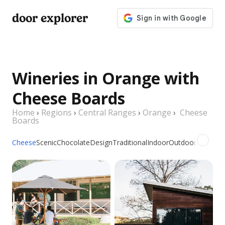
door explorer
Wineries in Orange with
Cheese Boards
Home
›
Regions
›
Central Ranges
›
Orange
›
Cheese
Boards
Cheese
Scenic
Chocolate
Design
Traditional
Indoor
Outdoor
Picnic
Gr