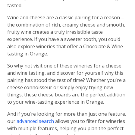
tasted.
Wine and cheese are a classic pairing for a reason –
the combination of rich, creamy cheese and smooth,
fruity wine creates a truly irresistible taste
experience. If you have a sweeter tooth, you could
also explore wineries that offer a Chocolate & Wine
tasting in Orange.
So why not visit one of these wineries for a cheese
and wine tasting, and discover for yourself why this
pairing has stood the test of time? Whether you're a
cheese connoisseur or simply enjoy trying new
things, these cheese boards are the perfect addition
to your wine-tasting experience in Orange.
And if you're looking for more than just one feature,
our
advanced search
allows you to filter for wineries
with multiple features, helping you plan the perfect