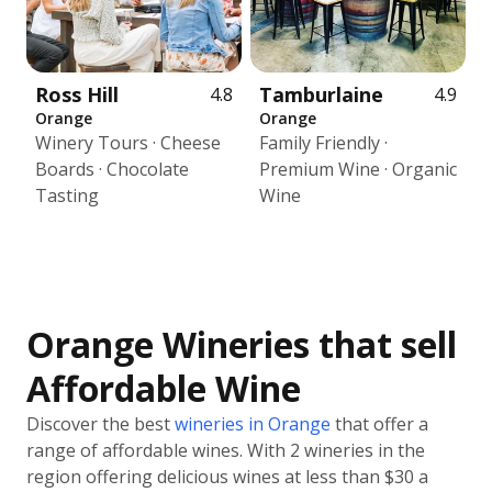
Ross Hill
Tamburlaine
4.8
4.9
Orange
Orange
Winery Tours · Cheese
Family Friendly ·
Boards · Chocolate
Premium Wine · Organic
Tasting
Wine
Orange Wineries that sell
Affordable Wine
Discover the best
wineries in Orange
that offer a
range of affordable wines. With 2 wineries in the
region offering delicious wines at less than $30 a