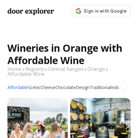
door explorer
Wineries in Orange with
Affordable Wine
Home
›
Regions
›
Central Ranges
›
Orange
›
Affordable Wine
Affordable
Scenic
Cheese
Chocolate
Design
Traditional
Indoor
Outdo