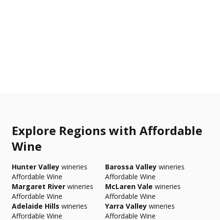
Explore Regions with Affordable
Wine
Hunter Valley
wineries
Barossa Valley
wineries
Affordable Wine
Affordable Wine
Margaret River
wineries
McLaren Vale
wineries
Affordable Wine
Affordable Wine
Adelaide Hills
wineries
Yarra Valley
wineries
Affordable Wine
Affordable Wine