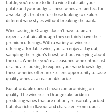
bottle, you're sure to find a wine that suits your
palate and your budget. These wines are perfect for
a weeknight treat or for those looking to explore
different wine styles without breaking the bank.
Wine tasting in Orange doesn't have to be an
expensive affair, although they certainly have their
premium offerings. With a variety of wineries
offering affordable wine, you can enjoy a day out,
sampling the region's finest, without worrying about
the cost. Whether you're a seasoned wine enthusiast
or a novice looking to expand your wine knowledge,
these wineries offer an excellent opportunity to taste
quality wines at a reasonable price.
But affordable doesn't mean compromising on
quality. The wineries in Orange take pride in
producing wines that are not only reasonably priced
but also rich in flavour and character. From robust