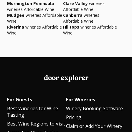
Mornington Peninsula
Clare Valley
wineries
wineries Affordable Wine
Affordable Wine
Mudgee
wineries Affordable
Canberra
wineries
Wine
Affordable Wine
Riverina
wineries Affordable
Hilltops
wineries Affordable
Wine
Wine
door explorer
For Guests
For Wineries
Best Wineries for Wine
Winery Booking Software
Tasting
Pricing
Best Wine Regions to Visit
Claim or Add Your Winery