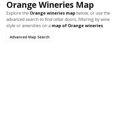
Orange Wineries Map
Explore the
Orange wineries map
below, or use the
advanced search to find cellar doors, filtering by wine
style or amenities on a
map of Orange wineries
.
Advanced Map Search