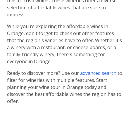
reds to crisp whites, these wineries offer a diverse
selection of affordable wines that are sure to
impress.
While you're exploring the affordable wines in
Orange, don't forget to check out other features
that the region's wineries have to offer. Whether it's
a winery with a restaurant, or cheese boards, or a
family-friendly winery, there's something for
everyone in Orange.
Ready to discover more? Use our
advanced search
to
filter for wineries with multiple features. Start
planning your wine tour in Orange today and
discover the best affordable wines the region has to
offer.