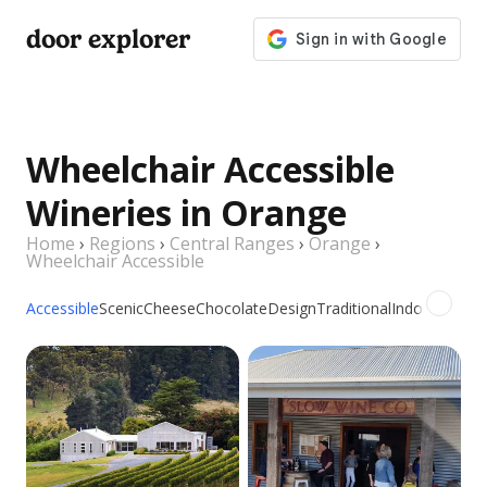
door explorer
Wheelchair Accessible
Wineries in Orange
Home
›
Regions
›
Central Ranges
›
Orange
›
Wheelchair Accessible
Accessible
Scenic
Cheese
Chocolate
Design
Traditional
Indoor
Outdo