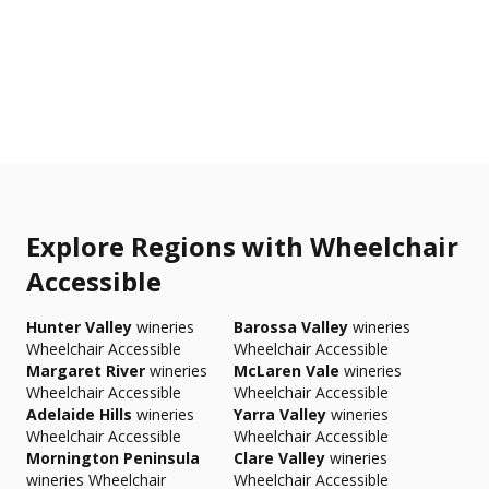
Explore Regions with Wheelchair
Accessible
Hunter Valley
wineries
Barossa Valley
wineries
Wheelchair Accessible
Wheelchair Accessible
Margaret River
wineries
McLaren Vale
wineries
Wheelchair Accessible
Wheelchair Accessible
Adelaide Hills
wineries
Yarra Valley
wineries
Wheelchair Accessible
Wheelchair Accessible
Mornington Peninsula
Clare Valley
wineries
wineries Wheelchair
Wheelchair Accessible