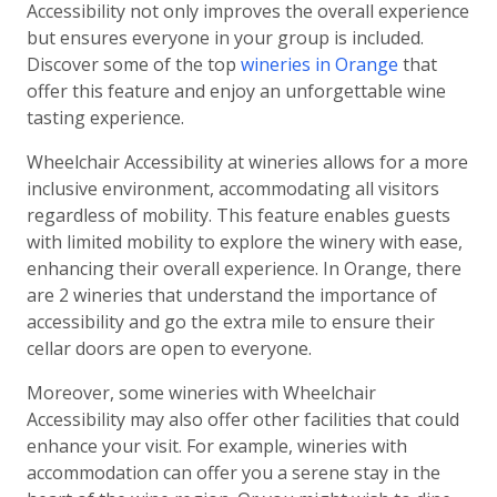
Accessibility not only improves the overall experience
but ensures everyone in your group is included.
Discover some of the top
wineries in Orange
that
offer this feature and enjoy an unforgettable wine
tasting experience.
Wheelchair Accessibility at wineries allows for a more
inclusive environment, accommodating all visitors
regardless of mobility. This feature enables guests
with limited mobility to explore the winery with ease,
enhancing their overall experience. In Orange, there
are 2 wineries that understand the importance of
accessibility and go the extra mile to ensure their
cellar doors are open to everyone.
Moreover, some wineries with Wheelchair
Accessibility may also offer other facilities that could
enhance your visit. For example, wineries with
accommodation can offer you a serene stay in the