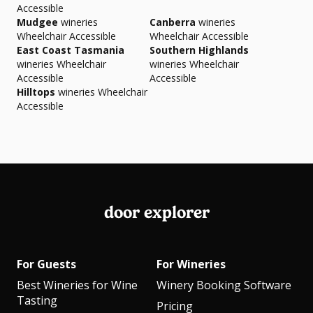
Accessible
Mudgee
wineries
Canberra
wineries
Wheelchair Accessible
Wheelchair Accessible
East Coast Tasmania
Southern Highlands
wineries Wheelchair
wineries Wheelchair
Accessible
Accessible
Hilltops
wineries Wheelchair
Accessible
door explorer
For Guests
For Wineries
Best Wineries for Wine
Winery Booking Software
Tasting
Pricing