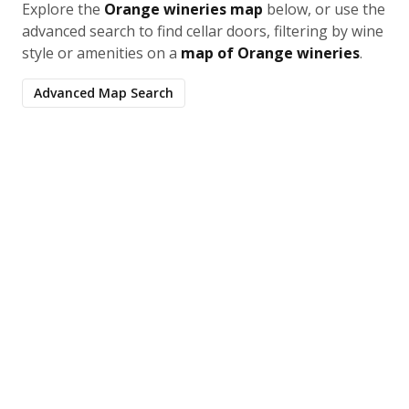
Explore the
Orange wineries map
below, or use the
advanced search to find cellar doors, filtering by wine
style or amenities on a
map of Orange wineries
.
Advanced Map Search