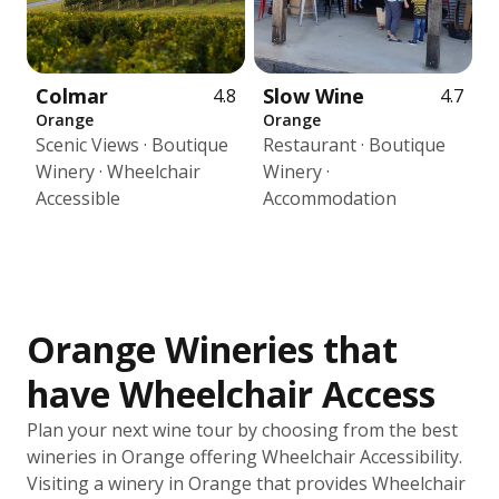
Colmar
Slow Wine
4.8
4.7
Orange
Orange
Scenic Views · Boutique
Restaurant · Boutique
Winery · Wheelchair
Winery ·
Accessible
Accommodation
Orange Wineries that
have Wheelchair Access
Plan your next wine tour by choosing from the best
wineries in Orange offering Wheelchair Accessibility.
Visiting a winery in Orange that provides Wheelchair