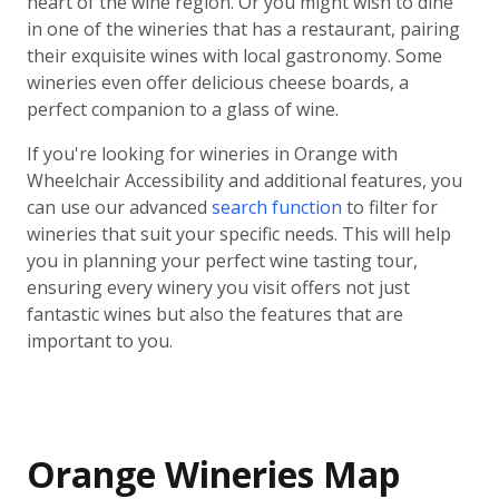
heart of the wine region. Or you might wish to dine
in one of the wineries that has a restaurant, pairing
their exquisite wines with local gastronomy. Some
wineries even offer delicious cheese boards, a
perfect companion to a glass of wine.
If you're looking for wineries in Orange with
Wheelchair Accessibility and additional features, you
can use our advanced
search function
to filter for
wineries that suit your specific needs. This will help
you in planning your perfect wine tasting tour,
ensuring every winery you visit offers not just
fantastic wines but also the features that are
important to you.
Orange Wineries Map