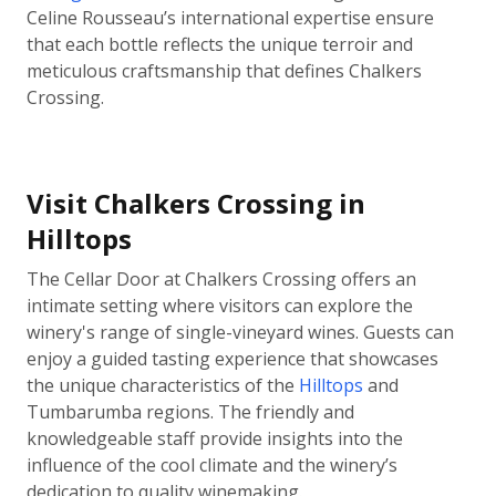
Celine Rousseau’s international expertise ensure
that each bottle reflects the unique terroir and
meticulous craftsmanship that defines Chalkers
Crossing.
Visit Chalkers Crossing in
Hilltops
The Cellar Door at Chalkers Crossing offers an
intimate setting where visitors can explore the
winery's range of single-vineyard wines. Guests can
enjoy a guided tasting experience that showcases
the unique characteristics of the
Hilltops
and
Tumbarumba regions. The friendly and
knowledgeable staff provide insights into the
influence of the cool climate and the winery’s
dedication to quality winemaking.