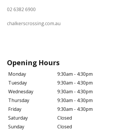
02 6382 6900
chalkerscrossing.com.au
Opening Hours
Monday
9:30am - 4:30pm
Tuesday
9:30am - 4:30pm
Wednesday
9:30am - 4:30pm
Thursday
9:30am - 4:30pm
Friday
9:30am - 4:30pm
Saturday
Closed
Sunday
Closed