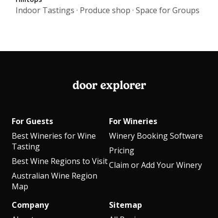
Indoor Tastings · Produce shop · Space for Groups
door explorer
For Guests
For Wineries
Best Wineries for Wine
Winery Booking Software
Tasting
Pricing
Best Wine Regions to Visit
Claim or Add Your Winery
Australian Wine Region
Map
Company
Sitemap