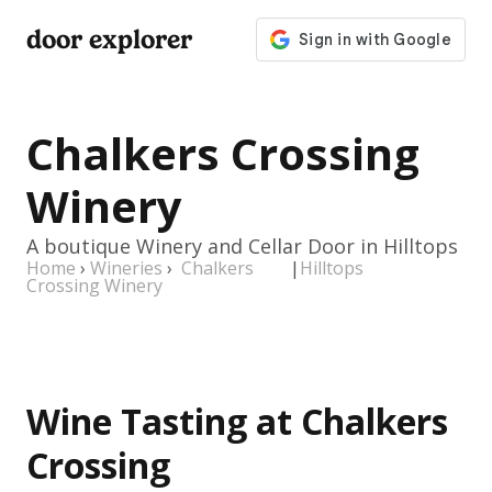
door explorer
Chalkers Crossing
Winery
A boutique Winery and Cellar Door in Hilltops
Home
›
Wineries
›
Chalkers
|
Hilltops
Crossing Winery
Wine Tasting at Chalkers
Crossing