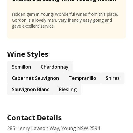
Hidden gem in Young! Wonderful wines from this place.
Gordon is a lovely man, very friendly easy going and
gave excellent service
Wine Styles
Semillon
Chardonnay
Cabernet Sauvignon
Tempranillo
Shiraz
Sauvignon Blanc
Riesling
Contact Details
285 Henry Lawson Way, Young NSW 2594