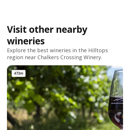
Visit other nearby
wineries
Explore the best wineries in the
Hilltops
region near Chalkers Crossing Winery.
473m