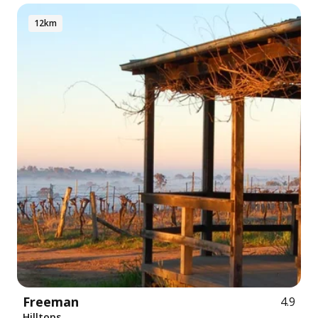
12km
Freeman
4.9
Hilltops