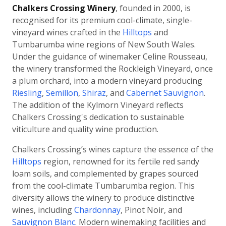
Chalkers Crossing Winery
, founded in 2000, is
recognised for its premium cool-climate, single-
vineyard wines crafted in the
Hilltops
and
Tumbarumba wine regions of New South Wales.
Under the guidance of winemaker Celine Rousseau,
the winery transformed the Rockleigh Vineyard, once
a plum orchard, into a modern vineyard producing
Riesling
,
Semillon
,
Shiraz
, and
Cabernet Sauvignon
.
The addition of the Kylmorn Vineyard reflects
Chalkers Crossing's dedication to sustainable
viticulture and quality wine production.
Chalkers Crossing’s wines capture the essence of the
Hilltops
region, renowned for its fertile red sandy
loam soils, and complemented by grapes sourced
from the cool-climate Tumbarumba region. This
diversity allows the winery to produce distinctive
wines, including
Chardonnay
, Pinot Noir, and
Sauvignon Blanc
. Modern winemaking facilities and