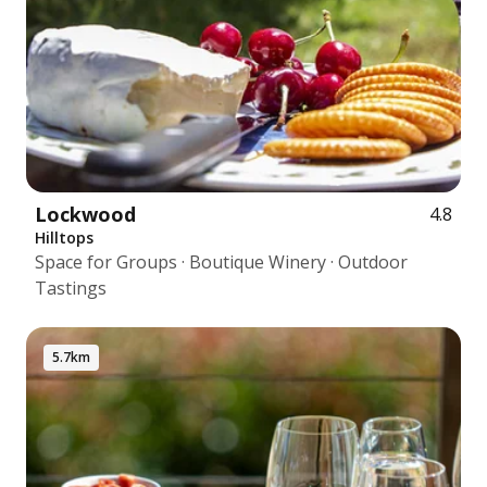
Lockwood
4.8
Hilltops
Space for Groups · Boutique Winery · Outdoor
Tastings
5.7km