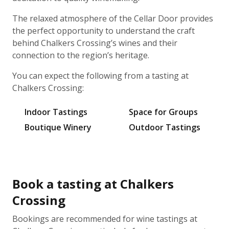
The relaxed atmosphere of the Cellar Door provides
the perfect opportunity to understand the craft
behind Chalkers Crossing’s wines and their
connection to the region’s heritage.
You can expect the following from a tasting at
Chalkers Crossing:
Indoor Tastings
Space for Groups
Boutique Winery
Outdoor Tastings
Book a tasting at Chalkers
Crossing
Bookings are recommended for wine tastings at