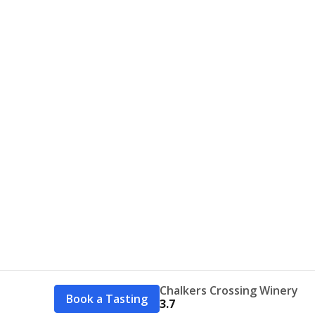
Chalkers Crossing Winery
Book a Tasting
3.7