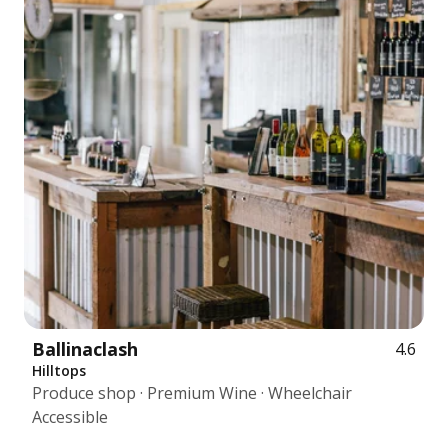
Ballinaclash
4.6
Hilltops
Produce shop · Premium Wine · Wheelchair
Accessible