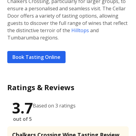
Chalkers Crossing, particularly for larger groups, to
ensure a personalised and seamless visit. The Cellar
Door offers a variety of tasting options, allowing
guests to discover the full range of wines that reflect
the distinctive terroir of the
Hilltops
and
Tumbarumba regions.
Book Tasting Online
Ratings & Reviews
3.7
Based on 3 ratings
out of 5
Chalkers Crossing Wine Tasting Review