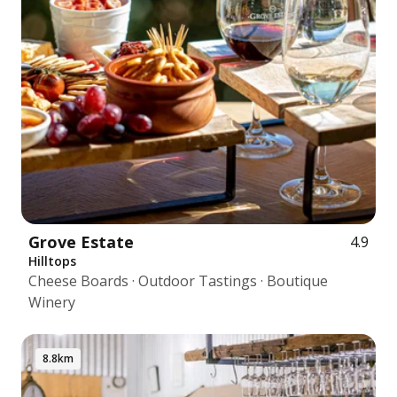
Grove Estate
4.9
Hilltops
Cheese Boards · Outdoor Tastings · Boutique
Winery
8.8km