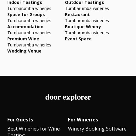
Indoor Tastings
Outdoor Tastings
Tumbarumba wineries
Tumbarumba wineries
Space for Groups
Restaurant
Tumbarumba wineries
Tumbarumba wineries
Accommodation
Boutique Winery
Tumbarumba wineries
Tumbarumba wineries
Premium Wine
Event Space
Tumbarumba wineries
Wedding Venue
door explorer
For Guests
For Wineries
Best Wineries for Wine
Winery Booking Software
Tasting