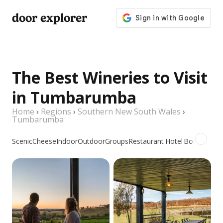
door explorer
The Best Wineries to Visit
in Tumbarumba
Home
›
Regions
›
Southern New South Wales
›
Tumbarumba
Scenic
Cheese
Indoor
Outdoor
Groups
Restaurant
Hotel
Boutique
Pr