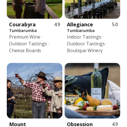
Courabyra
Allegiance
4.9
5.0
Tumbarumba
Tumbarumba
Premium Wine ·
Indoor Tastings ·
Outdoor Tastings ·
Outdoor Tastings ·
Cheese Boards
Boutique Winery
Mount
Obsession
4.9