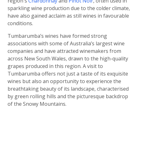
region's
Chardonnay
and
Pinot Noir
, often used in
sparkling wine production due to the colder climate,
have also gained acclaim as still wines in favourable
conditions.
Tumbarumba’s wines have formed strong
associations with some of Australia’s largest wine
companies and have attracted winemakers from
across New South Wales, drawn to the high-quality
grapes produced in this region. A visit to
Tumbarumba offers not just a taste of its exquisite
wines but also an opportunity to experience the
breathtaking beauty of its landscape, characterised
by green rolling hills and the picturesque backdrop
of the Snowy Mountains.