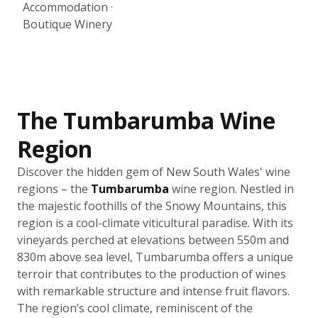
Accommodation ·
Boutique Winery
The Tumbarumba Wine
Region
Discover the hidden gem of New South Wales' wine
regions – the
Tumbarumba
wine region. Nestled in
the majestic foothills of the Snowy Mountains, this
region is a cool-climate viticultural paradise. With its
vineyards perched at elevations between 550m and
830m above sea level, Tumbarumba offers a unique
terroir that contributes to the production of wines
with remarkable structure and intense fruit flavors.
The region’s cool climate, reminiscent of the