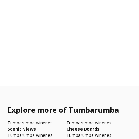
Explore more of Tumbarumba
Tumbarumba wineries
Tumbarumba wineries
Scenic Views
Cheese Boards
Tumbarumba wineries
Tumbarumba wineries