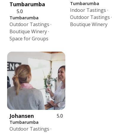
Tumbarumba
Tumbarumba
Indoor Tastings ·
5.0
Outdoor Tastings ·
Tumbarumba
Outdoor Tastings ·
Boutique Winery
Boutique Winery ·
Space for Groups
Johansen
5.0
Tumbarumba
Outdoor Tastings ·