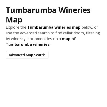
Tumbarumba Wineries
Map
Explore the
Tumbarumba wineries map
below, or
use the advanced search to find cellar doors, filtering
by wine style or amenities on a
map of
Tumbarumba wineries
.
Advanced Map Search