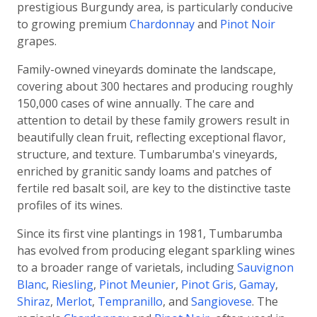
prestigious Burgundy area, is particularly conducive
to growing premium
Chardonnay
and
Pinot Noir
grapes.
Family-owned vineyards dominate the landscape,
covering about 300 hectares and producing roughly
150,000 cases of wine annually. The care and
attention to detail by these family growers result in
beautifully clean fruit, reflecting exceptional flavor,
structure, and texture. Tumbarumba's vineyards,
enriched by granitic sandy loams and patches of
fertile red basalt soil, are key to the distinctive taste
profiles of its wines.
Since its first vine plantings in 1981, Tumbarumba
has evolved from producing elegant sparkling wines
to a broader range of varietals, including
Sauvignon
Blanc
,
Riesling
,
Pinot Meunier
,
Pinot Gris
,
Gamay
,
Shiraz
,
Merlot
,
Tempranillo
, and
Sangiovese
. The