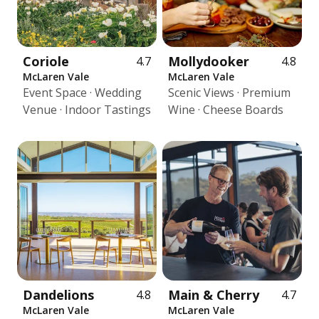
Coriole
Mollydooker
4.7
4.8
McLaren Vale
McLaren Vale
Event Space · Wedding
Scenic Views · Premium
Venue · Indoor Tastings
Wine · Cheese Boards
Dandelions
Main & Cherry
4.8
4.7
McLaren Vale
McLaren Vale