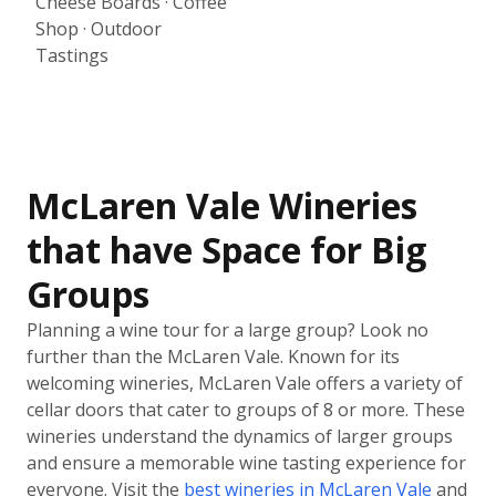
Cheese Boards · Coffee
Shop · Outdoor
Tastings
McLaren Vale Wineries
that have Space for Big
Groups
Planning a wine tour for a large group? Look no
further than the McLaren Vale. Known for its
welcoming wineries, McLaren Vale offers a variety of
cellar doors that cater to groups of 8 or more. These
wineries understand the dynamics of larger groups
and ensure a memorable wine tasting experience for
everyone. Visit the
best wineries in McLaren Vale
and