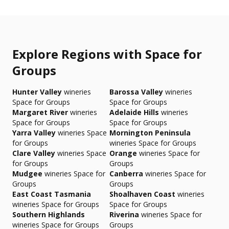
Explore Regions with Space for
Groups
Hunter Valley
wineries
Barossa Valley
wineries
Space for Groups
Space for Groups
Margaret River
wineries
Adelaide Hills
wineries
Space for Groups
Space for Groups
Yarra Valley
wineries Space
Mornington Peninsula
for Groups
wineries Space for Groups
Clare Valley
wineries Space
Orange
wineries Space for
for Groups
Groups
Mudgee
wineries Space for
Canberra
wineries Space for
Groups
Groups
East Coast Tasmania
Shoalhaven Coast
wineries
wineries Space for Groups
Space for Groups
Southern Highlands
Riverina
wineries Space for
wineries Space for Groups
Groups