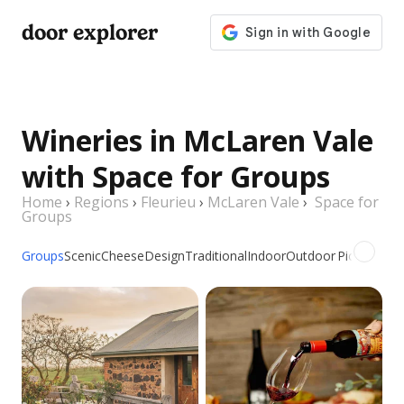
door explorer
Wineries in McLaren Vale
with Space for Groups
Home
›
Regions
›
Fleurieu
›
McLaren Vale
›
Space for
Groups
Groups
Scenic
Cheese
Design
Traditional
Indoor
Outdoor
Picnic
Famil