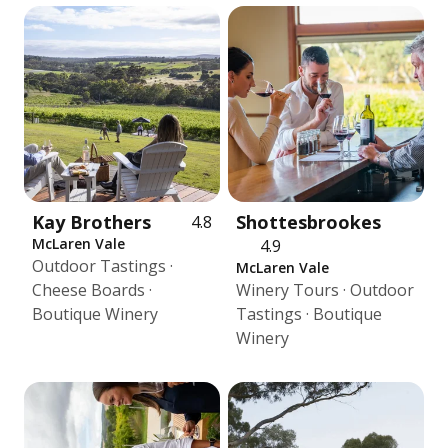
Kay Brothers
Shottesbrookes
4.8
McLaren Vale
4.9
Outdoor Tastings ·
McLaren Vale
Cheese Boards ·
Winery Tours · Outdoor
Boutique Winery
Tastings · Boutique
Winery