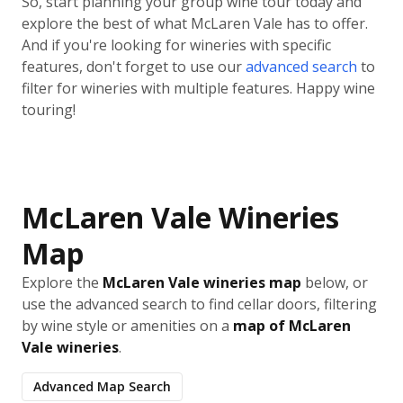
So, start planning your group wine tour today and
explore the best of what McLaren Vale has to offer.
And if you're looking for wineries with specific
features, don't forget to use our
advanced search
to
filter for wineries with multiple features. Happy wine
touring!
McLaren Vale Wineries
Map
Explore the
McLaren Vale wineries map
below, or
use the advanced search to find cellar doors, filtering
by wine style or amenities on a
map of McLaren
Vale wineries
.
Advanced Map Search