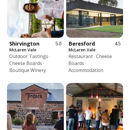
Shirvington
Beresford
5.0
4.5
McLaren Vale
McLaren Vale
Outdoor Tastings ·
Restaurant · Cheese
Cheese Boards ·
Boards ·
Boutique Winery
Accommodation