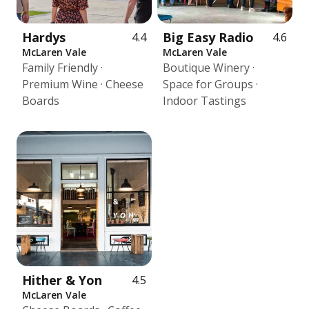
Hardys
Big Easy Radio
4.4
4.6
McLaren Vale
McLaren Vale
Family Friendly ·
Boutique Winery ·
Premium Wine · Cheese
Space for Groups ·
Boards
Indoor Tastings
Hither & Yon
4.5
McLaren Vale