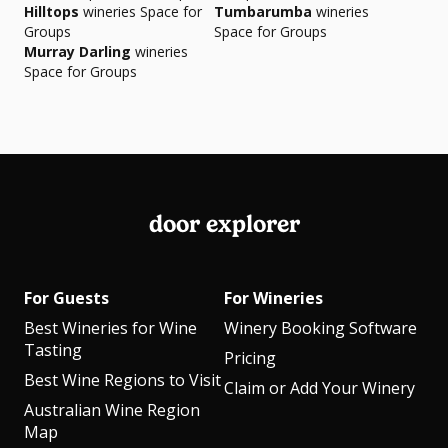
Hilltops
wineries Space for
Tumbarumba
wineries
Groups
Space for Groups
Murray Darling
wineries
Space for Groups
door explorer
For Guests
For Wineries
Best Wineries for Wine
Winery Booking Software
Tasting
Pricing
Best Wine Regions to Visit
Claim or Add Your Winery
Australian Wine Region
Map