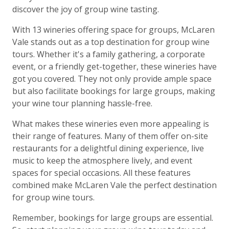
discover the joy of group wine tasting.
With 13 wineries offering space for groups, McLaren
Vale stands out as a top destination for group wine
tours. Whether it's a family gathering, a corporate
event, or a friendly get-together, these wineries have
got you covered. They not only provide ample space
but also facilitate bookings for large groups, making
your wine tour planning hassle-free.
What makes these wineries even more appealing is
their range of features. Many of them offer on-site
restaurants for a delightful dining experience, live
music to keep the atmosphere lively, and event
spaces for special occasions. All these features
combined make McLaren Vale the perfect destination
for group wine tours.
Remember, bookings for large groups are essential.