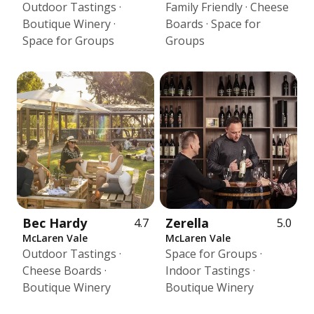
Outdoor Tastings ·
Family Friendly · Cheese
Boutique Winery ·
Boards · Space for
Space for Groups
Groups
Bec Hardy
Zerella
4.7
5.0
McLaren Vale
McLaren Vale
Outdoor Tastings ·
Space for Groups ·
Cheese Boards ·
Indoor Tastings ·
Boutique Winery
Boutique Winery