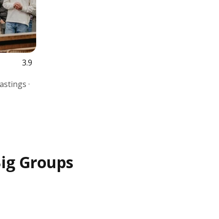
3.9
astings ·
Big Groups