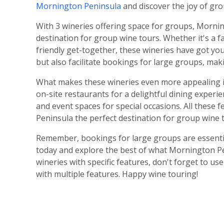
Mornington Peninsula
and discover the joy of gro
With 3 wineries offering space for groups, Morni
destination for group wine tours. Whether it's a f
friendly get-together, these wineries have got yo
but also facilitate bookings for large groups, mak
What makes these wineries even more appealing is
on-site restaurants for a delightful dining experie
and event spaces for special occasions. All thes
Peninsula the perfect destination for group wine 
Remember, bookings for large groups are essentia
today and explore the best of what Mornington Pen
wineries with specific features, don't forget to us
with multiple features. Happy wine touring!