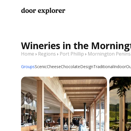
door explorer
Wineries in the Morning
Home
›
Regions
›
Port Phillip
›
Mornington Penins
Groups
Scenic
Cheese
Chocolate
Design
Traditional
Indoor
Ou