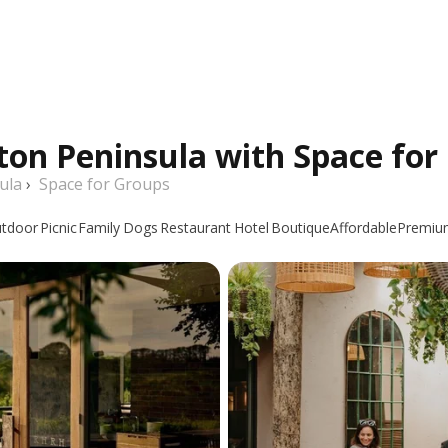
ton Peninsula with Space for
ula
›
Space for Groups
tdoor
Picnic
Family
Dogs
Restaurant
Hotel
Boutique
Affordable
Premiu