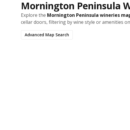
Mornington Peninsula W
Explore the
Mornington Peninsula wineries ma
cellar doors, filtering by wine style or amenities o
Advanced Map Search