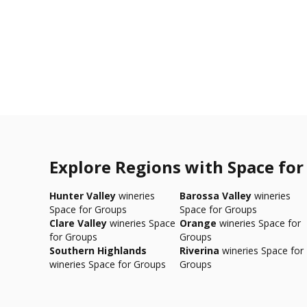
Explore Regions with Space for
Hunter Valley
wineries
Barossa Valley
wineries
Space for Groups
Space for Groups
Clare Valley
wineries Space
Orange
wineries Space for
for Groups
Groups
Southern Highlands
Riverina
wineries Space for
wineries Space for Groups
Groups