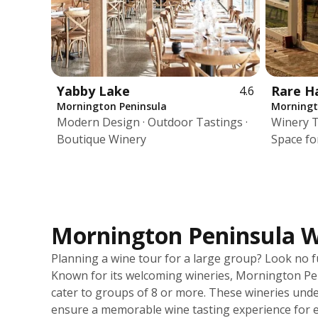
Yabby Lake
Rare H
4.6
Mornington Peninsula
Morningt
Modern Design · Outdoor Tastings ·
Winery T
Boutique Winery
Space fo
Mornington Peninsula Wi
Planning a wine tour for a large group? Look no 
Known for its welcoming wineries, Mornington Peni
cater to groups of 8 or more. These wineries und
ensure a memorable wine tasting experience for e