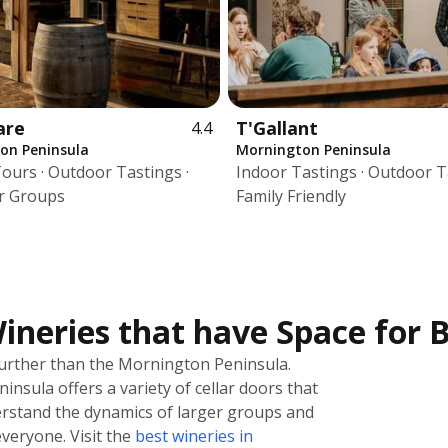
are
T'Gallant
4.4
on Peninsula
Mornington Peninsula
ours · Outdoor Tastings ·
Indoor Tastings · Outdoor T
r Groups
Family Friendly
neries that have Space for 
further than the Mornington Peninsula.
nsula offers a variety of cellar doors that
erstand the dynamics of larger groups and
veryone. Visit the
best wineries in