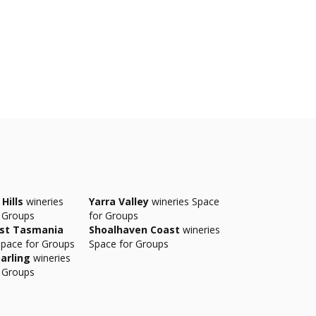
Hills
wineries
Yarra Valley
wineries Space
 Groups
for Groups
ast Tasmania
Shoalhaven Coast
wineries
Space for Groups
Space for Groups
arling
wineries
 Groups