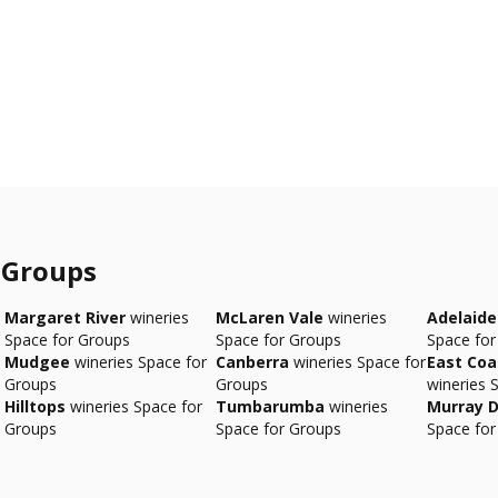
 Groups
Margaret River
wineries
McLaren Vale
wineries
Adelaide 
Space for Groups
Space for Groups
Space for
Mudgee
wineries Space for
Canberra
wineries Space for
East Co
Groups
Groups
wineries 
Hilltops
wineries Space for
Tumbarumba
wineries
Murray D
Groups
Space for Groups
Space for