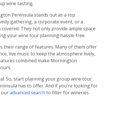
up wine tasting.
ngton Peninsula stands out as a top
amily gathering, a corporate event, or a
u covered. They not only provide ample space
ing your wine tour planning hassle-free.
 their range of features. Many of them offer
nce, live music to keep the atmosphere lively,
e features combined make Mornington
tours.
l. So, start planning your group wine tour
insula has to offer. And if you're looking for
e our
advanced search
to filter for wineries