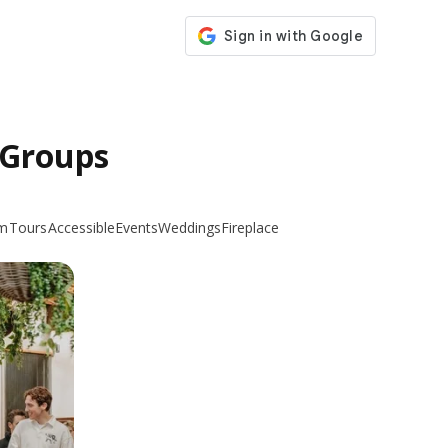
 Groups
m
Tours
Accessible
Events
Weddings
Fireplace