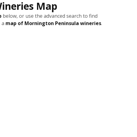
ineries Map
p
below, or use the advanced search to find
n a
map of Mornington Peninsula wineries
.