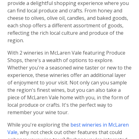
provide a delightful shopping experience where you
can find local produce and crafts. From honey and
cheese to olives, olive oil, candles, and baked goods,
each shop offers a different assortment of goods,
reflecting the rich local culture and produce of the
region.
With 2 wineries in McLaren Vale featuring Produce
Shops, there's a wealth of options to explore.
Whether you're a seasoned wine taster or new to the
experience, these wineries offer an additional layer
of enjoyment to your visit. Not only can you sample
the region's finest wines, but you can also take a
piece of McLaren Vale home with you, in the form of
local produce or crafts. It's the perfect way to
remember your wine tour.
While you're exploring the
best wineries in McLaren
Vale
, why not check out other features that could