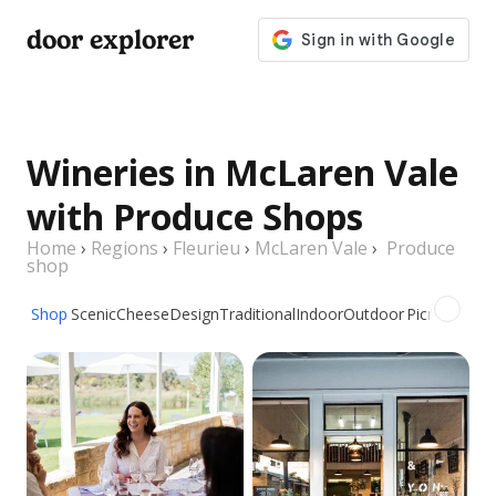
door explorer
Wineries in McLaren Vale
with Produce Shops
Home
›
Regions
›
Fleurieu
›
McLaren Vale
›
Produce
shop
Shop
Scenic
Cheese
Design
Traditional
Indoor
Outdoor
Picnic
Group