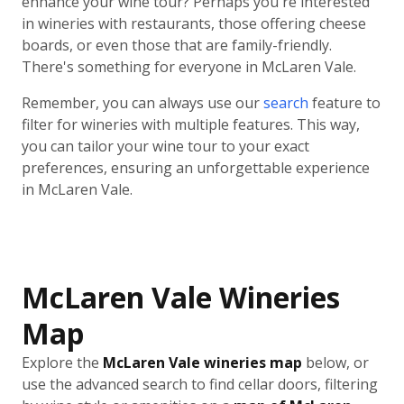
enhance your wine tour? Perhaps you're interested
in wineries with restaurants, those offering cheese
boards, or even those that are family-friendly.
There's something for everyone in McLaren Vale.
Remember, you can always use our
search
feature to
filter for wineries with multiple features. This way,
you can tailor your wine tour to your exact
preferences, ensuring an unforgettable experience
in McLaren Vale.
McLaren Vale Wineries
Map
Explore the
McLaren Vale wineries map
below, or
use the advanced search to find cellar doors, filtering