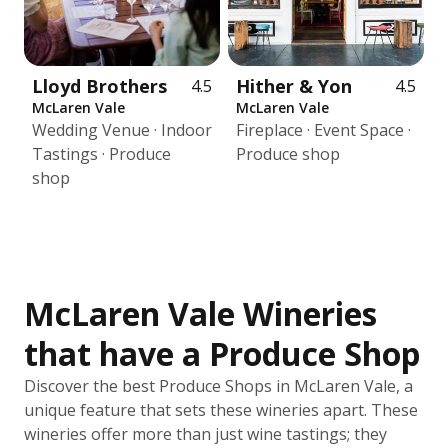
Lloyd Brothers
Hither & Yon
4.5
4.5
McLaren Vale
McLaren Vale
Wedding Venue · Indoor
Fireplace · Event Space ·
Tastings · Produce
Produce shop
shop
McLaren Vale Wineries
that have a Produce Shop
Discover the best Produce Shops in McLaren Vale, a
unique feature that sets these wineries apart. These
wineries offer more than just wine tastings; they