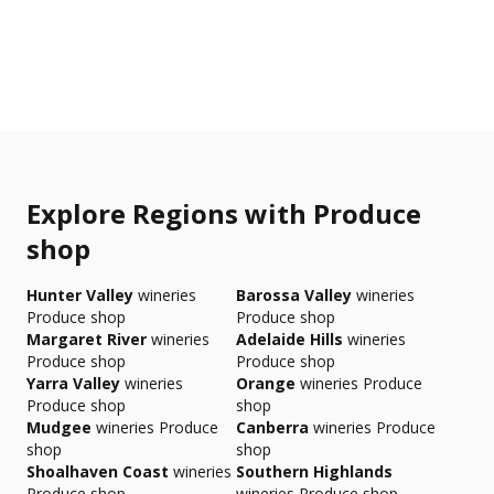
Explore Regions with Produce
shop
Hunter Valley
wineries
Barossa Valley
wineries
Produce shop
Produce shop
Margaret River
wineries
Adelaide Hills
wineries
Produce shop
Produce shop
Yarra Valley
wineries
Orange
wineries Produce
Produce shop
shop
Mudgee
wineries Produce
Canberra
wineries Produce
shop
shop
Shoalhaven Coast
wineries
Southern Highlands
Produce shop
wineries Produce shop