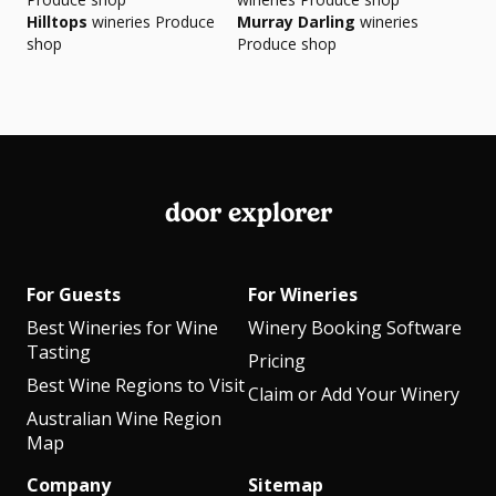
Hilltops
wineries Produce
Murray Darling
wineries
shop
Produce shop
door explorer
For Guests
For Wineries
Best Wineries for Wine
Winery Booking Software
Tasting
Pricing
Best Wine Regions to Visit
Claim or Add Your Winery
Australian Wine Region
Map
Company
Sitemap