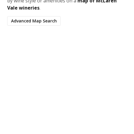
by wine style or amenities on a
map of McLaren
Vale wineries
.
Advanced Map Search