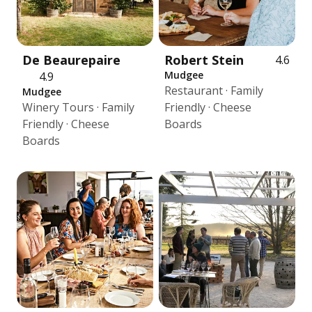
De Beaurepaire
Robert Stein
4.6
Mudgee
4.9
Restaurant · Family
Mudgee
Winery Tours · Family
Friendly · Cheese
Friendly · Cheese
Boards
Boards