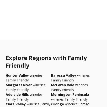
Explore Regions with Family
Friendly
Hunter Valley
wineries
Barossa Valley
wineries
Family Friendly
Family Friendly
Margaret River
wineries
McLaren Vale
wineries
Family Friendly
Family Friendly
Adelaide Hills
wineries
Mornington Peninsula
Family Friendly
wineries Family Friendly
Clare Valley
wineries Family
Orange
wineries Family