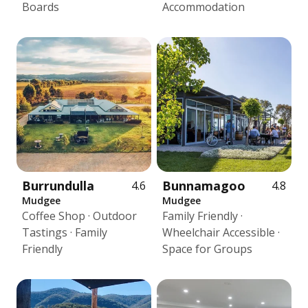
Boards
Accommodation
Burrundulla
Bunnamagoo
4.6
4.8
Mudgee
Mudgee
Coffee Shop · Outdoor
Family Friendly ·
Tastings · Family
Wheelchair Accessible ·
Friendly
Space for Groups