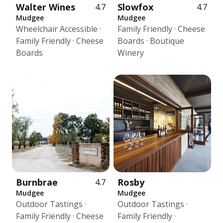
Walter Wines
Slowfox
4.7
4.7
Mudgee
Mudgee
Wheelchair Accessible ·
Family Friendly · Cheese
Family Friendly · Cheese
Boards · Boutique
Boards
Winery
Burnbrae
Rosby
4.7
Mudgee
Mudgee
Outdoor Tastings ·
Outdoor Tastings ·
Family Friendly · Cheese
Family Friendly ·