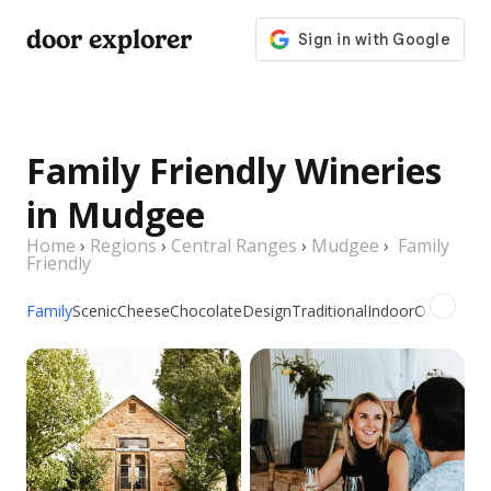
door explorer
Family Friendly Wineries
in Mudgee
Home
›
Regions
›
Central Ranges
›
Mudgee
›
Family
Friendly
Family
Scenic
Cheese
Chocolate
Design
Traditional
Indoor
Outdoor
Pi