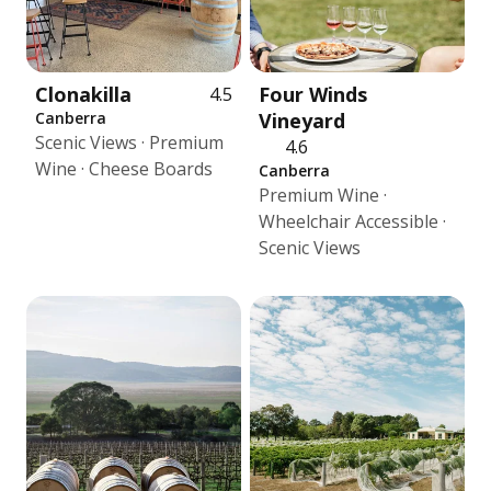
Clonakilla
Four Winds
4.5
Canberra
Vineyard
Scenic Views · Premium
4.6
Wine · Cheese Boards
Canberra
Premium Wine ·
Wheelchair Accessible ·
Scenic Views