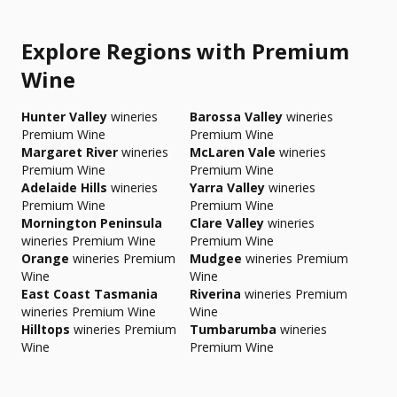
Explore Regions with Premium
Wine
Hunter Valley
wineries
Barossa Valley
wineries
Premium Wine
Premium Wine
Margaret River
wineries
McLaren Vale
wineries
Premium Wine
Premium Wine
Adelaide Hills
wineries
Yarra Valley
wineries
Premium Wine
Premium Wine
Mornington Peninsula
Clare Valley
wineries
wineries Premium Wine
Premium Wine
Orange
wineries Premium
Mudgee
wineries Premium
Wine
Wine
East Coast Tasmania
Riverina
wineries Premium
wineries Premium Wine
Wine
Hilltops
wineries Premium
Tumbarumba
wineries
Wine
Premium Wine