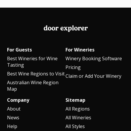
door explorer
For Guests
For Wineries
Best Wineries for Wine
Winery Booking Software
Tasting
Pricing
Best Wine Regions to Visit
Claim or Add Your Winery
Australian Wine Region
Map
Company
Sitemap
About
All Regions
News
All Wineries
Help
All Styles