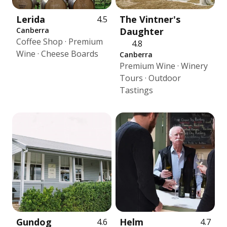
Lerida
The Vintner's
4.5
Canberra
Daughter
Coffee Shop · Premium
4.8
Wine · Cheese Boards
Canberra
Premium Wine · Winery
Tours · Outdoor
Tastings
Gundog
Helm
4.6
4.7