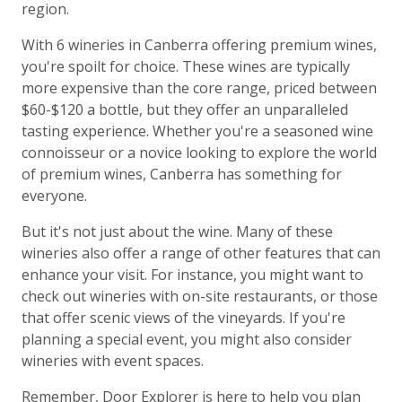
region.
With 6 wineries in Canberra offering premium wines,
you're spoilt for choice. These wines are typically
more expensive than the core range, priced between
$60-$120 a bottle, but they offer an unparalleled
tasting experience. Whether you're a seasoned wine
connoisseur or a novice looking to explore the world
of premium wines, Canberra has something for
everyone.
But it's not just about the wine. Many of these
wineries also offer a range of other features that can
enhance your visit. For instance, you might want to
check out wineries with on-site restaurants, or those
that offer scenic views of the vineyards. If you're
planning a special event, you might also consider
wineries with event spaces.
Remember, Door Explorer is here to help you plan