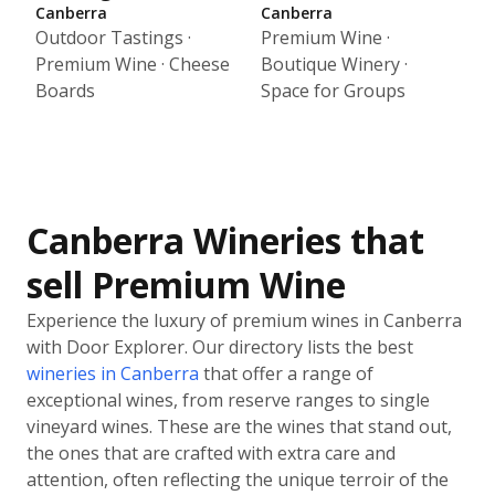
Canberra
Canberra
Outdoor Tastings ·
Premium Wine ·
Premium Wine · Cheese
Boutique Winery ·
Boards
Space for Groups
Canberra Wineries that
sell Premium Wine
Experience the luxury of premium wines in Canberra
with Door Explorer. Our directory lists the best
wineries in Canberra
that offer a range of
exceptional wines, from reserve ranges to single
vineyard wines. These are the wines that stand out,
the ones that are crafted with extra care and
attention, often reflecting the unique terroir of the