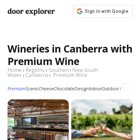
door explorer
Wineries in Canberra with
Premium Wine
Home
›
Regions
›
Southern New South
Wales
›
Canberra
›
Premium Wine
Premium
Scenic
Cheese
Chocolate
Design
Indoor
Outdoor
Picnic
Gro