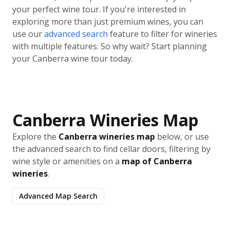
your perfect wine tour. If you're interested in
exploring more than just premium wines, you can
use our
advanced search
feature to filter for wineries
with multiple features. So why wait? Start planning
your Canberra wine tour today.
Canberra Wineries Map
Explore the
Canberra wineries map
below, or use
the advanced search to find cellar doors, filtering by
wine style or amenities on a
map of Canberra
wineries
.
Advanced Map Search