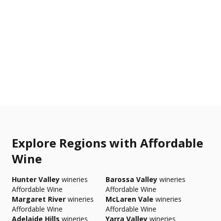
Explore Regions with Affordable
Wine
Hunter Valley
wineries
Barossa Valley
wineries
Affordable Wine
Affordable Wine
Margaret River
wineries
McLaren Vale
wineries
Affordable Wine
Affordable Wine
Adelaide Hills
wineries
Yarra Valley
wineries