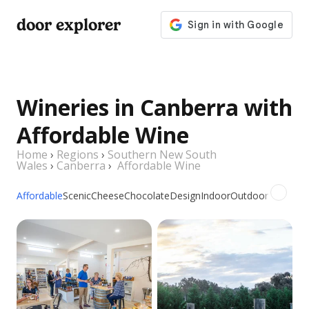
door explorer
Wineries in Canberra with
Affordable Wine
Home
›
Regions
›
Southern New South
Wales
›
Canberra
›
Affordable Wine
Affordable
Scenic
Cheese
Chocolate
Design
Indoor
Outdoor
Picnic
Gr