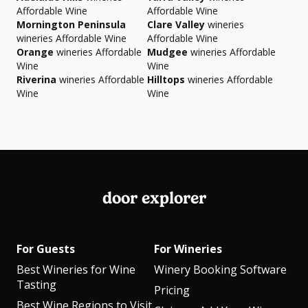
Affordable Wine
Affordable Wine
Mornington Peninsula
Clare Valley
wineries
wineries Affordable Wine
Affordable Wine
Orange
wineries Affordable
Mudgee
wineries Affordable
Wine
Wine
Riverina
wineries Affordable
Hilltops
wineries Affordable
Wine
Wine
door explorer
For Guests
For Wineries
Best Wineries for Wine
Winery Booking Software
Tasting
Pricing
Best Wine Regions to Visit