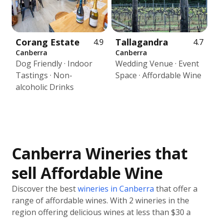
Corang Estate
Tallagandra
4.9
4.7
Canberra
Canberra
Dog Friendly · Indoor
Wedding Venue · Event
Tastings · Non-
Space · Affordable Wine
alcoholic Drinks
Canberra Wineries that
sell Affordable Wine
Discover the best
wineries in Canberra
that offer a
range of affordable wines. With 2 wineries in the
region offering delicious wines at less than $30 a