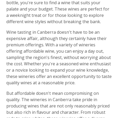
bottle, you're sure to find a wine that suits your
palate and your budget. These wines are perfect for
a weeknight treat or for those looking to explore
different wine styles without breaking the bank.
Wine tasting in Canberra doesn't have to be an
expensive affair, although they certainly have their
premium offerings. With a variety of wineries
offering affordable wine, you can enjoy a day out,
sampling the region's finest, without worrying about
the cost. Whether you're a seasoned wine enthusiast
or a novice looking to expand your wine knowledge,
these wineries offer an excellent opportunity to taste
quality wines at a reasonable price.
But affordable doesn't mean compromising on
quality. The wineries in Canberra take pride in
producing wines that are not only reasonably priced
but also rich in flavour and character. From robust