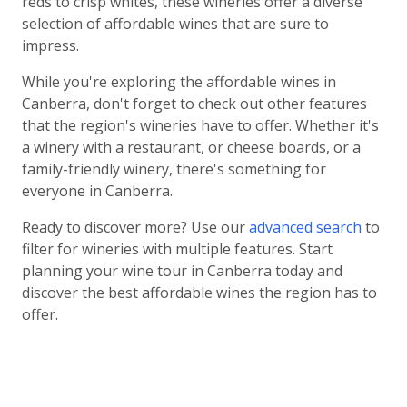
reds to crisp whites, these wineries offer a diverse
selection of affordable wines that are sure to
impress.
While you're exploring the affordable wines in
Canberra, don't forget to check out other features
that the region's wineries have to offer. Whether it's
a winery with a restaurant, or cheese boards, or a
family-friendly winery, there's something for
everyone in Canberra.
Ready to discover more? Use our
advanced search
to
filter for wineries with multiple features. Start
planning your wine tour in Canberra today and
discover the best affordable wines the region has to
offer.