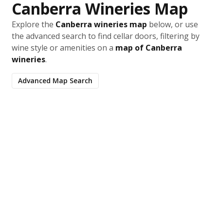
Canberra Wineries Map
Explore the
Canberra wineries map
below, or use
the advanced search to find cellar doors, filtering by
wine style or amenities on a
map of Canberra
wineries
.
Advanced Map Search