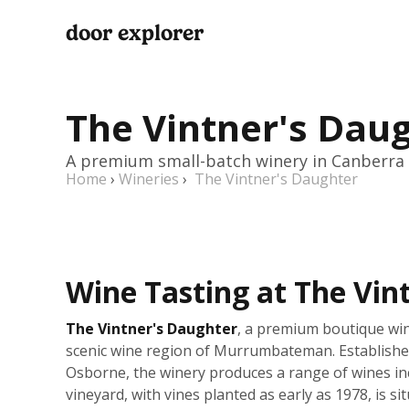
door explorer
The Vintner's Dau
A premium small-batch winery in Canberra
Home
›
Wineries
›
The Vintner's Daughter
Wine Tasting at The Vin
The Vintner's Daughter
, a premium boutique win
scenic wine region of Murrumbateman. Establishe
Osborne, the winery produces a range of wines i
vineyard, with vines planted as early as 1978, is 