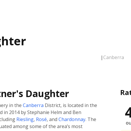
ghter
|
Canberra
tner's Daughter
Ra
ery in the
Canberra
District, is located in the
d in 2014 by Stephanie Helm and Ben
ncluding
Riesling
,
Rosé
, and
Chardonnay
. The
ou
situated among some of the area’s most