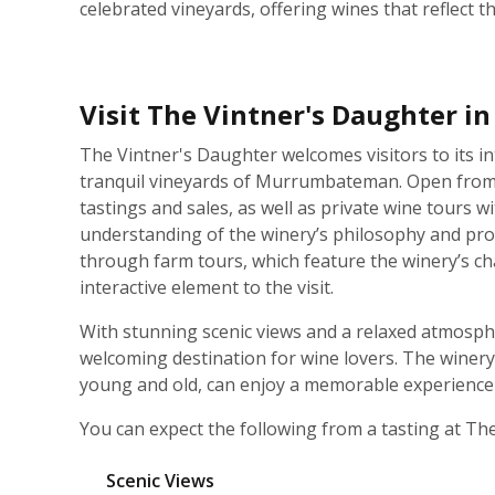
celebrated vineyards, offering wines that reflect t
Visit The Vintner's Daughter i
The Vintner's Daughter welcomes visitors to its in
tranquil vineyards of Murrumbateman. Open from F
tastings and sales, as well as private wine tours 
understanding of the winery’s philosophy and pro
through farm tours, which feature the winery’s c
interactive element to the visit.
With stunning scenic views and a relaxed atmosph
welcoming destination for wine lovers. The winery is
young and old, can enjoy a memorable experience i
You can expect the following from a tasting at Th
Scenic Views