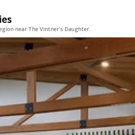
ies
egion near The Vintner's Daughter.