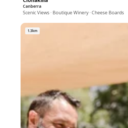
Clonakilla
Canberra
Scenic Views · Boutique Winery · Cheese Boards
1.3km