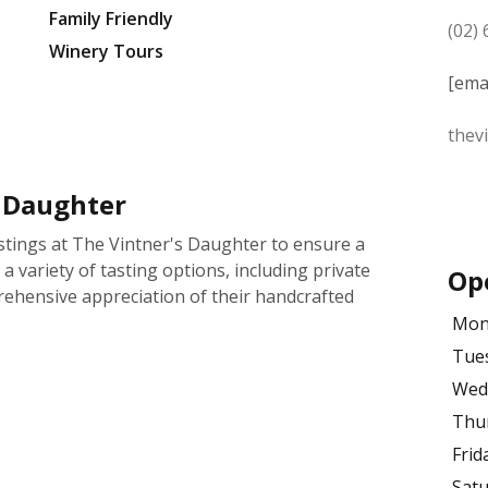
Family Friendly
(02)
Winery Tours
[ema
thev
s Daughter
tings at The Vintner's Daughter to ensure a
a variety of tasting options, including private
Op
rehensive appreciation of their handcrafted
Mon
Tue
Wed
Thu
Frid
Sat