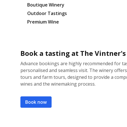
Boutique Winery
Outdoor Tastings
Premium Wine
Book a tasting at The Vintner'
Advance bookings are highly recommended for tas
personalised and seamless visit. The winery offers 
tours and farm tours, designed to provide a comp
wines and the winemaking process.
Book now