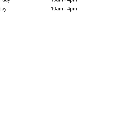
day
10am - 4pm