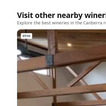
Visit other nearby winer
Explore the best wineries in the
Canberra
r
691m