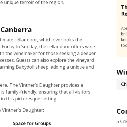
he unique terroir of the region.
Th
R
n Canberra
Abs
bri
timate cellar door, which overlooks the
kno
too
riday to Sunday, the cellar door offers wine
with the winemaker for those seeking a deeper
cesses. Guests can also explore the vineyard
harming Babydoll sheep, adding a unique and
Wi
Ch
ere, The Vintner’s Daughter provides a
 family-friendly, ensuring that all visitors,
n this picturesque setting.
Con
e Vintner's Daughter:
5 Cr
Space for Groups