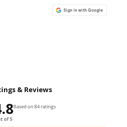
tings & Reviews
4.8
Based on 84 ratings
t of 5