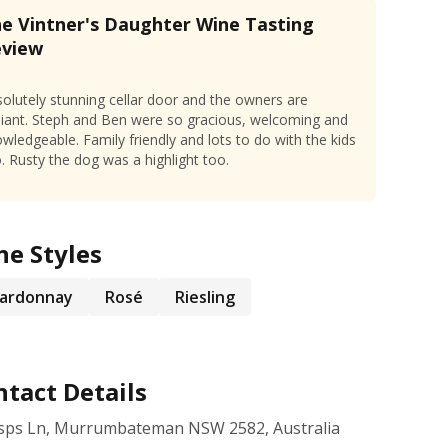
e Vintner's Daughter Wine Tasting
eview
olutely stunning cellar door and the owners are
lliant. Steph and Ben were so gracious, welcoming and
wledgeable. Family friendly and lots to do with the kids
. Rusty the dog was a highlight too.
ne Styles
ardonnay
Rosé
Riesling
tact Details
isps Ln, Murrumbateman NSW 2582, Australia