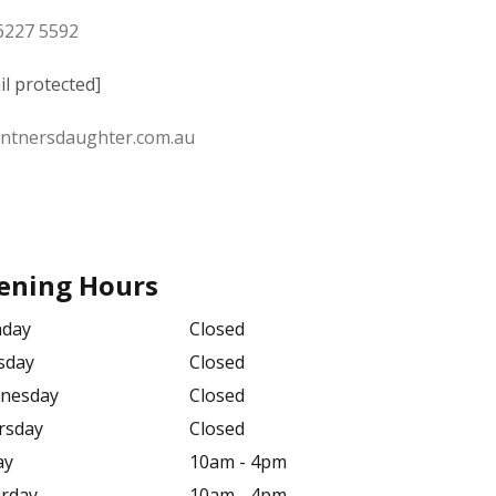
 6227 5592
il protected]
intnersdaughter.com.au
ening Hours
day
Closed
sday
Closed
nesday
Closed
rsday
Closed
ay
10am - 4pm
urday
10am - 4pm