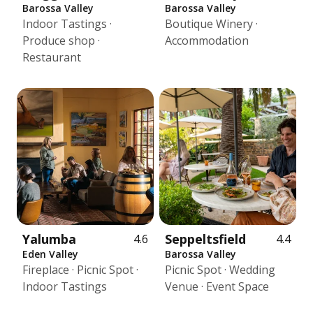
Barossa Valley
Barossa Valley
Indoor Tastings ·
Boutique Winery ·
Produce shop ·
Accommodation
Restaurant
Yalumba
Seppeltsfield
4.6
4.4
Eden Valley
Barossa Valley
Fireplace · Picnic Spot ·
Picnic Spot · Wedding
Indoor Tastings
Venue · Event Space