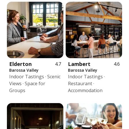
Elderton
Lambert
4.7
4.6
Barossa Valley
Barossa Valley
Indoor Tastings · Scenic
Indoor Tastings ·
Views · Space for
Restaurant ·
Groups
Accommodation