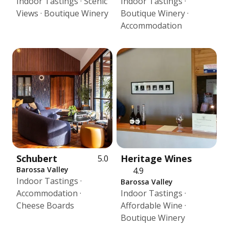
Indoor Tastings · Scenic
Indoor Tastings ·
Views · Boutique Winery
Boutique Winery ·
Accommodation
Schubert
Heritage Wines
5.0
Barossa Valley
4.9
Indoor Tastings ·
Barossa Valley
Accommodation ·
Indoor Tastings ·
Cheese Boards
Affordable Wine ·
Boutique Winery