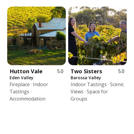
Hutton Vale
Two Sisters
5.0
5.0
Eden Valley
Barossa Valley
Fireplace · Indoor
Indoor Tastings · Scenic
Tastings ·
Views · Space for
Accommodation
Groups