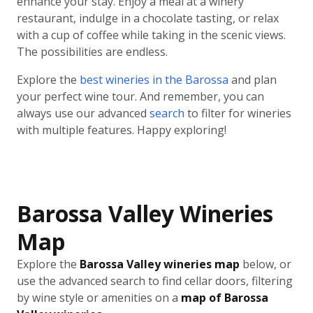
enhance your stay. Enjoy a meal at a winery
restaurant, indulge in a chocolate tasting, or relax
with a cup of coffee while taking in the scenic views.
The possibilities are endless.
Explore the
best wineries in the Barossa
and plan
your perfect wine tour. And remember, you can
always use our advanced
search
to filter for wineries
with multiple features. Happy exploring!
Barossa Valley Wineries
Map
Explore the
Barossa Valley wineries map
below, or
use the advanced search to find cellar doors, filtering
by wine style or amenities on a
map of Barossa