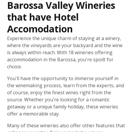
Barossa Valley Wineries
that have Hotel
Accomodation
Experience the unique charm of staying at a winery,
where the vineyards are your backyard and the wine
is always within reach. With 18 wineries offering
accommodation in the Barossa, you're spoilt for
choice.
You'll have the opportunity to immerse yourself in
the winemaking process, learn from the experts, and
of course, enjoy the finest wines right from the
source. Whether you're looking for a romantic
getaway or a unique family holiday, these wineries
offer a memorable stay.
Many of these wineries also offer other features that