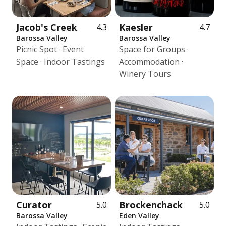
Jacob's Creek
Kaesler
4.3
4.7
Barossa Valley
Barossa Valley
Picnic Spot · Event
Space for Groups ·
Space · Indoor Tastings
Accommodation ·
Winery Tours
Curator
Brockenchack
5.0
5.0
Barossa Valley
Eden Valley