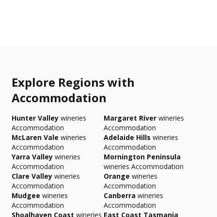
Explore Regions with
Accommodation
Hunter Valley
wineries
Margaret River
wineries
Accommodation
Accommodation
McLaren Vale
wineries
Adelaide Hills
wineries
Accommodation
Accommodation
Yarra Valley
wineries
Mornington Peninsula
Accommodation
wineries Accommodation
Clare Valley
wineries
Orange
wineries
Accommodation
Accommodation
Mudgee
wineries
Canberra
wineries
Accommodation
Accommodation
Shoalhaven Coast
wineries
East Coast Tasmania