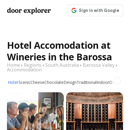
door explorer
Hotel Accomodation at
Wineries in the Barossa
Home
›
Regions
›
South Australia
›
Barossa Valley
›
Accommodation
Hotel
Scenic
Cheese
Chocolate
Design
Traditional
Indoor
Outdoor
Pi