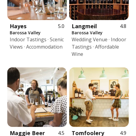
Hayes
Langmeil
5.0
4.8
Barossa Valley
Barossa Valley
Indoor Tastings · Scenic
Wedding Venue · Indoor
Views · Accommodation
Tastings · Affordable
Wine
Maggie Beer
Tomfoolery
4.5
4.9