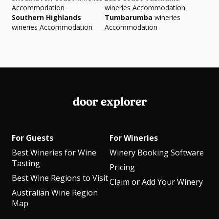
Accommodation
wineries Accommodation
Southern Highlands
Tumbarumba
wineries
wineries Accommodation
Accommodation
door explorer
For Guests
For Wineries
Best Wineries for Wine
Winery Booking Software
Tasting
Pricing
Best Wine Regions to Visit
Claim or Add Your Winery
Australian Wine Region
Map