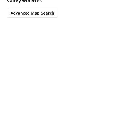
Valley wineries
.
Advanced Map Search