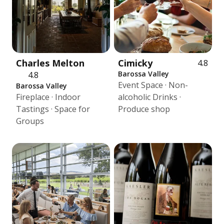
Charles Melton
Cimicky
4.8
Barossa Valley
4.8
Event Space · Non-
Barossa Valley
Fireplace · Indoor
alcoholic Drinks ·
Tastings · Space for
Produce shop
Groups