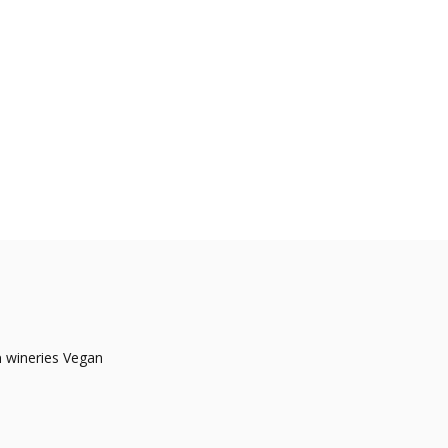
a
wineries Vegan