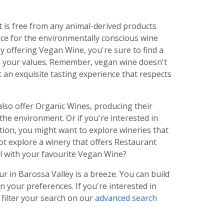
is free from any animal-derived products
oice for the environmentally conscious wine
y offering Vegan Wine, you're sure to find a
th your values. Remember, vegan wine doesn't
 an exquisite tasting experience that respects
also offer Organic Wines, producing their
he environment. Or if you're interested in
tion, you might want to explore wineries that
ot explore a winery that offers Restaurant
eal with your favourite Vegan Wine?
 in Barossa Valley is a breeze. You can build
n your preferences. If you're interested in
 filter your search on our
advanced search