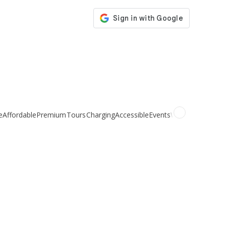
e
Affordable
Premium
Tours
Charging
Accessible
Events
Weddings
Organi