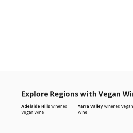
Explore Regions with Vegan W
Adelaide Hills
wineries
Yarra Valley
wineries Vegan
Vegan Wine
Wine