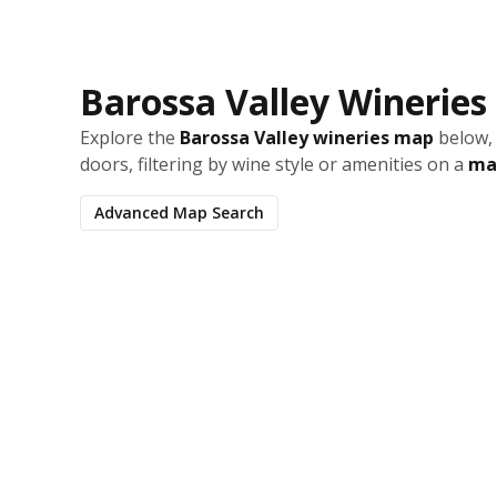
Barossa Valley Winerie
Explore the
Barossa Valley wineries map
below, 
doors, filtering by wine style or amenities on a
map
Advanced Map Search