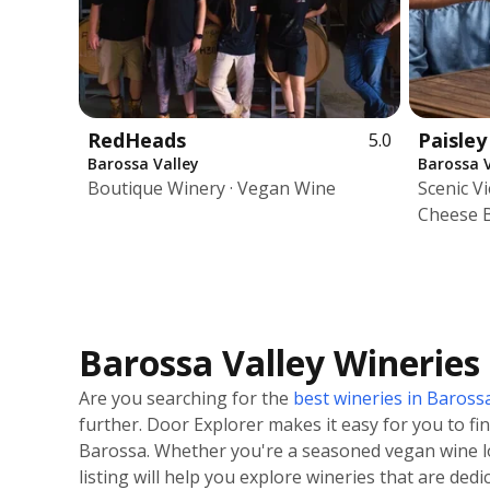
RedHeads
Paisley
5.0
Barossa Valley
Barossa V
Boutique Winery · Vegan Wine
Scenic V
Cheese 
Barossa Valley Wineries
Are you searching for the
best wineries in Barossa
further. Door Explorer makes it easy for you to fi
Barossa. Whether you're a seasoned vegan wine l
listing will help you explore wineries that are ded