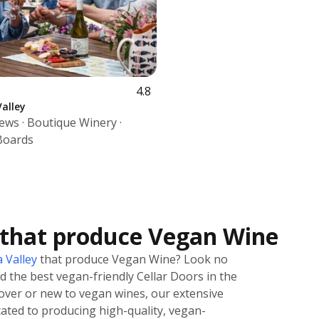
4.8
alley
iews · Boutique Winery ·
Boards
 that produce Vegan Wine
 Valley
that produce Vegan Wine? Look no
nd the best vegan-friendly Cellar Doors in the
over or new to vegan wines, our extensive
icated to producing high-quality, vegan-