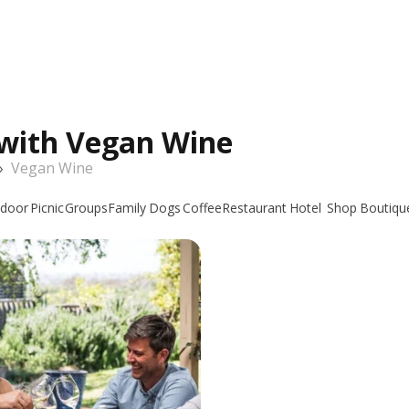
 with Vegan Wine
›
Vegan Wine
door
Picnic
Groups
Family
Dogs
Coffee
Restaurant
Hotel
Shop
Boutiqu