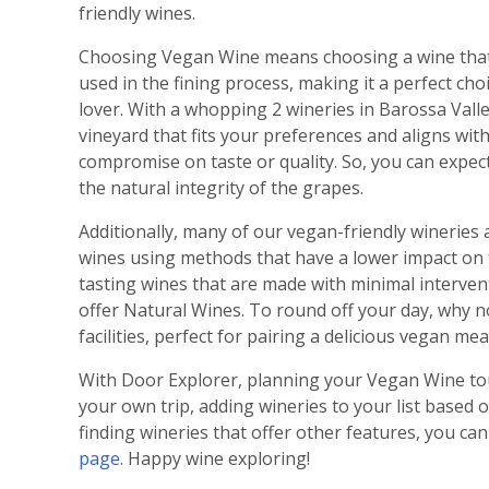
friendly wines.
Choosing Vegan Wine means choosing a wine that 
used in the fining process, making it a perfect ch
lover. With a whopping 2 wineries in Barossa Valle
vineyard that fits your preferences and aligns wi
compromise on taste or quality. So, you can expect
the natural integrity of the grapes.
Additionally, many of our vegan-friendly wineries 
wines using methods that have a lower impact on t
tasting wines that are made with minimal interven
offer Natural Wines. To round off your day, why n
facilities, perfect for pairing a delicious vegan m
With Door Explorer, planning your Vegan Wine tour
your own trip, adding wineries to your list based o
finding wineries that offer other features, you can
page
. Happy wine exploring!