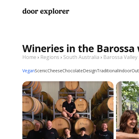
door explorer
Wineries in the Barossa
Home
›
Regions
›
South Australia
›
Barossa Valley
Vegan
Scenic
Cheese
Chocolate
Design
Traditional
Indoor
Out