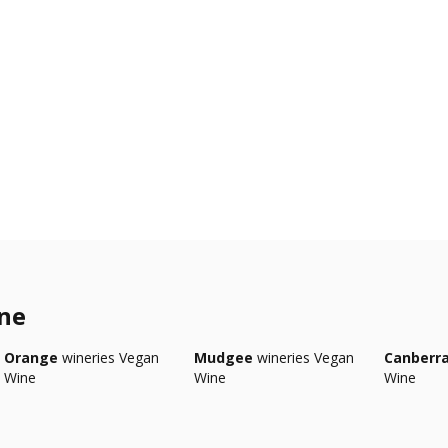
ine
Orange
wineries Vegan
Mudgee
wineries Vegan
Canberr
Wine
Wine
Wine