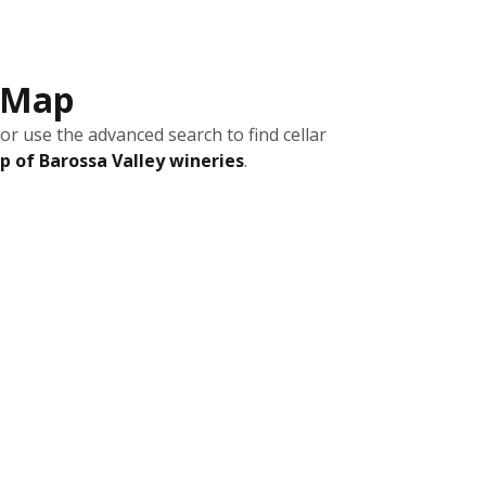
s Map
or use the advanced search to find cellar
 of Barossa Valley wineries
.