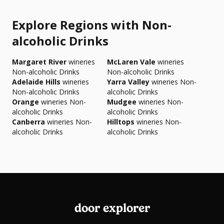
Explore Regions with Non-
alcoholic Drinks
Margaret River
wineries
McLaren Vale
wineries
Non-alcoholic Drinks
Non-alcoholic Drinks
Adelaide Hills
wineries
Yarra Valley
wineries Non-
Non-alcoholic Drinks
alcoholic Drinks
Orange
wineries Non-
Mudgee
wineries Non-
alcoholic Drinks
alcoholic Drinks
Canberra
wineries Non-
Hilltops
wineries Non-
alcoholic Drinks
alcoholic Drinks
door explorer