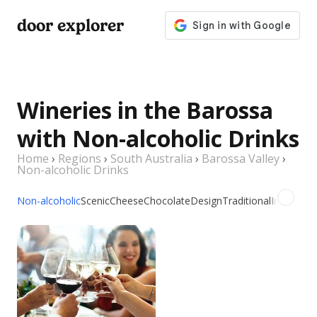
door explorer
Wineries in the Barossa
with Non-alcoholic Drinks
Home
›
Regions
›
South Australia
›
Barossa Valley
›
Non-alcoholic Drinks
Non-alcoholic
Scenic
Cheese
Chocolate
Design
Traditional
Indoor
Ou