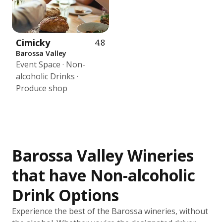
Cimicky
4.8
Barossa Valley
Event Space · Non-
alcoholic Drinks ·
Produce shop
Barossa Valley Wineries
that have Non-alcoholic
Drink Options
Experience the best of the Barossa wineries, without