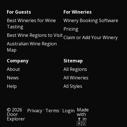
For Guests
For Wineries
Best Wineries for Wine
Winery Booking Software
Tasting
Pricing
Best Wine Regions to Visit
Claim or Add Your Winery
Australian Wine Region
Map
Company
Sitemap
About
All Regions
News
All Wineries
Help
All Styles
© 2026
·
·
Made
Privacy
Terms
Login
Door
with
Explorer
🍷 in
🇦🇺