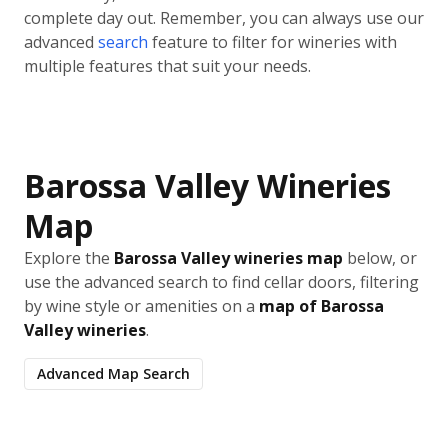
complete day out. Remember, you can always use our
advanced
search
feature to filter for wineries with
multiple features that suit your needs.
Barossa Valley Wineries
Map
Explore the
Barossa Valley wineries map
below, or
use the advanced search to find cellar doors, filtering
by wine style or amenities on a
map of Barossa
Valley wineries
.
Advanced Map Search