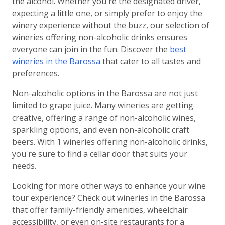
the alcohol. Whether you're the designated driver,
expecting a little one, or simply prefer to enjoy the
winery experience without the buzz, our selection of
wineries offering non-alcoholic drinks ensures
everyone can join in the fun. Discover the
best
wineries in the Barossa
that cater to all tastes and
preferences.
Non-alcoholic options in the Barossa are not just
limited to grape juice. Many wineries are getting
creative, offering a range of non-alcoholic wines,
sparkling options, and even non-alcoholic craft
beers. With 1 wineries offering non-alcoholic drinks,
you're sure to find a cellar door that suits your
needs.
Looking for more other ways to enhance your wine
tour experience? Check out wineries in the Barossa
that offer family-friendly amenities, wheelchair
accessibility, or even on-site restaurants for a