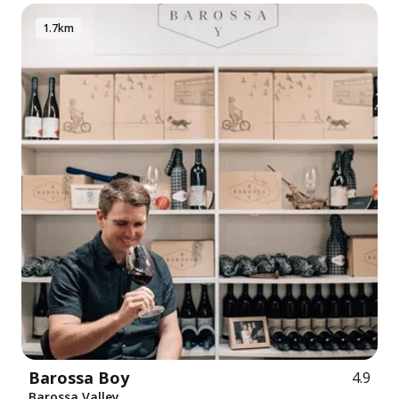
1.7km
Barossa Boy
4.9
Barossa Valley