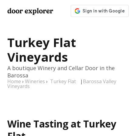
door explorer
Turkey Flat
Vineyards
A boutique Winery and Cellar Door in the
Barossa
Home
›
Wineries
›
Turkey Flat
|
Barossa Valley
Vineyards
Wine Tasting at Turkey
Flat