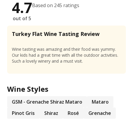
4.7
Based on 245 ratings
out of 5
Turkey Flat Wine Tasting Review
Wine tasting was amazing and their food was yummy.
Our kids had a great time with all the outdoor activities.
Such a lovely winery and a must visit.
Wine Styles
GSM - Grenache Shiraz Mataro
Mataro
Pinot Gris
Shiraz
Rosé
Grenache