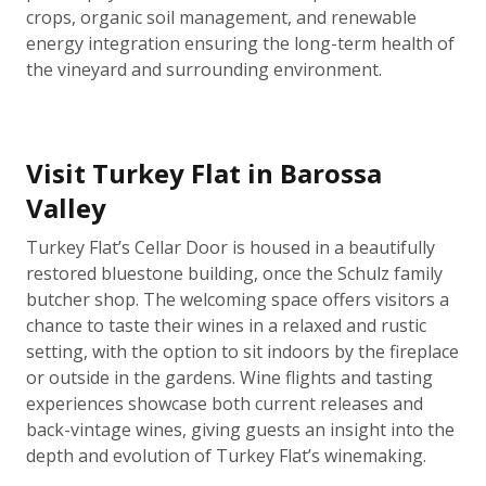
crops, organic soil management, and renewable
energy integration ensuring the long-term health of
the vineyard and surrounding environment.
Visit Turkey Flat in Barossa
Valley
Turkey Flat’s Cellar Door is housed in a beautifully
restored bluestone building, once the Schulz family
butcher shop. The welcoming space offers visitors a
chance to taste their wines in a relaxed and rustic
setting, with the option to sit indoors by the fireplace
or outside in the gardens. Wine flights and tasting
experiences showcase both current releases and
back-vintage wines, giving guests an insight into the
depth and evolution of Turkey Flat’s winemaking.