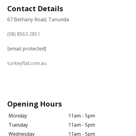
Contact Details
67 Bethany Road, Tanunda
(08) 8563 2851
[email protected]
turkeyflat.com.au
Opening Hours
Monday
11am - 5pm
Tuesday
11am - 5pm
Wednesday
11am - 5pm