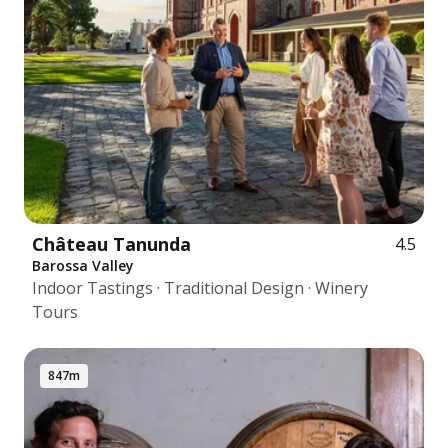
Château Tanunda
4.5
Barossa Valley
Indoor Tastings · Traditional Design · Winery
Tours
847m