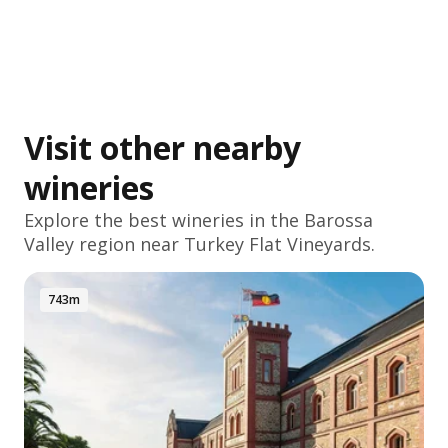
Visit other nearby
wineries
Explore the best wineries in the
Barossa
Valley
region near Turkey Flat Vineyards.
743m