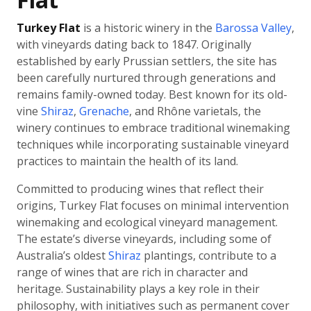
Turkey Flat
is a historic winery in the
Barossa Valley
,
with vineyards dating back to 1847. Originally
established by early Prussian settlers, the site has
been carefully nurtured through generations and
remains family-owned today. Best known for its old-
vine
Shiraz
,
Grenache
, and Rhône varietals, the
winery continues to embrace traditional winemaking
techniques while incorporating sustainable vineyard
practices to maintain the health of its land.
Committed to producing wines that reflect their
origins, Turkey Flat focuses on minimal intervention
winemaking and ecological vineyard management.
The estate’s diverse vineyards, including some of
Australia’s oldest
Shiraz
plantings, contribute to a
range of wines that are rich in character and
heritage. Sustainability plays a key role in their
philosophy, with initiatives such as permanent cover