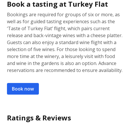
Book a tasting at Turkey Flat
Bookings are required for groups of six or more, as
well as for guided tasting experiences such as the
‘Taste of Turkey Flat’ flight, which pairs current
release and back-vintage wines with a cheese platter.
Guests can also enjoy a standard wine flight with a
selection of five wines. For those looking to spend
more time at the winery, a leisurely visit with food
and wine in the gardens is also an option. Advance
reservations are recommended to ensure availability.
Book now
Ratings & Reviews