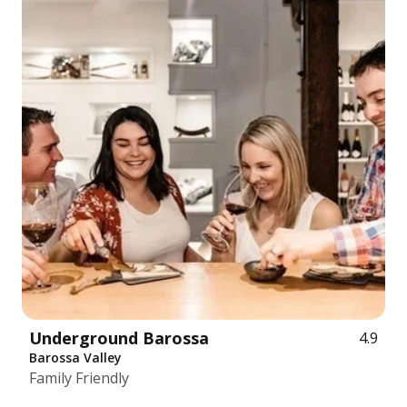
Underground Barossa
4.9
Barossa Valley
Family Friendly