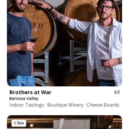
Brothers at War
4.9
Barossa Valley
Indoor Tastings · Boutique Winery · Cheese Boards
1.7km