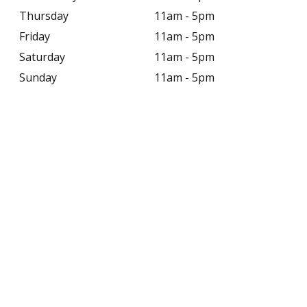
Thursday
11am - 5pm
Friday
11am - 5pm
Saturday
11am - 5pm
Sunday
11am - 5pm