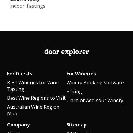
Indoor Tastings
door explorer
For Guests
For Wineries
Best Wineries for Wine
Winery Booking Software
Tasting
Pricing
Best Wine Regions to Visit
Claim or Add Your Winery
Australian Wine Region
Map
Company
Sitemap