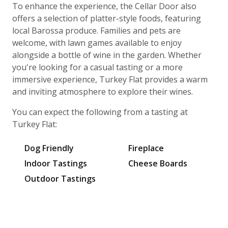
To enhance the experience, the Cellar Door also
offers a selection of platter-style foods, featuring
local Barossa produce. Families and pets are
welcome, with lawn games available to enjoy
alongside a bottle of wine in the garden. Whether
you're looking for a casual tasting or a more
immersive experience, Turkey Flat provides a warm
and inviting atmosphere to explore their wines.
You can expect the following from a tasting at
Turkey Flat:
Dog Friendly
Fireplace
Indoor Tastings
Cheese Boards
Outdoor Tastings