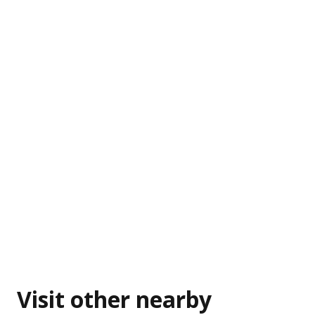
Visit other nearby