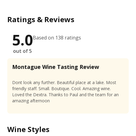
Ratings & Reviews
5.0
Based on 138 ratings
out of 5
Montague Wine Tasting Review
Dont look any further. Beautiful place at a lake. Most
friendly staff. Small. Boutique. Cool. Amazing wine.
Loved the Dextra. Thanks to Paul and the team for an
amazing afternoon
Wine Styles