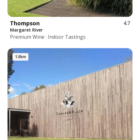
Thompson
4.7
Margaret River
Premium Wine · Indoor Tastings
1.0km