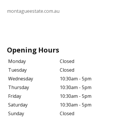
montagueestate.com.au
Opening Hours
Monday
Closed
Tuesday
Closed
Wednesday
10:30am - 5pm
Thursday
10:30am - 5pm
Friday
10:30am - 5pm
Saturday
10:30am - 5pm
Sunday
Closed