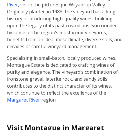
River
, set in the picturesque Wilyabrup Valley.
Originally planted in 1988, the vineyard has a long
history of producing high-quality wines, building
upon the legacy of its past custodians. Surrounded
by some of the region’s most iconic vineyards, it
benefits from an ideal mesoclimate, diverse soils, and
decades of careful vineyard management.
Specialising in small-batch, locally produced wines,
Montague Estate is dedicated to crafting wines of
purity and elegance. The vineyard’s combination of
ironstone gravel, laterite rock, and sandy soils
contributes to the distinct character of its wines,
which continue to reflect the excellence of the
Margaret River
region.
Visit Montague in Margaret