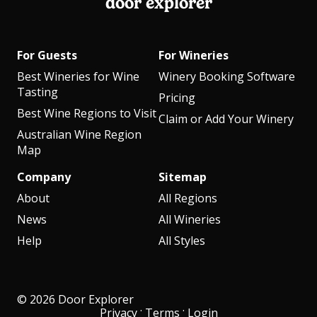
door explorer
For Guests
For Wineries
Best Wineries for Wine
Winery Booking Software
Tasting
Pricing
Best Wine Regions to Visit
Claim or Add Your Winery
Australian Wine Region
Map
Company
Sitemap
About
All Regions
News
All Wineries
Help
All Styles
© 2026 Door Explorer
·
·
Privacy
Terms
Login