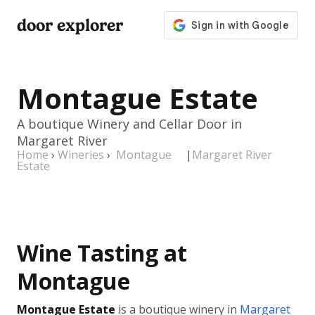
door explorer
Montague Estate
A boutique Winery and Cellar Door in
Margaret River
Home
›
Wineries
›
Montague
|
Margaret River
Estate
Wine Tasting at
Montague
Montague Estate
is a boutique winery in
Margaret