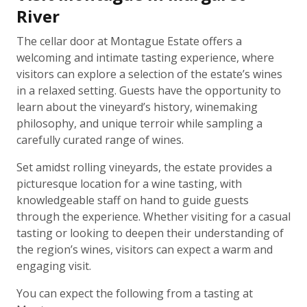
River
The cellar door at Montague Estate offers a
welcoming and intimate tasting experience, where
visitors can explore a selection of the estate’s wines
in a relaxed setting. Guests have the opportunity to
learn about the vineyard’s history, winemaking
philosophy, and unique terroir while sampling a
carefully curated range of wines.
Set amidst rolling vineyards, the estate provides a
picturesque location for a wine tasting, with
knowledgeable staff on hand to guide guests
through the experience. Whether visiting for a casual
tasting or looking to deepen their understanding of
the region’s wines, visitors can expect a warm and
engaging visit.
You can expect the following from a tasting at