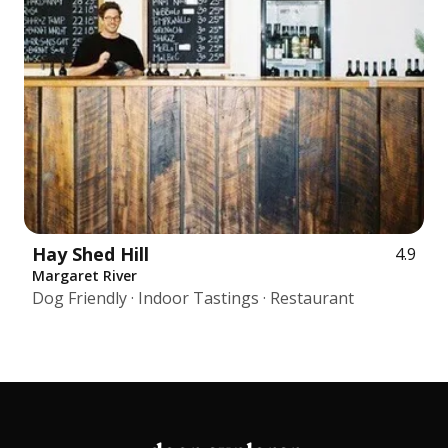
Hay Shed Hill
4.9
Margaret River
Dog Friendly · Indoor Tastings · Restaurant