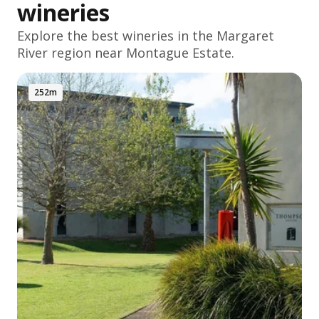
wineries
Explore the best wineries in the
Margaret
River
region near Montague Estate.
252m