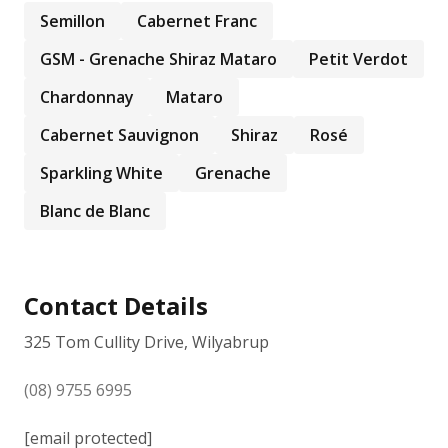
Semillon
Cabernet Franc
GSM - Grenache Shiraz Mataro
Petit Verdot
Chardonnay
Mataro
Cabernet Sauvignon
Shiraz
Rosé
Sparkling White
Grenache
Blanc de Blanc
Contact Details
325 Tom Cullity Drive, Wilyabrup
(08) 9755 6995
[email protected]