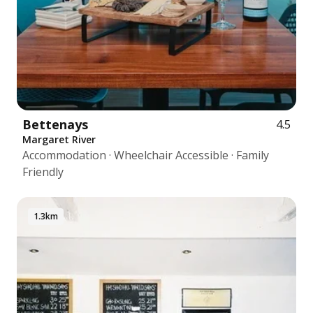
Bettenays
4.5
Margaret River
Accommodation · Wheelchair Accessible · Family
Friendly
1.3km