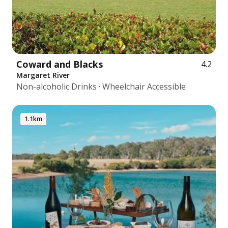
Coward and Blacks
4.2
Margaret River
Non-alcoholic Drinks · Wheelchair Accessible
1.1km