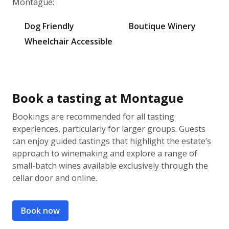
Montague:
Dog Friendly
Boutique Winery
Wheelchair Accessible
Book a tasting at Montague
Bookings are recommended for all tasting
experiences, particularly for larger groups. Guests
can enjoy guided tastings that highlight the estate’s
approach to winemaking and explore a range of
small-batch wines available exclusively through the
cellar door and online.
Book now