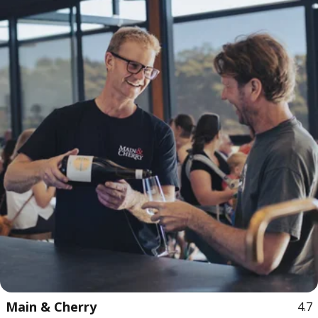
Main & Cherry
4.7