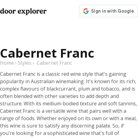
door explorer
Cabernet Franc
Home
›
Styles
›
Cabernet Franc
Cabernet Franc is a classic red wine style that's gaining
popularity in Australian winemaking. It's known for its rich,
complex flavours of blackcurrant, plum and tobacco, and is
often blended with other varieties to add depth and
structure. With its medium-bodied texture and soft tannins,
Cabernet Franc is a versatile wine that pairs well with a
range of foods. Whether enjoyed on its own or with a meal,
this wine is sure to satisfy any discerning palate. So, if
you're looking for a sophisticated wine that's full of