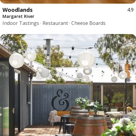
Woodlands
4.9
Margaret River
Indoor Tastings · Restaurant · Cheese Boards