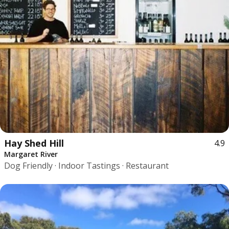
Hay Shed Hill
4.9
Margaret River
Dog Friendly · Indoor Tastings · Restaurant