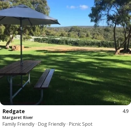
Redgate
4.9
Margaret River
Family Friendly · Dog Friendly · Picnic Spot