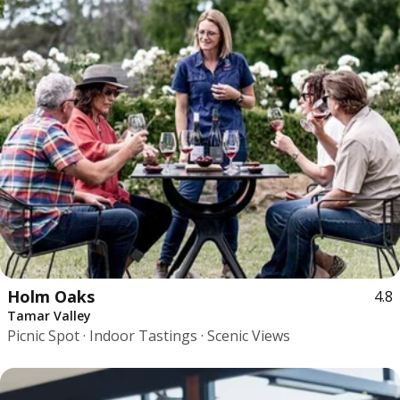
Holm Oaks
4.8
Tamar Valley
Picnic Spot · Indoor Tastings · Scenic Views