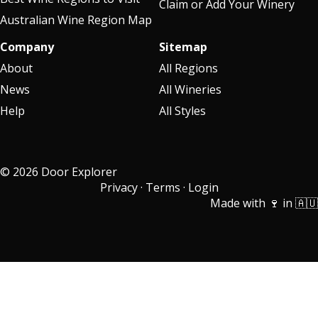
Claim or Add Your Winery
Australian Wine Region Map
Company
Sitemap
About
All Regions
News
All Wineries
Help
All Styles
© 2026 Door Explorer
Privacy
·
Terms
·
Login
Made with 🍷 in 🇦🇺