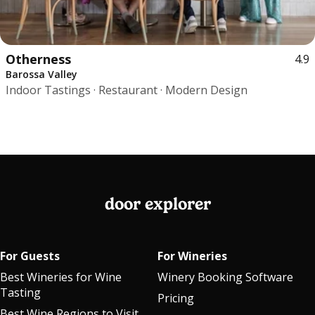
Otherness
4.9
Barossa Valley
Indoor Tastings · Restaurant · Modern Design
door explorer
For Guests
For Wineries
Best Wineries for Wine
Winery Booking Software
Tasting
Pricing
Best Wine Regions to Visit