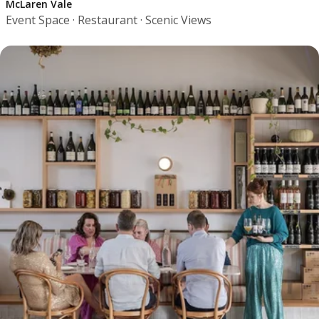
McLaren Vale
Event Space · Restaurant · Scenic Views