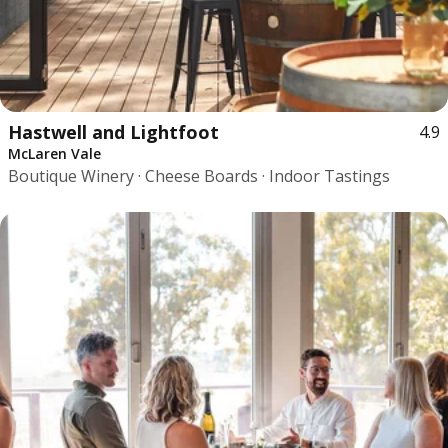
Hastwell and Lightfoot
4.9
McLaren Vale
Boutique Winery · Cheese Boards · Indoor Tastings