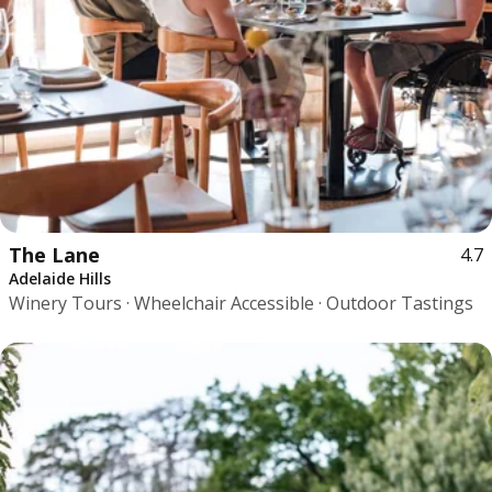
The Lane
4.7
Adelaide Hills
Winery Tours · Wheelchair Accessible · Outdoor Tastings