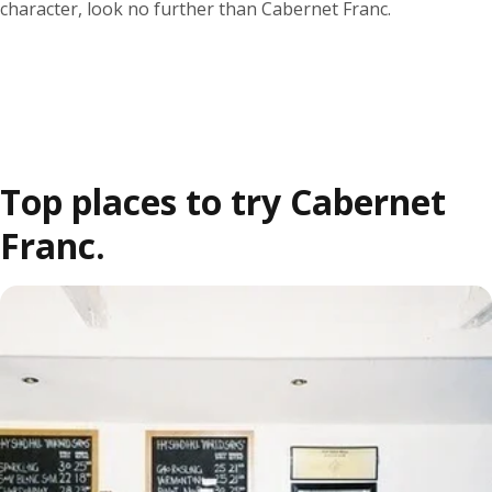
character, look no further than Cabernet Franc.
Top places to try Cabernet
Franc.