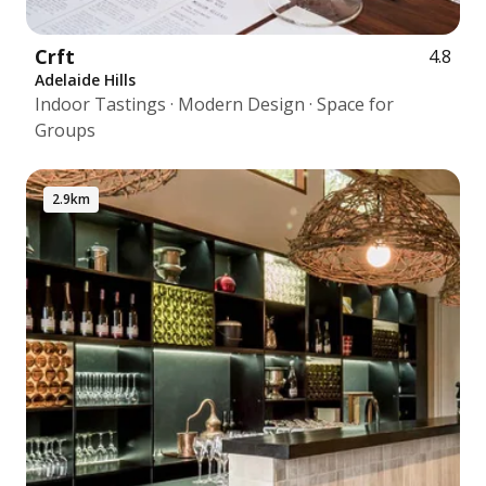
Crft
4.8
Adelaide Hills
Indoor Tastings · Modern Design · Space for
Groups
2.9km