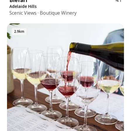
Blefari
4.1
Adelaide Hills
Scenic Views · Boutique Winery
2.9km