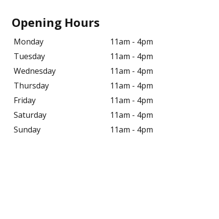
Opening Hours
Monday
11am - 4pm
Tuesday
11am - 4pm
Wednesday
11am - 4pm
Thursday
11am - 4pm
Friday
11am - 4pm
Saturday
11am - 4pm
Sunday
11am - 4pm