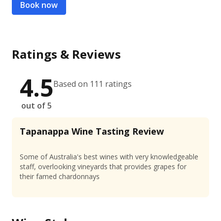
Book now
Ratings & Reviews
4.5
Based on 111 ratings
out of 5
Tapanappa Wine Tasting Review
Some of Australia's best wines with very knowledgeable
staff, overlooking vineyards that provides grapes for
their famed chardonnays