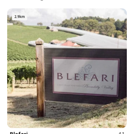
2.9km