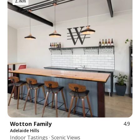
2.7km
Wotton Family
4.9
Adelaide Hills
Indoor Tastings · Scenic Views