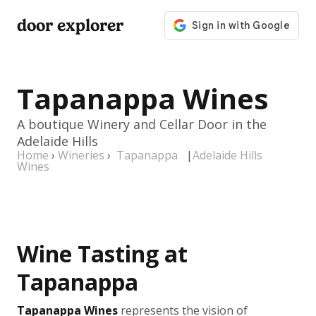
door explorer
Tapanappa Wines
A boutique Winery and Cellar Door in the
Adelaide Hills
Home
›
Wineries
›
Tapanappa
|
Adelaide Hills
Wines
Wine Tasting at
Tapanappa
Tapanappa Wines
represents the vision of