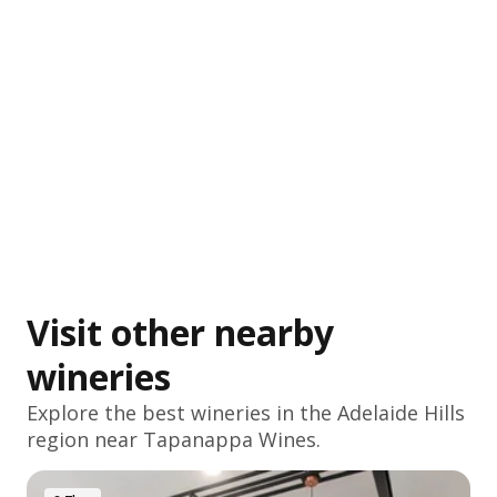
Visit other nearby
wineries
Explore the best wineries in the
Adelaide Hills
region near Tapanappa Wines.