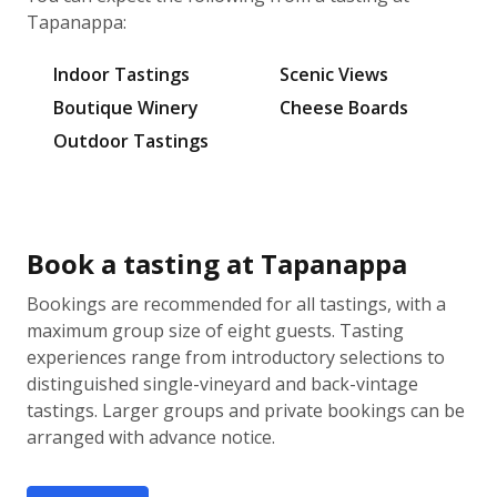
Tapanappa:
Indoor Tastings
Scenic Views
Boutique Winery
Cheese Boards
Outdoor Tastings
Book a tasting at Tapanappa
Bookings are recommended for all tastings, with a
maximum group size of eight guests. Tasting
experiences range from introductory selections to
distinguished single-vineyard and back-vintage
tastings. Larger groups and private bookings can be
arranged with advance notice.