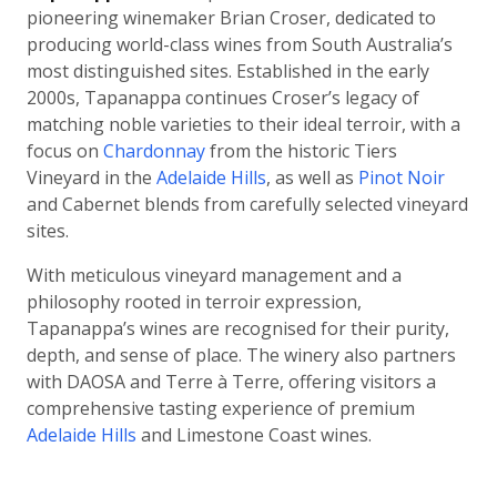
pioneering winemaker Brian Croser, dedicated to
producing world-class wines from South Australia’s
most distinguished sites. Established in the early
2000s, Tapanappa continues Croser’s legacy of
matching noble varieties to their ideal terroir, with a
focus on
Chardonnay
from the historic Tiers
Vineyard in the
Adelaide Hills
, as well as
Pinot Noir
and Cabernet blends from carefully selected vineyard
sites.
With meticulous vineyard management and a
philosophy rooted in terroir expression,
Tapanappa’s wines are recognised for their purity,
depth, and sense of place. The winery also partners
with DAOSA and Terre à Terre, offering visitors a
comprehensive tasting experience of premium
Adelaide Hills
and Limestone Coast wines.