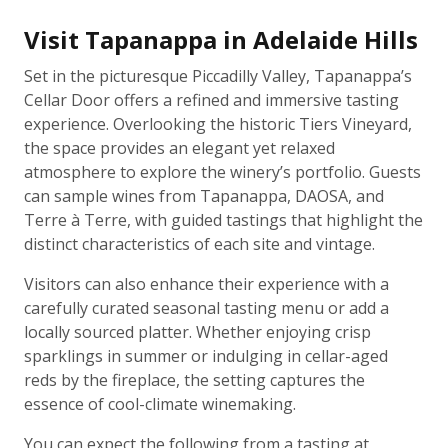
Visit Tapanappa in Adelaide Hills
Set in the picturesque Piccadilly Valley, Tapanappa’s
Cellar Door offers a refined and immersive tasting
experience. Overlooking the historic Tiers Vineyard,
the space provides an elegant yet relaxed
atmosphere to explore the winery’s portfolio. Guests
can sample wines from Tapanappa, DAOSA, and
Terre à Terre, with guided tastings that highlight the
distinct characteristics of each site and vintage.
Visitors can also enhance their experience with a
carefully curated seasonal tasting menu or add a
locally sourced platter. Whether enjoying crisp
sparklings in summer or indulging in cellar-aged
reds by the fireplace, the setting captures the
essence of cool-climate winemaking.
You can expect the following from a tasting at