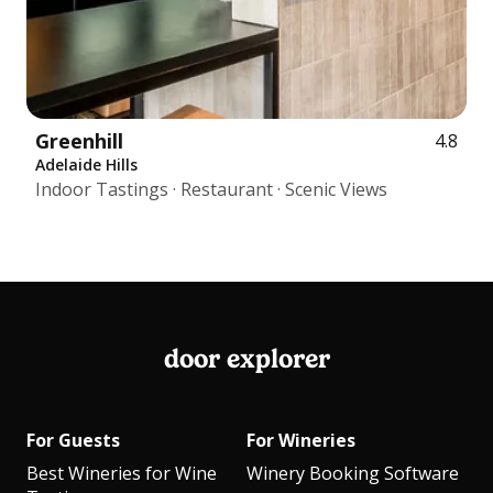
Greenhill
4.8
Adelaide Hills
Indoor Tastings · Restaurant · Scenic Views
door explorer
For Guests
For Wineries
Best Wineries for Wine
Winery Booking Software