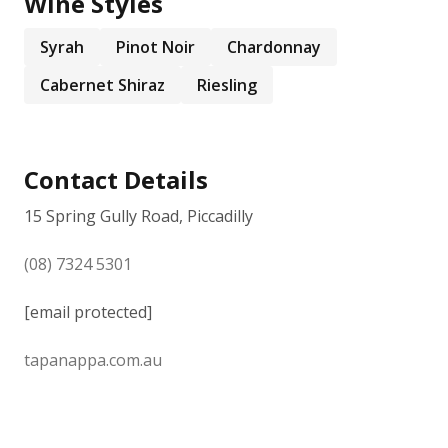
Wine Styles
Syrah
Pinot Noir
Chardonnay
Cabernet Shiraz
Riesling
Contact Details
15 Spring Gully Road, Piccadilly
(08) 7324 5301
[email protected]
tapanappa.com.au