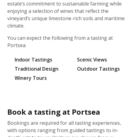
estate’s commitment to sustainable farming while
enjoying a selection of wines that reflect the
vineyard’s unique limestone-rich soils and maritime
climate.
You can expect the following from a tasting at
Portsea:
Indoor Tastings
Scenic Views
Traditional Design
Outdoor Tastings
Winery Tours
Book a tasting at Portsea
Bookings are required for all tasting experiences,
with options ranging from guided tastings to in-