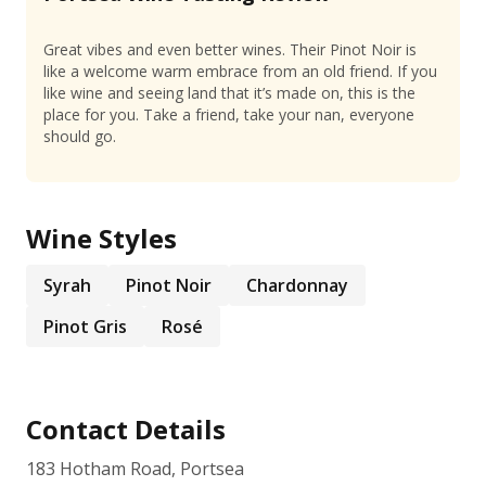
Great vibes and even better wines. Their Pinot Noir is
like a welcome warm embrace from an old friend. If you
like wine and seeing land that it’s made on, this is the
place for you. Take a friend, take your nan, everyone
should go.
Wine Styles
Syrah
Pinot Noir
Chardonnay
Pinot Gris
Rosé
Contact Details
183 Hotham Road, Portsea