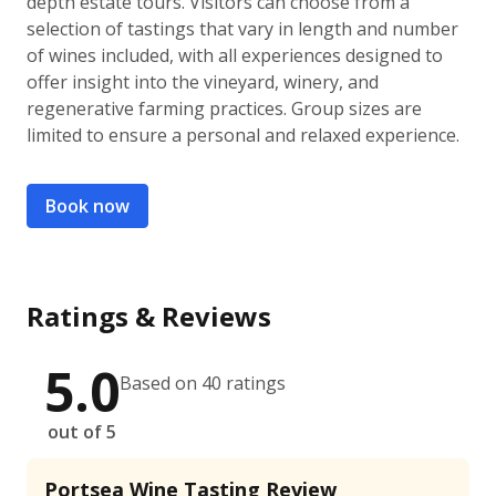
depth estate tours. Visitors can choose from a
selection of tastings that vary in length and number
of wines included, with all experiences designed to
offer insight into the vineyard, winery, and
regenerative farming practices. Group sizes are
limited to ensure a personal and relaxed experience.
Book now
Ratings & Reviews
5.0
Based on 40 ratings
out of 5
Portsea Wine Tasting Review