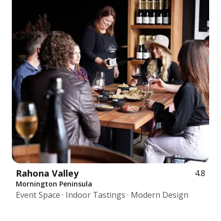
Rahona Valley
4.8
Mornington Peninsula
Event Space · Indoor Tastings · Modern Design