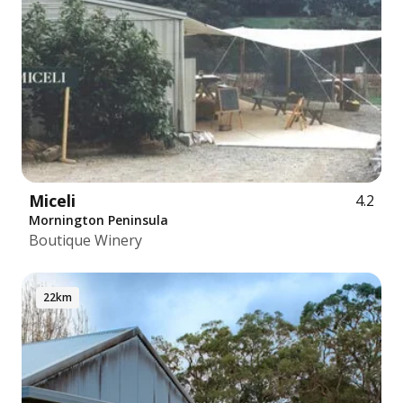
Miceli
4.2
Mornington Peninsula
Boutique Winery
22km