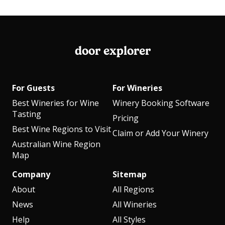
door explorer
For Guests
For Wineries
Best Wineries for Wine
Winery Booking Software
Tasting
Pricing
Best Wine Regions to Visit
Claim or Add Your Winery
Australian Wine Region
Map
Company
Sitemap
About
All Regions
News
All Wineries
Help
All Styles