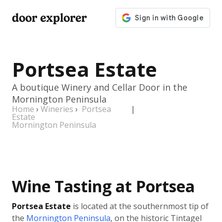
door explorer
Portsea Estate
A boutique Winery and Cellar Door in the
Mornington Peninsula
Home
›
Wineries
›
Portsea
|
Estate
Mornington Peninsula
Wine Tasting at Portsea
Portsea Estate
is located at the southernmost tip of
the
Mornington Peninsula
, on the historic Tintagel