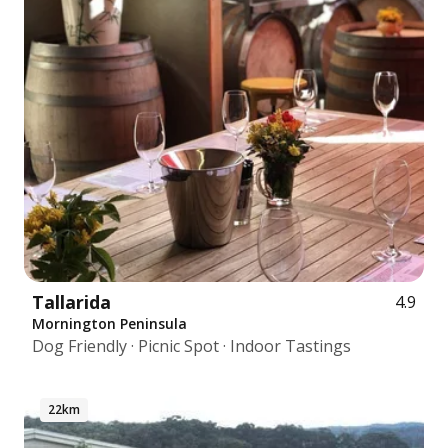
Tallarida
4.9
Mornington Peninsula
Dog Friendly · Picnic Spot · Indoor Tastings
22km