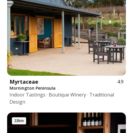
Myrtaceae
4.9
Mornington Peninsula
Indoor Tastings · Boutique Winery · Traditional
Design
23km