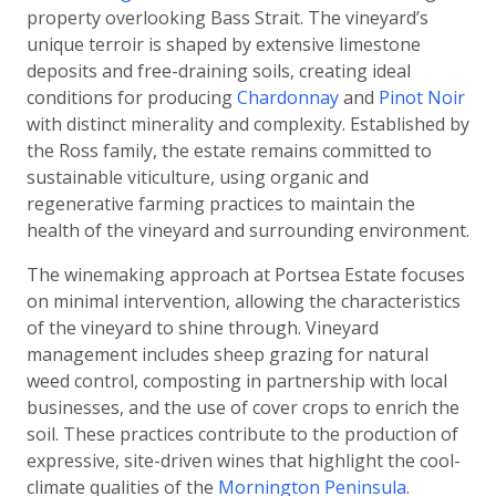
property overlooking Bass Strait. The vineyard’s
unique terroir is shaped by extensive limestone
deposits and free-draining soils, creating ideal
conditions for producing
Chardonnay
and
Pinot Noir
with distinct minerality and complexity. Established by
the Ross family, the estate remains committed to
sustainable viticulture, using organic and
regenerative farming practices to maintain the
health of the vineyard and surrounding environment.
The winemaking approach at Portsea Estate focuses
on minimal intervention, allowing the characteristics
of the vineyard to shine through. Vineyard
management includes sheep grazing for natural
weed control, composting in partnership with local
businesses, and the use of cover crops to enrich the
soil. These practices contribute to the production of
expressive, site-driven wines that highlight the cool-
climate qualities of the
Mornington Peninsula
.