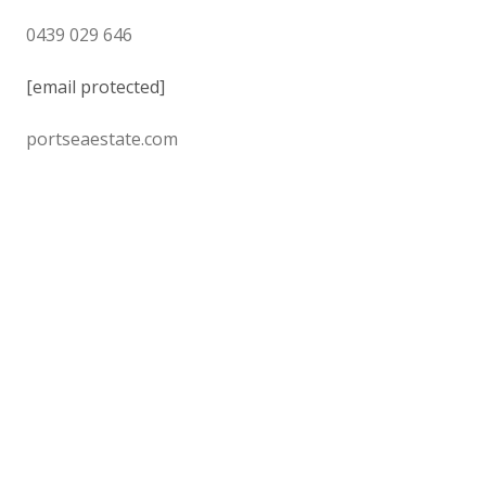
0439 029 646
[email protected]
portseaestate.com