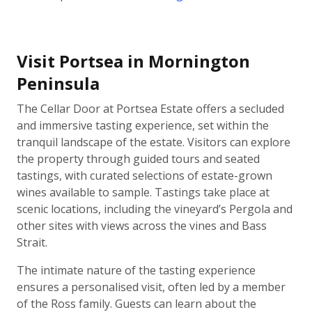
Visit Portsea in Mornington
Peninsula
The Cellar Door at Portsea Estate offers a secluded
and immersive tasting experience, set within the
tranquil landscape of the estate. Visitors can explore
the property through guided tours and seated
tastings, with curated selections of estate-grown
wines available to sample. Tastings take place at
scenic locations, including the vineyard’s Pergola and
other sites with views across the vines and Bass
Strait.
The intimate nature of the tasting experience
ensures a personalised visit, often led by a member
of the Ross family. Guests can learn about the