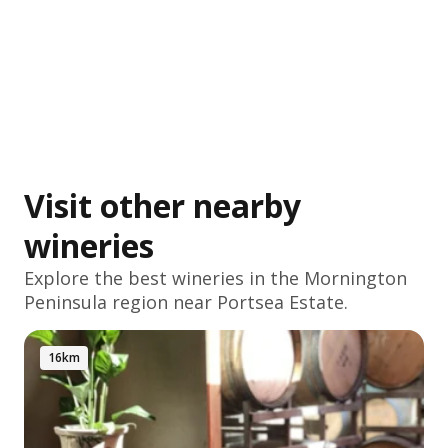
Visit other nearby
wineries
Explore the best wineries in the
Mornington
Peninsula
region near Portsea Estate.
16km