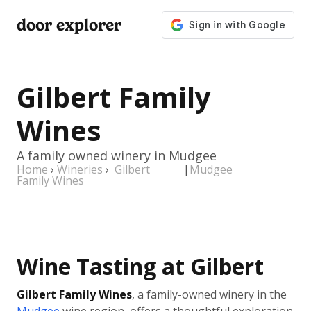
door explorer
Gilbert Family
Wines
A family owned winery in Mudgee
Home
›
Wineries
›
Gilbert
|
Mudgee
Family Wines
Wine Tasting at Gilbert
Gilbert Family Wines
, a family-owned winery in the