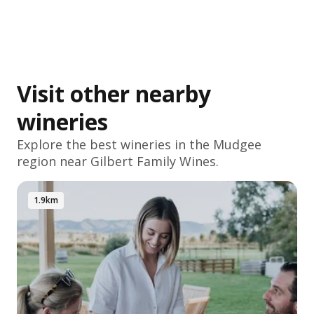
Visit other nearby
wineries
Explore the best wineries in the
Mudgee
region near Gilbert Family Wines.
1.9km