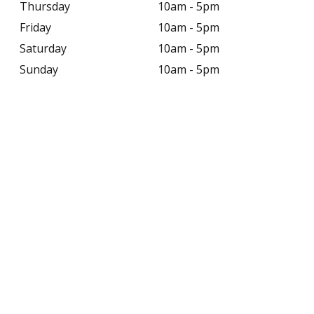
Thursday
10am - 5pm
Friday
10am - 5pm
Saturday
10am - 5pm
Sunday
10am - 5pm