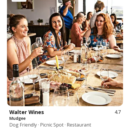
Walter Wines
4.7
Mudgee
Dog Friendly · Picnic Spot · Restaurant