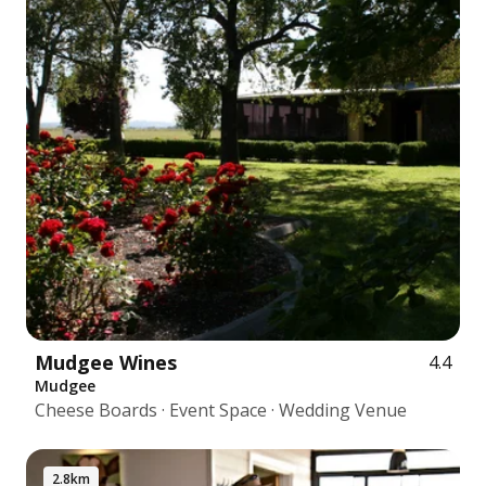
Mudgee Wines
4.4
Mudgee
Cheese Boards · Event Space · Wedding Venue
2.8km