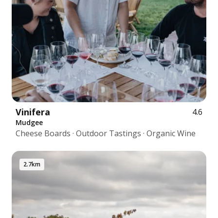
Vinifera
4.6
Mudgee
Cheese Boards · Outdoor Tastings · Organic Wine
2.7km