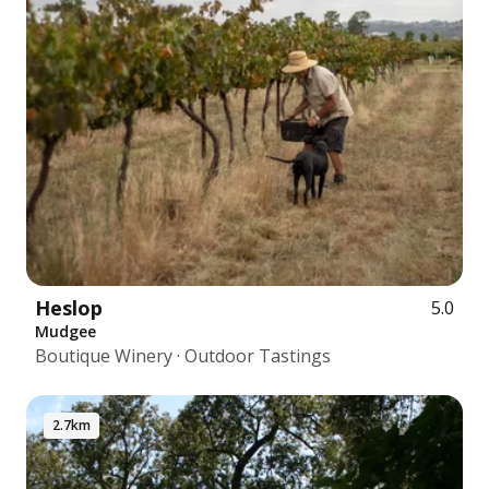
Heslop
5.0
Mudgee
Boutique Winery · Outdoor Tastings
2.7km