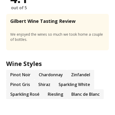
out of 5
Gilbert Wine Tasting Review
We enjoyed the wines so much we took home a couple
of bottles.
Wine Styles
Pinot Noir
Chardonnay
Zinfandel
Pinot Gris
Shiraz
Sparkling White
Sparkling Rosé
Riesling
Blanc de Blanc