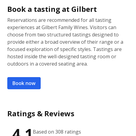
Book a tasting at Gilbert
Reservations are recommended for all tasting
experiences at Gilbert Family Wines. Visitors can
choose from two structured tastings designed to
provide either a broad overview of their range or a
focused exploration of specific styles. Tastings are
hosted inside the well-designed tasting room or
outdoors in a covered seating area.
Book now
Ratings & Reviews
4.1
Based on 308 ratings