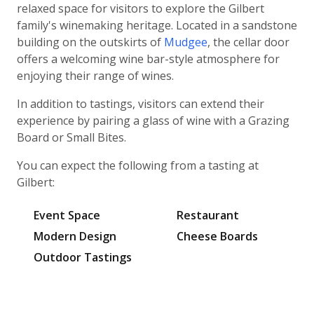
relaxed space for visitors to explore the Gilbert
family's winemaking heritage. Located in a sandstone
building on the outskirts of
Mudgee
, the cellar door
offers a welcoming wine bar-style atmosphere for
enjoying their range of wines.
In addition to tastings, visitors can extend their
experience by pairing a glass of wine with a Grazing
Board or Small Bites.
You can expect the following from a tasting at
Gilbert:
Event Space
Restaurant
Modern Design
Cheese Boards
Outdoor Tastings