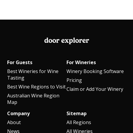
door explorer
For Guests
For Wineries
Best Wineries for Wine
Winery Booking Software
Tasting
Pricing
Best Wine Regions to Visit
Claim or Add Your Winery
Australian Wine Region
Map
Company
Sitemap
About
All Regions
News
All Wineries