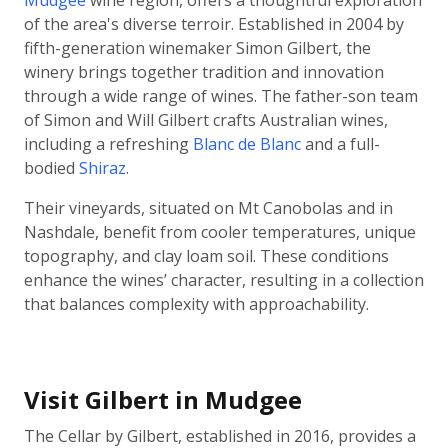
Mudgee
wine region, offers a thoughtful exploration
of the area's diverse terroir. Established in 2004 by
fifth-generation winemaker Simon Gilbert, the
winery brings together tradition and innovation
through a wide range of wines. The father-son team
of Simon and Will Gilbert crafts Australian wines,
including a refreshing
Blanc de Blanc
and a full-
bodied
Shiraz
.
Their vineyards, situated on Mt Canobolas and in
Nashdale, benefit from cooler temperatures, unique
topography, and clay loam soil. These conditions
enhance the wines’ character, resulting in a collection
that balances complexity with approachability.
Visit Gilbert in Mudgee
The Cellar by Gilbert, established in 2016, provides a