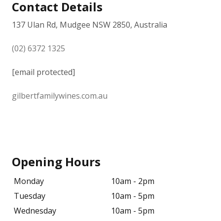
Contact Details
137 Ulan Rd, Mudgee NSW 2850, Australia
(02) 6372 1325
[email protected]
gilbertfamilywines.com.au
Opening Hours
Monday
10am - 2pm
Tuesday
10am - 5pm
Wednesday
10am - 5pm