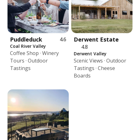
Puddleduck
Derwent Estate
4.6
Coal River Valley
4.8
Coffee Shop · Winery
Derwent Valley
Tours · Outdoor
Scenic Views · Outdoor
Tastings
Tastings · Cheese
Boards