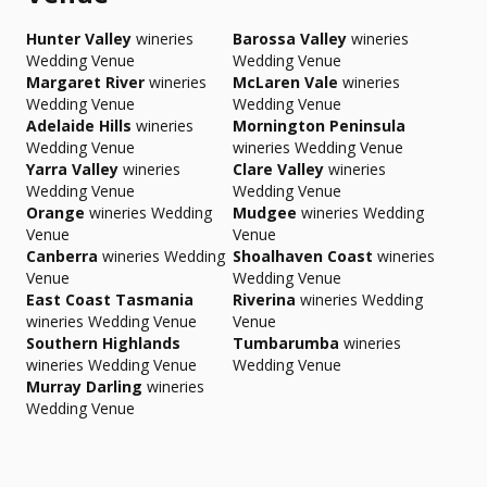
Hunter Valley
wineries
Barossa Valley
wineries
Wedding Venue
Wedding Venue
Margaret River
wineries
McLaren Vale
wineries
Wedding Venue
Wedding Venue
Adelaide Hills
wineries
Mornington Peninsula
Wedding Venue
wineries Wedding Venue
Yarra Valley
wineries
Clare Valley
wineries
Wedding Venue
Wedding Venue
Orange
wineries Wedding
Mudgee
wineries Wedding
Venue
Venue
Canberra
wineries Wedding
Shoalhaven Coast
wineries
Venue
Wedding Venue
East Coast Tasmania
Riverina
wineries Wedding
wineries Wedding Venue
Venue
Southern Highlands
Tumbarumba
wineries
wineries Wedding Venue
Wedding Venue
Murray Darling
wineries
Wedding Venue