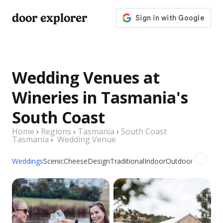
door explorer
Wedding Venues at
Wineries in Tasmania's
South Coast
Home
›
Regions
›
Tasmania
›
South Coast
Tasmania
›
Wedding Venue
Weddings
Scenic
Cheese
Design
Traditional
Indoor
Outdoor
Picnic
Gr