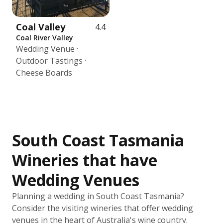
Coal Valley
4.4
Coal River Valley
Wedding Venue ·
Outdoor Tastings ·
Cheese Boards
South Coast Tasmania
Wineries that have
Wedding Venues
Planning a wedding in South Coast Tasmania?
Consider the visiting wineries that offer wedding
venues in the heart of Australia's wine country.