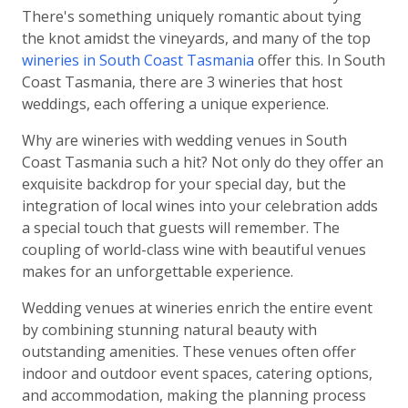
There's something uniquely romantic about tying
the knot amidst the vineyards, and many of the top
wineries in South Coast Tasmania
offer this. In South
Coast Tasmania, there are 3 wineries that host
weddings, each offering a unique experience.
Why are wineries with wedding venues in South
Coast Tasmania such a hit? Not only do they offer an
exquisite backdrop for your special day, but the
integration of local wines into your celebration adds
a special touch that guests will remember. The
coupling of world-class wine with beautiful venues
makes for an unforgettable experience.
Wedding venues at wineries enrich the entire event
by combining stunning natural beauty with
outstanding amenities. These venues often offer
indoor and outdoor event spaces, catering options,
and accommodation, making the planning process