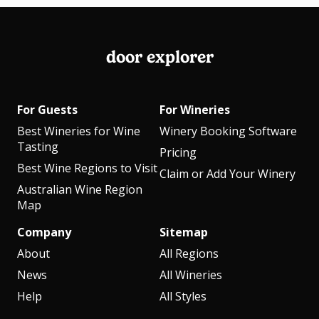
door explorer
For Guests
For Wineries
Best Wineries for Wine
Winery Booking Software
Tasting
Pricing
Best Wine Regions to Visit
Claim or Add Your Winery
Australian Wine Region
Map
Company
Sitemap
About
All Regions
News
All Wineries
Help
All Styles