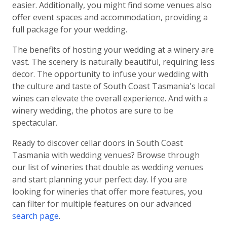
easier. Additionally, you might find some venues also
offer event spaces and accommodation, providing a
full package for your wedding.
The benefits of hosting your wedding at a winery are
vast. The scenery is naturally beautiful, requiring less
decor. The opportunity to infuse your wedding with
the culture and taste of South Coast Tasmania's local
wines can elevate the overall experience. And with a
winery wedding, the photos are sure to be
spectacular.
Ready to discover cellar doors in South Coast
Tasmania with wedding venues? Browse through
our list of wineries that double as wedding venues
and start planning your perfect day. If you are
looking for wineries that offer more features, you
can filter for multiple features on our advanced
search page
.