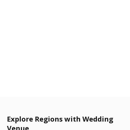
Explore Regions with Wedding
Venue