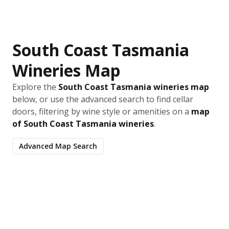
South Coast Tasmania
Wineries Map
Explore the
South Coast Tasmania wineries map
below, or use the advanced search to find cellar
doors, filtering by wine style or amenities on a
map
of South Coast Tasmania wineries
.
Advanced Map Search