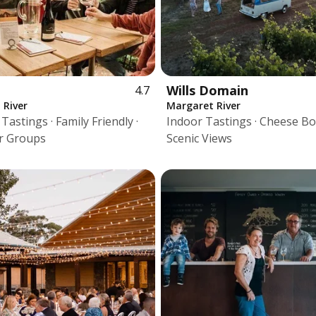
Wills Domain
4.7
 River
Margaret River
astings · Family Friendly ·
Indoor Tastings · Cheese Bo
r Groups
Scenic Views