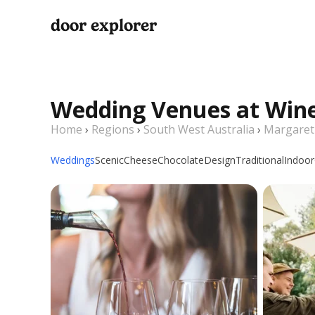
door explorer
Wedding Venues at Wine
Home
›
Regions
›
South West Australia
›
Margaret
Weddings
Scenic
Cheese
Chocolate
Design
Traditional
Indoor