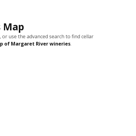
s Map
 or use the advanced search to find cellar
 of Margaret River wineries
.