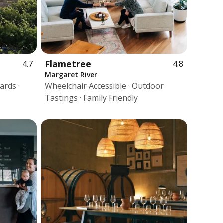
Flametree
4.7
4.8
Margaret River
ards ·
Wheelchair Accessible · Outdoor
Tastings · Family Friendly