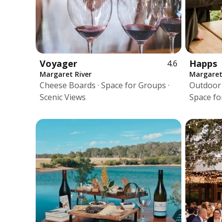
Voyager
Happs
4.6
Margaret River
Margaret
Cheese Boards · Space for Groups ·
Outdoor T
Scenic Views
Space fo