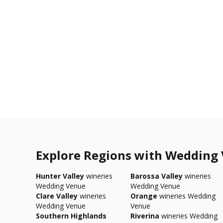
Explore Regions with Wedding
Hunter Valley
wineries
Barossa Valley
wineries
Wedding Venue
Wedding Venue
Clare Valley
wineries
Orange
wineries Wedding
Wedding Venue
Venue
Southern Highlands
Riverina
wineries Wedding