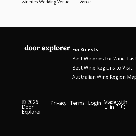
wineries Wedding Venue
Venue
door explorer
For Guests
Best Wineries for Wine Tas
Best Wine Regions to Visit
Australian Wine Region Ma
© 2026
·
·
Made with
Privacy
Terms
Login
Door
🍷 in 🇦🇺
Explorer