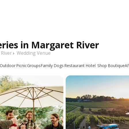
ries in Margaret River
 River
›
Wedding Venue
Outdoor
Picnic
Groups
Family
Dogs
Restaurant
Hotel
Shop
Boutique
Af