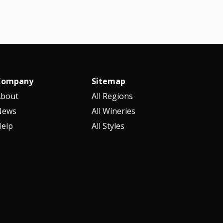
Company
Sitemap
About
All Regions
News
All Wineries
elp
All Styles