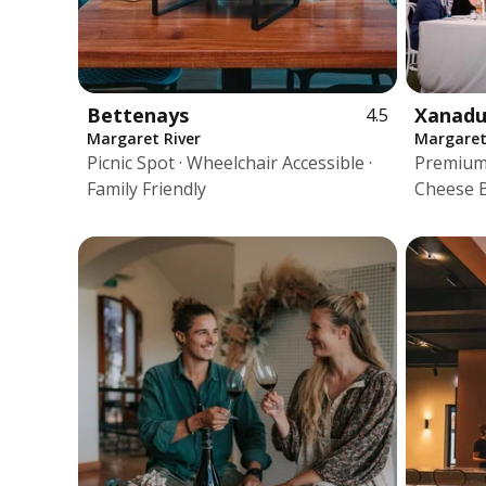
Bettenays
Xanad
4.5
Margaret River
Margaret
Picnic Spot · Wheelchair Accessible ·
Premium 
Family Friendly
Cheese 