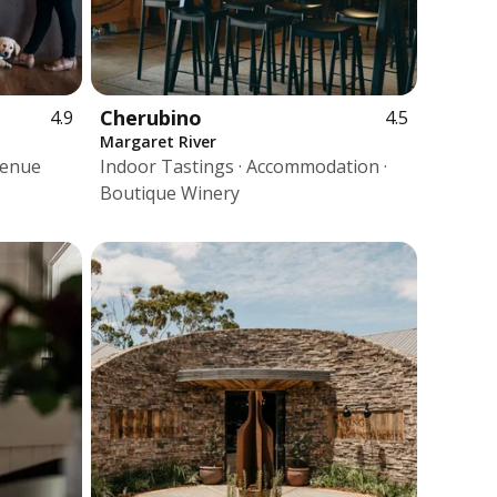
Cherubino
4.9
4.5
Margaret River
Venue
Indoor Tastings · Accommodation ·
Boutique Winery