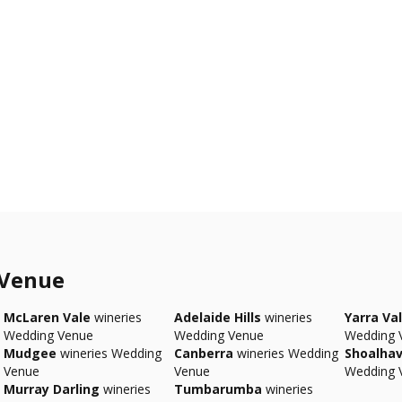
 Venue
McLaren Vale
wineries
Adelaide Hills
wineries
Yarra Val
Wedding Venue
Wedding Venue
Wedding 
Mudgee
wineries Wedding
Canberra
wineries Wedding
Shoalha
Venue
Venue
Wedding 
Murray Darling
wineries
Tumbarumba
wineries