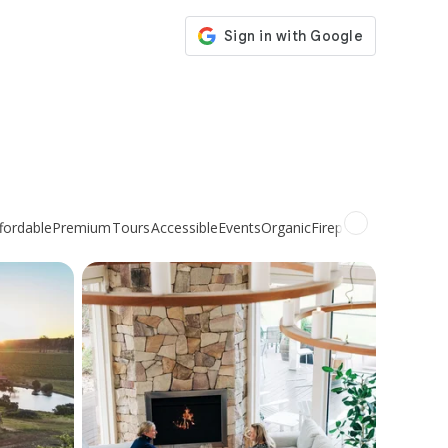
fordable
Premium
Tours
Accessible
Events
Organic
Fireplace
Non-alcohol