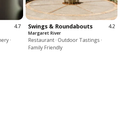
Swings & Roundabouts
4.7
4.2
Margaret River
ery ·
Restaurant · Outdoor Tastings ·
Family Friendly