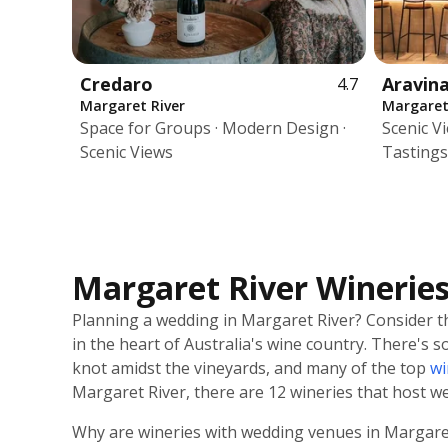
Credaro
Aravin
4.7
Margaret River
Margaret
Space for Groups · Modern Design ·
Scenic V
Scenic Views
Tastings
Margaret River Winerie
Planning a wedding in Margaret River? Consider th
in the heart of Australia's wine country. There's
knot amidst the vineyards, and many of the top
wi
Margaret River, there are 12 wineries that host w
Why are wineries with wedding venues in Margaret 