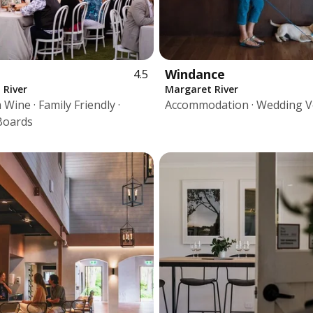
u
Windance
4.5
 River
Margaret River
Wine · Family Friendly ·
Accommodation · Wedding 
Boards