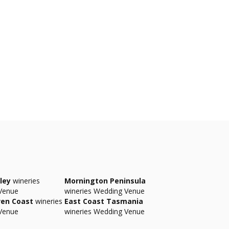
ley
wineries
Mornington Peninsula
Venue
wineries Wedding Venue
ven Coast
wineries
East Coast Tasmania
Venue
wineries Wedding Venue