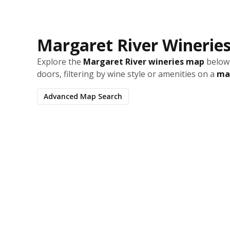
Margaret River Winerie
Explore the
Margaret River wineries map
below,
doors, filtering by wine style or amenities on a
map
Advanced Map Search