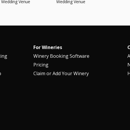
Wedding Venue
Wedding Venue
For Wineries
ting
Winery Booking Software
Pricing
p
Claim or Add Your Winery
H