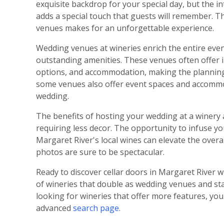
exquisite backdrop for your special day, but the in
adds a special touch that guests will remember. Th
venues makes for an unforgettable experience.
Wedding venues at wineries enrich the entire eve
outstanding amenities. These venues often offer 
options, and accommodation, making the planning p
some venues also offer event spaces and accommod
wedding.
The benefits of hosting your wedding at a winery a
requiring less decor. The opportunity to infuse yo
Margaret River's local wines can elevate the overa
photos are sure to be spectacular.
Ready to discover cellar doors in Margaret River 
of wineries that double as wedding venues and star
looking for wineries that offer more features, you 
advanced
search page
.