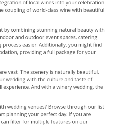
tegration of local wines into your celebration
e coupling of world-class wine with beautiful
nt by combining stunning natural beauty with
indoor and outdoor event spaces, catering
rocess easier. Additionally, you might find
ation, providing a full package for your
re vast. The scenery is naturally beautiful,
ur wedding with the culture and taste of
ll experience. And with a winery wedding, the
with wedding venues? Browse through our list
t planning your perfect day. If you are
can filter for multiple features on our