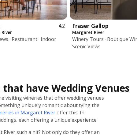
a
Fraser Gallop
4.2
 River
Margaret River
iews · Restaurant · Indoor
Winery Tours · Boutique Win
Scenic Views
s that have Wedding Venues
e visiting wineries that offer wedding venues
 something uniquely romantic about tying the
neries in Margaret River
offer this. In
eddings, each offering a unique experience.
River such a hit? Not only do they offer an