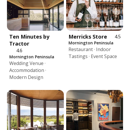
Ten Minutes by
Merricks Store
4.5
Tractor
Mornington Peninsula
Restaurant · Indoor
4.6
Tastings · Event Space
Mornington Peninsula
Wedding Venue ·
Accommodation ·
Modern Design