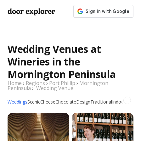
door explorer
Wedding Venues at
Wineries in the
Mornington Peninsula
Home
›
Regions
›
Port Phillip
›
Mornington
Peninsula
›
Wedding Venue
Weddings
Scenic
Cheese
Chocolate
Design
Traditional
Indoor
Outdoo