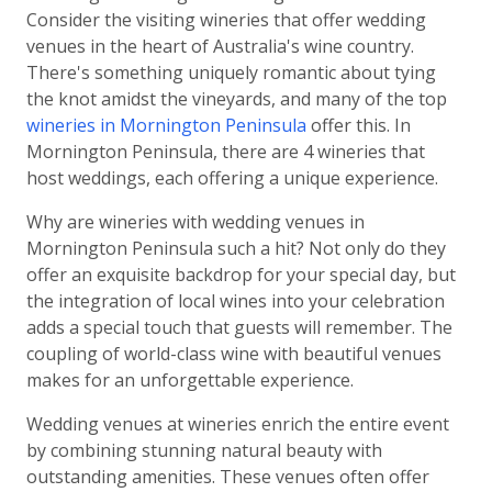
Consider the visiting wineries that offer wedding
venues in the heart of Australia's wine country.
There's something uniquely romantic about tying
the knot amidst the vineyards, and many of the top
wineries in Mornington Peninsula
offer this. In
Mornington Peninsula, there are 4 wineries that
host weddings, each offering a unique experience.
Why are wineries with wedding venues in
Mornington Peninsula such a hit? Not only do they
offer an exquisite backdrop for your special day, but
the integration of local wines into your celebration
adds a special touch that guests will remember. The
coupling of world-class wine with beautiful venues
makes for an unforgettable experience.
Wedding venues at wineries enrich the entire event
by combining stunning natural beauty with
outstanding amenities. These venues often offer