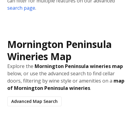
can filter for multiple features on our advanced
search page
.
Mornington Peninsula
Wineries Map
Explore the
Mornington Peninsula wineries map
below, or use the advanced search to find cellar
doors, filtering by wine style or amenities on a
map
of Mornington Peninsula wineries
.
Advanced Map Search