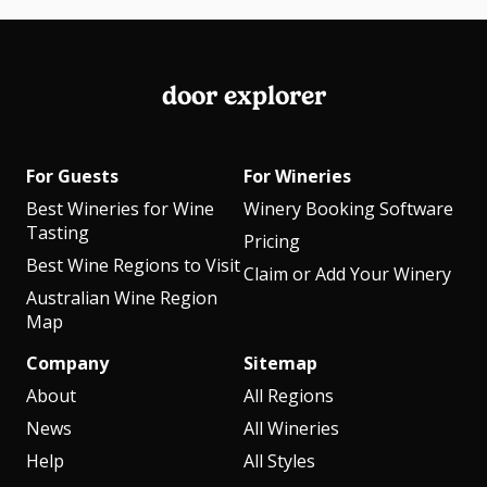
door explorer
For Guests
For Wineries
Best Wineries for Wine
Winery Booking Software
Tasting
Pricing
Best Wine Regions to Visit
Claim or Add Your Winery
Australian Wine Region
Map
Company
Sitemap
About
All Regions
News
All Wineries
Help
All Styles