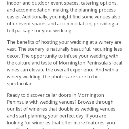
indoor and outdoor event spaces, catering options,
and accommodation, making the planning process
easier. Additionally, you might find some venues also
offer event spaces and accommodation, providing a
full package for your wedding.
The benefits of hosting your wedding at a winery are
vast. The scenery is naturally beautiful, requiring less
decor. The opportunity to infuse your wedding with
the culture and taste of Mornington Peninsula's local
wines can elevate the overall experience. And with a
winery wedding, the photos are sure to be
spectacular.
Ready to discover cellar doors in Mornington
Peninsula with wedding venues? Browse through
our list of wineries that double as wedding venues
and start planning your perfect day. If you are
looking for wineries that offer more features, you