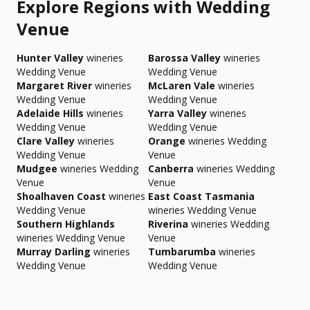
Explore Regions with Wedding
Venue
Hunter Valley
wineries
Barossa Valley
wineries
Wedding Venue
Wedding Venue
Margaret River
wineries
McLaren Vale
wineries
Wedding Venue
Wedding Venue
Adelaide Hills
wineries
Yarra Valley
wineries
Wedding Venue
Wedding Venue
Clare Valley
wineries
Orange
wineries Wedding
Wedding Venue
Venue
Mudgee
wineries Wedding
Canberra
wineries Wedding
Venue
Venue
Shoalhaven Coast
wineries
East Coast Tasmania
Wedding Venue
wineries Wedding Venue
Southern Highlands
Riverina
wineries Wedding
wineries Wedding Venue
Venue
Murray Darling
wineries
Tumbarumba
wineries
Wedding Venue
Wedding Venue