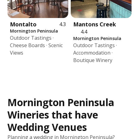
Montalto
Mantons Creek
4.3
Mornington Peninsula
4.4
Outdoor Tastings ·
Mornington Peninsula
Cheese Boards · Scenic
Outdoor Tastings ·
Views
Accommodation ·
Boutique Winery
Mornington Peninsula
Wineries that have
Wedding Venues
Planning a wedding in Mornington Peninsula?