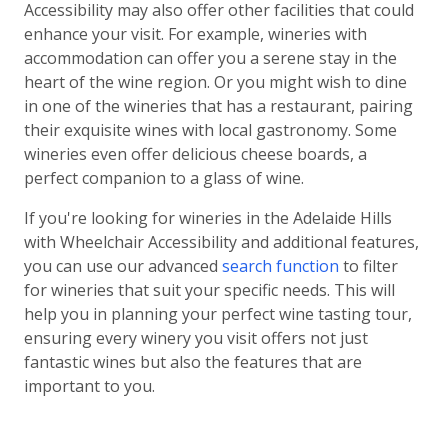
Accessibility may also offer other facilities that could
enhance your visit. For example, wineries with
accommodation can offer you a serene stay in the
heart of the wine region. Or you might wish to dine
in one of the wineries that has a restaurant, pairing
their exquisite wines with local gastronomy. Some
wineries even offer delicious cheese boards, a
perfect companion to a glass of wine.
If you're looking for wineries in the Adelaide Hills
with Wheelchair Accessibility and additional features,
you can use our advanced
search function
to filter
for wineries that suit your specific needs. This will
help you in planning your perfect wine tasting tour,
ensuring every winery you visit offers not just
fantastic wines but also the features that are
important to you.