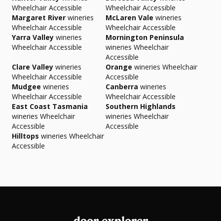
Wheelchair Accessible
Wheelchair Accessible
Margaret River
wineries
McLaren Vale
wineries
Wheelchair Accessible
Wheelchair Accessible
Yarra Valley
wineries
Mornington Peninsula
Wheelchair Accessible
wineries Wheelchair
Accessible
Clare Valley
wineries
Orange
wineries Wheelchair
Wheelchair Accessible
Accessible
Mudgee
wineries
Canberra
wineries
Wheelchair Accessible
Wheelchair Accessible
East Coast Tasmania
Southern Highlands
wineries Wheelchair
wineries Wheelchair
Accessible
Accessible
Hilltops
wineries Wheelchair
Accessible