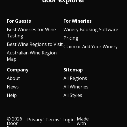
door explorer
For Guests
For Wineries
Best Wineries for Wine
Winery Booking Software
Tasting
Pricing
Best Wine Regions to Visit
Claim or Add Your Winery
Australian Wine Region
Map
Company
Sitemap
About
All Regions
News
All Wineries
Help
All Styles
© 2026
·
·
Made
Privacy
Terms
Login
Door
with