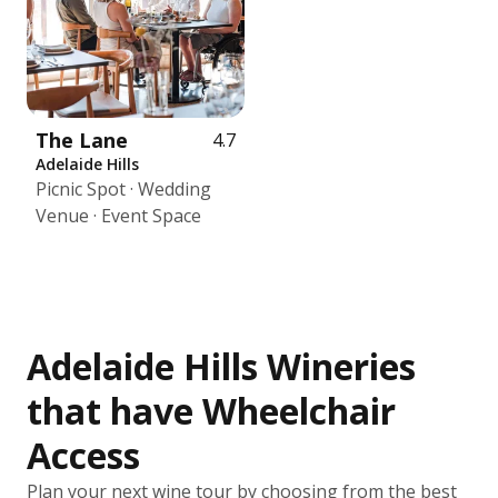
The Lane
4.7
Adelaide Hills
Picnic Spot · Wedding
Venue · Event Space
Adelaide Hills Wineries
that have Wheelchair
Access
Plan your next wine tour by choosing from the best