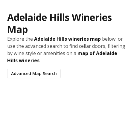
Adelaide Hills Wineries
Map
Explore the
Adelaide Hills wineries map
below, or
use the advanced search to find cellar doors, filtering
by wine style or amenities on a
map of Adelaide
Hills wineries
.
Advanced Map Search