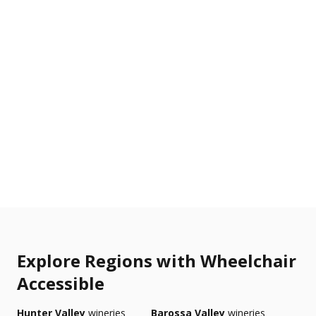
Explore Regions with Wheelchair
Accessible
Hunter Valley
wineries
Barossa Valley
wineries