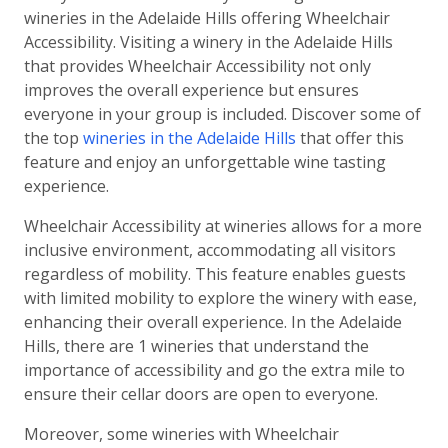
wineries in the Adelaide Hills offering Wheelchair
Accessibility. Visiting a winery in the Adelaide Hills
that provides Wheelchair Accessibility not only
improves the overall experience but ensures
everyone in your group is included. Discover some of
the top
wineries in the Adelaide Hills
that offer this
feature and enjoy an unforgettable wine tasting
experience.
Wheelchair Accessibility at wineries allows for a more
inclusive environment, accommodating all visitors
regardless of mobility. This feature enables guests
with limited mobility to explore the winery with ease,
enhancing their overall experience. In the Adelaide
Hills, there are 1 wineries that understand the
importance of accessibility and go the extra mile to
ensure their cellar doors are open to everyone.
Moreover, some wineries with Wheelchair