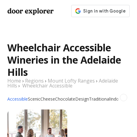
door explorer
Wheelchair Accessible
Wineries in the Adelaide
Hills
Home
›
Regions
›
Mount Lofty Ranges
›
Adelaide
Hills
›
Wheelchair Accessible
Accessible
Scenic
Cheese
Chocolate
Design
Traditional
Indoor
Outdo