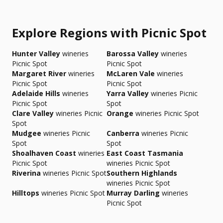
Explore Regions with Picnic Spot
Hunter Valley
wineries
Barossa Valley
wineries
Picnic Spot
Picnic Spot
Margaret River
wineries
McLaren Vale
wineries
Picnic Spot
Picnic Spot
Adelaide Hills
wineries
Yarra Valley
wineries Picnic
Picnic Spot
Spot
Clare Valley
wineries Picnic
Orange
wineries Picnic Spot
Spot
Mudgee
wineries Picnic
Canberra
wineries Picnic
Spot
Spot
Shoalhaven Coast
wineries
East Coast Tasmania
Picnic Spot
wineries Picnic Spot
Riverina
wineries Picnic Spot
Southern Highlands
wineries Picnic Spot
Hilltops
wineries Picnic Spot
Murray Darling
wineries
Picnic Spot