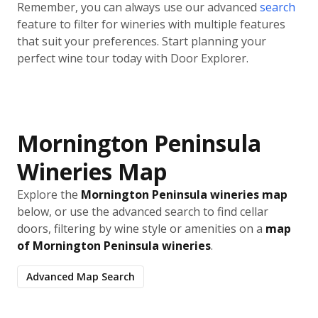
Remember, you can always use our advanced
search
feature to filter for wineries with multiple features
that suit your preferences. Start planning your
perfect wine tour today with Door Explorer.
Mornington Peninsula
Wineries Map
Explore the
Mornington Peninsula wineries map
below, or use the advanced search to find cellar
doors, filtering by wine style or amenities on a
map
of Mornington Peninsula wineries
.
Advanced Map Search