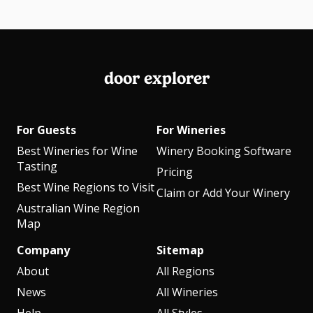
door explorer
For Guests
For Wineries
Best Wineries for Wine
Winery Booking Software
Tasting
Pricing
Best Wine Regions to Visit
Claim or Add Your Winery
Australian Wine Region
Map
Company
Sitemap
About
All Regions
News
All Wineries