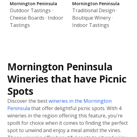
Mornington Peninsula
Mornington Peninsula
Outdoor Tastings ·
Traditional Design ·
Cheese Boards · Indoor
Boutique Winery ·
Tastings
Indoor Tastings
Mornington Peninsula
Wineries that have Picnic
Spots
Discover the best
wineries in the Mornington
Peninsula
that offer delightful picnic spots. With 4
wineries in the region offering this feature, you're
spoilt for choice when it comes to finding the perfect
spot to unwind and enjoy a meal amidst the vines.