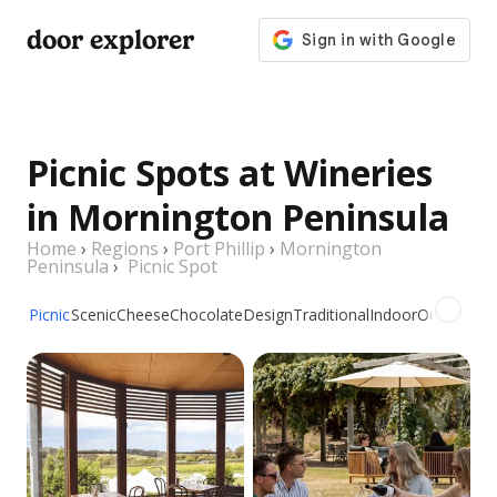
door explorer
Picnic Spots at Wineries
in Mornington Peninsula
Home
›
Regions
›
Port Phillip
›
Mornington
Peninsula
›
Picnic Spot
Picnic
Scenic
Cheese
Chocolate
Design
Traditional
Indoor
Outdoor
Gr