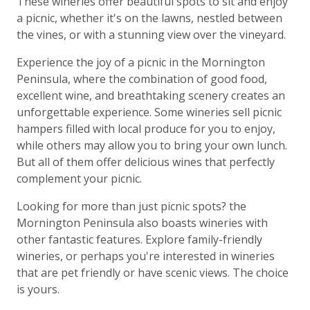
These wineries offer beautiful spots to sit and enjoy
a picnic, whether it's on the lawns, nestled between
the vines, or with a stunning view over the vineyard.
Experience the joy of a picnic in the Mornington
Peninsula, where the combination of good food,
excellent wine, and breathtaking scenery creates an
unforgettable experience. Some wineries sell picnic
hampers filled with local produce for you to enjoy,
while others may allow you to bring your own lunch.
But all of them offer delicious wines that perfectly
complement your picnic.
Looking for more than just picnic spots? the
Mornington Peninsula also boasts wineries with
other fantastic features. Explore family-friendly
wineries, or perhaps you're interested in wineries
that are pet friendly or have scenic views. The choice
is yours.