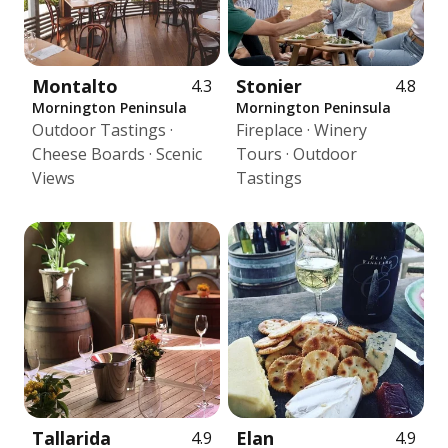
Montalto
Stonier
4.3
4.8
Mornington Peninsula
Mornington Peninsula
Outdoor Tastings ·
Fireplace · Winery
Cheese Boards · Scenic
Tours · Outdoor
Views
Tastings
Tallarida
Elan
4.9
4.9