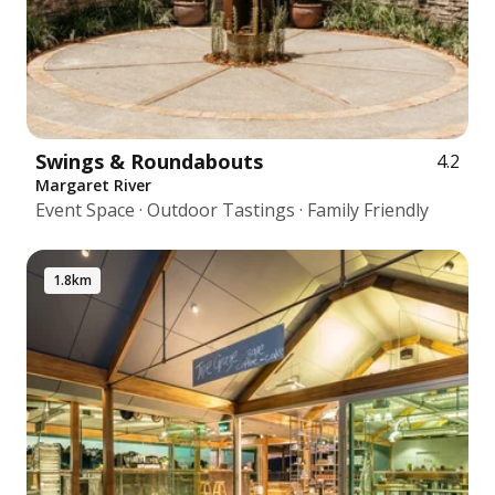
Swings & Roundabouts
4.2
Margaret River
Event Space · Outdoor Tastings · Family Friendly
1.8km