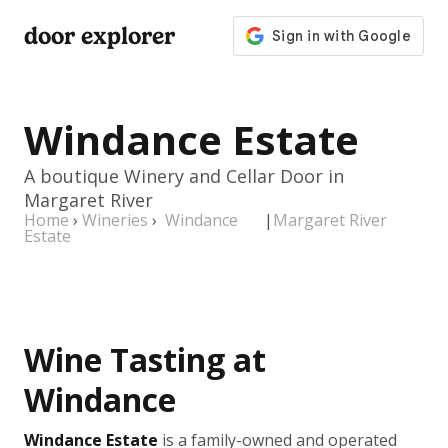
door explorer
Windance Estate
A boutique Winery and Cellar Door in
Margaret River
Home
›
Wineries
›
Windance
|
Margaret River
Estate
Wine Tasting at
Windance
Windance Estate
is a family-owned and operated