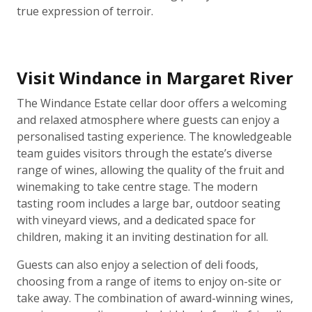
true expression of terroir.
Visit Windance in Margaret River
The Windance Estate cellar door offers a welcoming
and relaxed atmosphere where guests can enjoy a
personalised tasting experience. The knowledgeable
team guides visitors through the estate’s diverse
range of wines, allowing the quality of the fruit and
winemaking to take centre stage. The modern
tasting room includes a large bar, outdoor seating
with vineyard views, and a dedicated space for
children, making it an inviting destination for all.
Guests can also enjoy a selection of deli foods,
choosing from a range of items to enjoy on-site or
take away. The combination of award-winning wines,