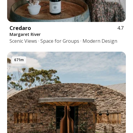
Credaro
4.7
Margaret River
Scenic Views · Space for Groups · Modern Design
671m