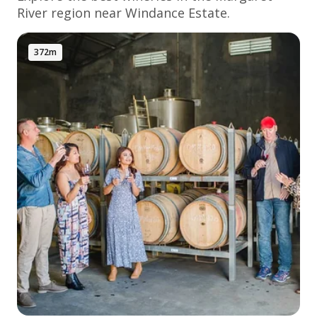
River
region near Windance Estate.
372m