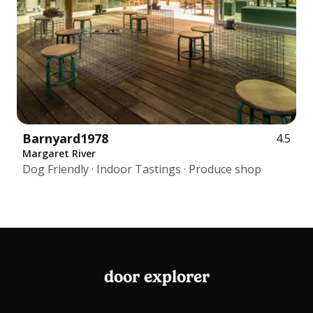
Barnyard1978
4.5
Margaret River
Dog Friendly · Indoor Tastings · Produce shop
door explorer