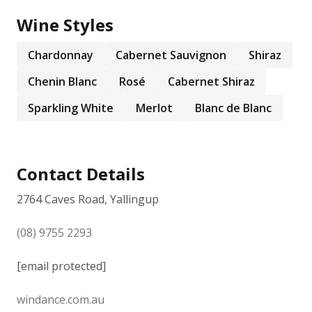
Wine Styles
Chardonnay
Cabernet Sauvignon
Shiraz
Chenin Blanc
Rosé
Cabernet Shiraz
Sparkling White
Merlot
Blanc de Blanc
Contact Details
2764 Caves Road, Yallingup
(08) 9755 2293
[email protected]
windance.com.au