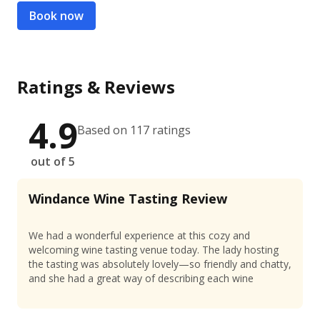
Book now
Ratings & Reviews
4.9
Based on 117 ratings
out of 5
Windance Wine Tasting Review
We had a wonderful experience at this cozy and
welcoming wine tasting venue today. The lady hosting
the tasting was absolutely lovely—so friendly and chatty,
and she had a great way of describing each wine