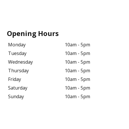
Opening Hours
Monday
10am - 5pm
Tuesday
10am - 5pm
Wednesday
10am - 5pm
Thursday
10am - 5pm
Friday
10am - 5pm
Saturday
10am - 5pm
Sunday
10am - 5pm