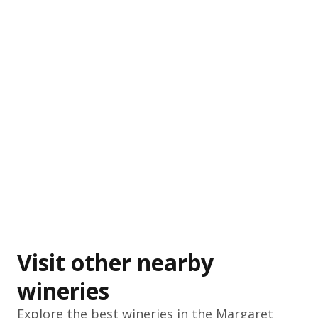
Visit other nearby
wineries
Explore the best wineries in the
Margaret