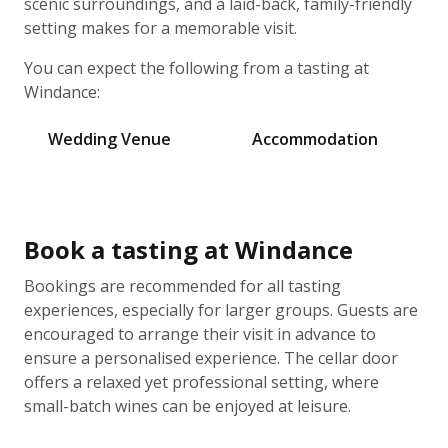
scenic surroundings, and a laid-back, family-friendly
setting makes for a memorable visit.
You can expect the following from a tasting at
Windance:
Wedding Venue
Accommodation
Book a tasting at Windance
Bookings are recommended for all tasting
experiences, especially for larger groups. Guests are
encouraged to arrange their visit in advance to
ensure a personalised experience. The cellar door
offers a relaxed yet professional setting, where
small-batch wines can be enjoyed at leisure.