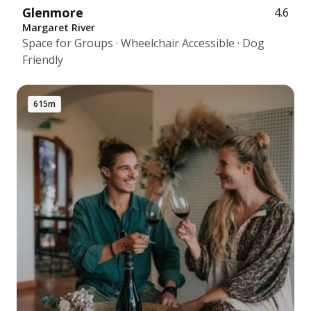
Glenmore
4.6
Margaret River
Space for Groups · Wheelchair Accessible · Dog
Friendly
615m