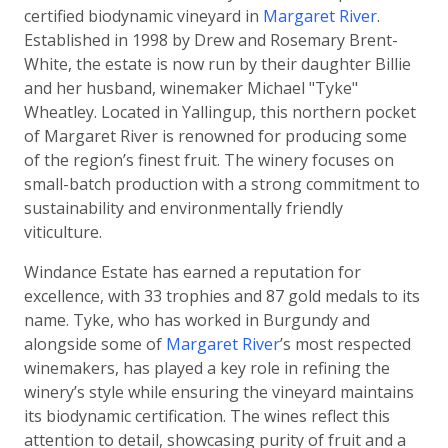
certified biodynamic vineyard in
Margaret River
.
Established in 1998 by Drew and Rosemary Brent-
White, the estate is now run by their daughter Billie
and her husband, winemaker Michael "Tyke"
Wheatley. Located in Yallingup, this northern pocket
of Margaret River is renowned for producing some
of the region’s finest fruit. The winery focuses on
small-batch production with a strong commitment to
sustainability and environmentally friendly
viticulture.
Windance Estate has earned a reputation for
excellence, with 33 trophies and 87 gold medals to its
name. Tyke, who has worked in Burgundy and
alongside some of
Margaret River
’s most respected
winemakers, has played a key role in refining the
winery’s style while ensuring the vineyard maintains
its biodynamic certification. The wines reflect this
attention to detail, showcasing purity of fruit and a