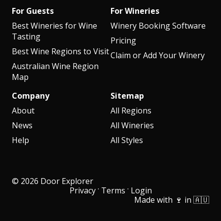
For Guests
For Wineries
Best Wineries for Wine
Winery Booking Software
Tasting
Pricing
Best Wine Regions to Visit
Claim or Add Your Winery
Australian Wine Region
Map
Company
Sitemap
About
All Regions
News
All Wineries
Help
All Styles
© 2026 Door Explorer
·
·
Privacy
Terms
Login
Made with 🍷 in 🇦🇺