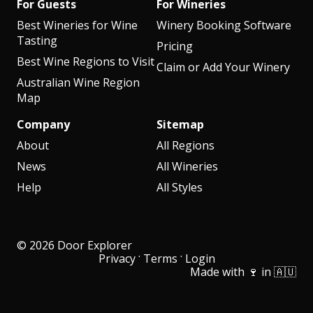
For Guests
For Wineries
Best Wineries for Wine
Winery Booking Software
Tasting
Pricing
Best Wine Regions to Visit
Claim or Add Your Winery
Australian Wine Region
Map
Company
Sitemap
About
All Regions
News
All Wineries
Help
All Styles
© 2026 Door Explorer
·
·
Privacy
Terms
Login
Made with 🍷 in 🇦🇺