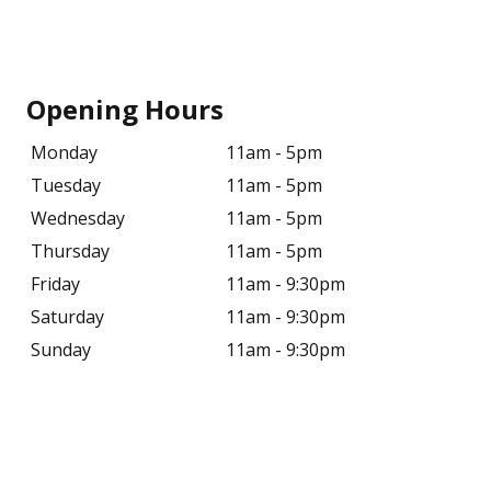
Opening Hours
Monday
11am - 5pm
Tuesday
11am - 5pm
Wednesday
11am - 5pm
Thursday
11am - 5pm
Friday
11am - 9:30pm
Saturday
11am - 9:30pm
Sunday
11am - 9:30pm