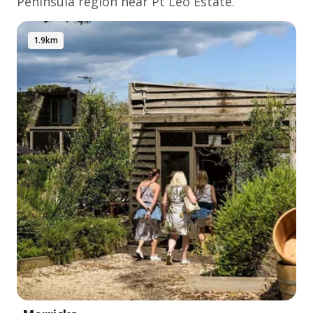
Peninsula
region near Pt Leo Estate.
1.9km