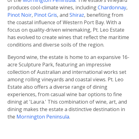
of the
Mornington Peninsula
. The estate’s vineyard
produces cool-climate wines, including
Chardonnay
,
Pinot Noir
,
Pinot Gris
, and
Shiraz
, benefiting from
the coastal influence of Western Port Bay. With a
focus on quality-driven winemaking, Pt. Leo Estate
has evolved to create wines that reflect the maritime
conditions and diverse soils of the region.
Beyond wine, the estate is home to an expansive 16-
acre Sculpture Park, featuring an impressive
collection of Australian and international works set
among rolling vineyards and coastal views. Pt. Leo
Estate also offers a diverse range of dining
experiences, from casual wine bar options to fine
dining at 'Laura.' This combination of wine, art, and
dining makes the estate a distinctive destination in
the
Mornington Peninsula
.