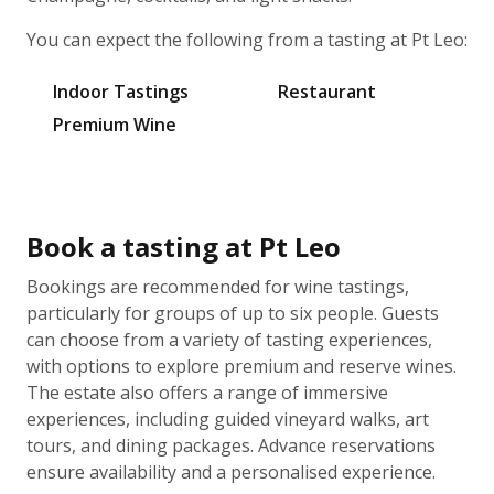
You can expect the following from a tasting at Pt Leo:
Indoor Tastings
Restaurant
Premium Wine
Book a tasting at Pt Leo
Bookings are recommended for wine tastings,
particularly for groups of up to six people. Guests
can choose from a variety of tasting experiences,
with options to explore premium and reserve wines.
The estate also offers a range of immersive
experiences, including guided vineyard walks, art
tours, and dining packages. Advance reservations
ensure availability and a personalised experience.