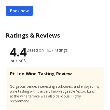
Book now
Ratings & Reviews
4.4
Based on 1637 ratings
out of 5
Pt Leo Wine Tasting Review
Gorgeous venue, interesting sculptures, and enjoyed my
wine tasting with the very knowledgeable Victor. Lunch
at the wine terrace was also delicious! Highly
recommend.