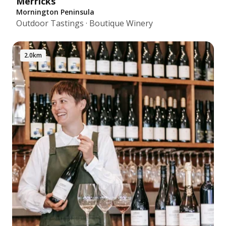
Merricks
Mornington Peninsula
Outdoor Tastings · Boutique Winery
2.0km