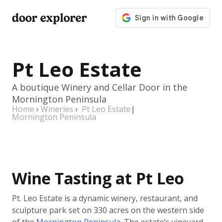
door explorer
Pt Leo Estate
A boutique Winery and Cellar Door in the
Mornington Peninsula
Home
›
Wineries
›
Pt Leo Estate
|
Mornington Peninsula
Wine Tasting at Pt Leo
Pt. Leo Estate is a dynamic winery, restaurant, and
sculpture park set on 330 acres on the western side