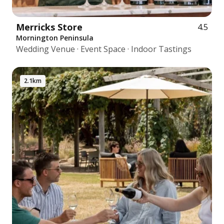
Merricks Store
4.5
Mornington Peninsula
Wedding Venue · Event Space · Indoor Tastings
2.1km