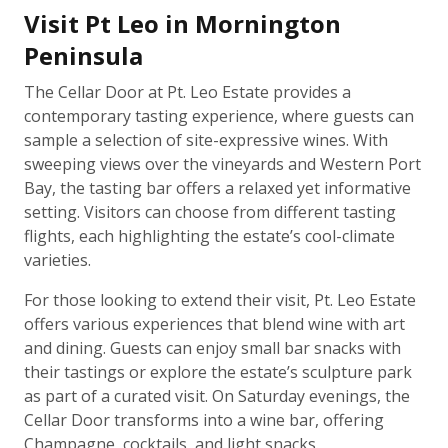
Visit Pt Leo in Mornington
Peninsula
The Cellar Door at Pt. Leo Estate provides a
contemporary tasting experience, where guests can
sample a selection of site-expressive wines. With
sweeping views over the vineyards and Western Port
Bay, the tasting bar offers a relaxed yet informative
setting. Visitors can choose from different tasting
flights, each highlighting the estate’s cool-climate
varieties.
For those looking to extend their visit, Pt. Leo Estate
offers various experiences that blend wine with art
and dining. Guests can enjoy small bar snacks with
their tastings or explore the estate’s sculpture park
as part of a curated visit. On Saturday evenings, the
Cellar Door transforms into a wine bar, offering
Champagne, cocktails, and light snacks.