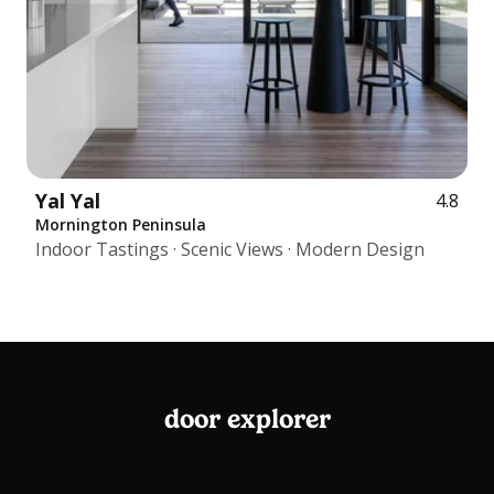
Yal Yal
4.8
Mornington Peninsula
Indoor Tastings · Scenic Views · Modern Design
door explorer