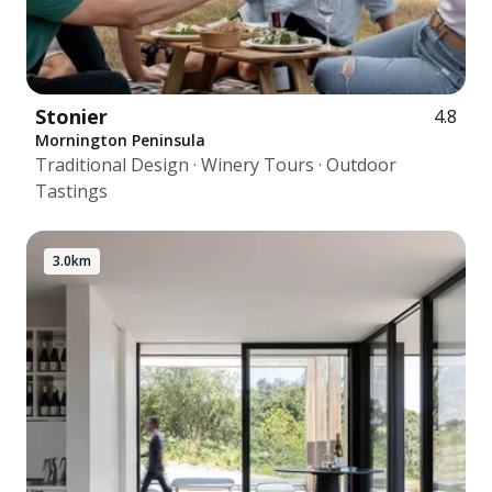
Stonier
4.8
Mornington Peninsula
Traditional Design · Winery Tours · Outdoor
Tastings
3.0km