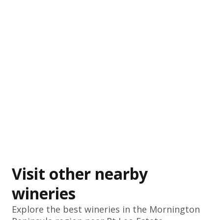
Visit other nearby
wineries
Explore the best wineries in the
Mornington