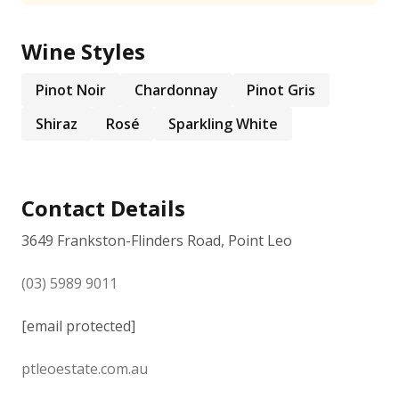
Wine Styles
Pinot Noir
Chardonnay
Pinot Gris
Shiraz
Rosé
Sparkling White
Contact Details
3649 Frankston-Flinders Road, Point Leo
(03) 5989 9011
[email protected]
ptleoestate.com.au