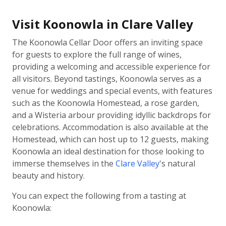
Visit Koonowla in Clare Valley
The Koonowla Cellar Door offers an inviting space
for guests to explore the full range of wines,
providing a welcoming and accessible experience for
all visitors. Beyond tastings, Koonowla serves as a
venue for weddings and special events, with features
such as the Koonowla Homestead, a rose garden,
and a Wisteria arbour providing idyllic backdrops for
celebrations. Accommodation is also available at the
Homestead, which can host up to 12 guests, making
Koonowla an ideal destination for those looking to
immerse themselves in the
Clare Valley
's natural
beauty and history.
You can expect the following from a tasting at
Koonowla: