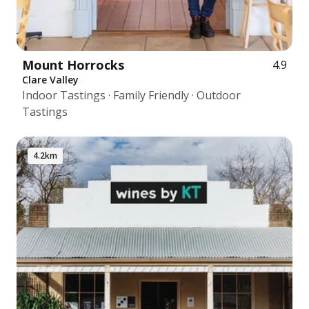
Mount Horrocks
4.9
Clare Valley
Indoor Tastings · Family Friendly · Outdoor
Tastings
4.2km