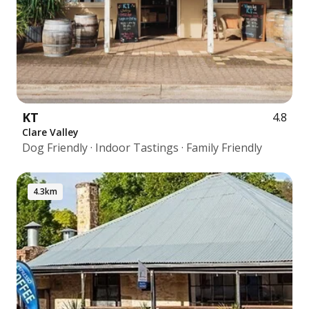
KT
4.8
Clare Valley
Dog Friendly · Indoor Tastings · Family Friendly
4.3km