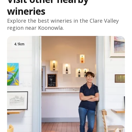
wineries
Explore the best wineries in the
Clare Valley
region near Koonowla.
4.1km