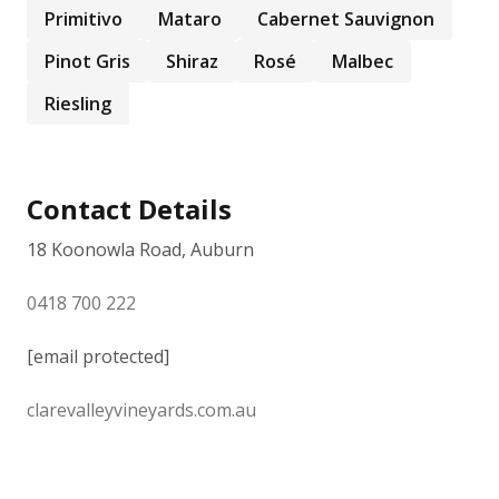
Primitivo
Mataro
Cabernet Sauvignon
Pinot Gris
Shiraz
Rosé
Malbec
Riesling
Contact Details
18 Koonowla Road, Auburn
0418 700 222
[email protected]
clarevalleyvineyards.com.au