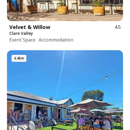
Velvet & Willow
4.5
Clare Valley
Event Space · Accommodation
4.4km