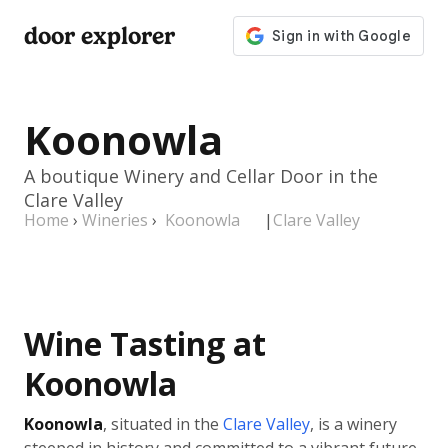
door explorer
Koonowla
A boutique Winery and Cellar Door in the
Clare Valley
Home
›
Wineries
›
Koonowla
|
Clare Valley
Wine Tasting at
Koonowla
Koonowla
, situated in the
Clare Valley
, is a winery