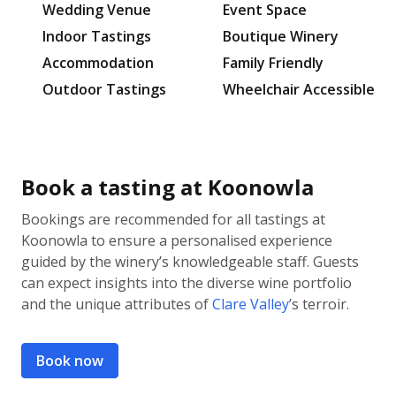
Wedding Venue
Event Space
Indoor Tastings
Boutique Winery
Accommodation
Family Friendly
Outdoor Tastings
Wheelchair Accessible
Book a tasting at Koonowla
Bookings are recommended for all tastings at
Koonowla to ensure a personalised experience
guided by the winery’s knowledgeable staff. Guests
can expect insights into the diverse wine portfolio
and the unique attributes of
Clare Valley
’s terroir.
Book now