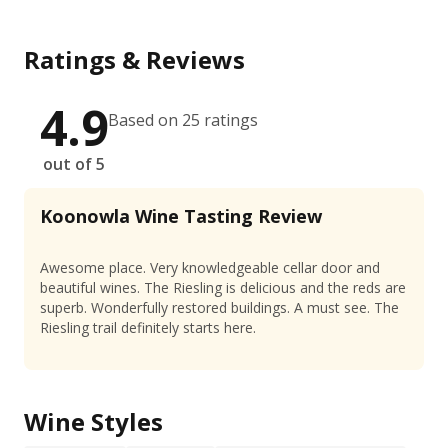
Ratings & Reviews
4.9
Based on 25 ratings
out of 5
Koonowla Wine Tasting Review
Awesome place. Very knowledgeable cellar door and
beautiful wines. The Riesling is delicious and the reds are
superb. Wonderfully restored buildings. A must see. The
Riesling trail definitely starts here.
Wine Styles