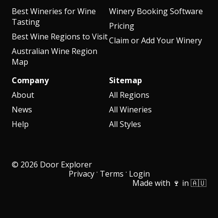
Best Wineries for Wine
Winery Booking Software
Tasting
Pricing
Best Wine Regions to Visit
Claim or Add Your Winery
Australian Wine Region
Map
Company
Sitemap
About
All Regions
News
All Wineries
Help
All Styles
© 2026 Door Explorer
·
·
Privacy
Terms
Login
Made with 🍷 in 🇦🇺