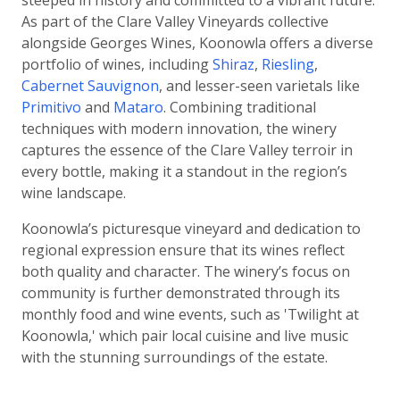
steeped in history and committed to a vibrant future.
As part of the Clare Valley Vineyards collective
alongside Georges Wines, Koonowla offers a diverse
portfolio of wines, including
Shiraz
,
Riesling
,
Cabernet Sauvignon
, and lesser-seen varietals like
Primitivo
and
Mataro
. Combining traditional
techniques with modern innovation, the winery
captures the essence of the Clare Valley terroir in
every bottle, making it a standout in the region’s
wine landscape.
Koonowla’s picturesque vineyard and dedication to
regional expression ensure that its wines reflect
both quality and character. The winery’s focus on
community is further demonstrated through its
monthly food and wine events, such as 'Twilight at
Koonowla,' which pair local cuisine and live music
with the stunning surroundings of the estate.