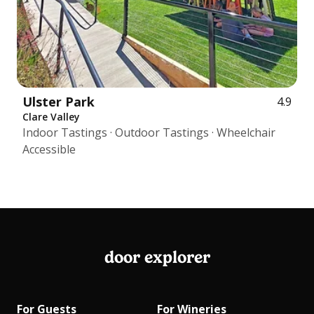
Ulster Park
4.9
Clare Valley
Indoor Tastings · Outdoor Tastings · Wheelchair
Accessible
door explorer
For Guests
For Wineries