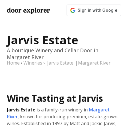
door explorer
Jarvis Estate
A boutique Winery and Cellar Door in
Margaret River
Home
›
Wineries
›
Jarvis Estate
|
Margaret River
Wine Tasting at Jarvis
Jarvis Estate
is a family-run winery in
Margaret
River
, known for producing premium, estate-grown
wines. Established in 1997 by Matt and Jackie Jarvis,