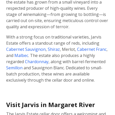
the estate has grown from a small vineyard into a
respected producer of high-quality wines. Every
stage of winemaking—from growing to bottling—is
carried out on-site, ensuring meticulous control over
quality and expression of terroir.
With a strong focus on traditional varieties, Jarvis
Estate offers a standout range of reds, including
Cabernet Sauvignon
,
Shiraz
, Merlot,
Cabernet Franc
,
and
Malbec
. The estate also produces a highly
regarded
Chardonnay
, along with barrel-fermented
Semillon
and Sauvignon Blanc. Dedicated to small-
batch production, these wines are available
exclusively through the cellar door and online.
Visit Jarvis in Margaret River
The Jarvis Estate cellar door offers a welcoming and