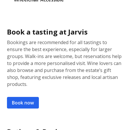
Book a tasting at Jarvis
Bookings are recommended for all tastings to
ensure the best experience, especially for larger
groups. Walk-ins are welcome, but reservations help
to provide a more personalised visit. Wine lovers can
also browse and purchase from the estate’s gift
shop, featuring exclusive releases and local artisan
products.
Book now