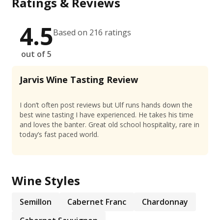
Ratings & Reviews
4.5
Based on 216 ratings
out of 5
Jarvis Wine Tasting Review
I don’t often post reviews but Ulf runs hands down the
best wine tasting I have experienced. He takes his time
and loves the banter. Great old school hospitality, rare in
today’s fast paced world.
Wine Styles
Semillon
Cabernet Franc
Chardonnay