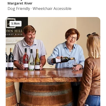
Margaret River
Dog Friendly · Wheelchair Accessible
5.9km