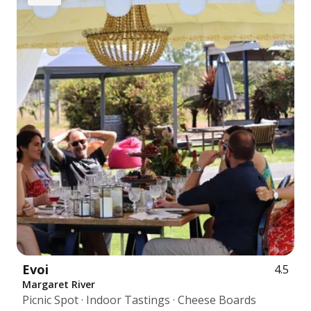
Evoi
4.5
Margaret River
Picnic Spot · Indoor Tastings · Cheese Boards