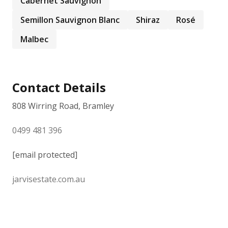
Cabernet Sauvignon
Semillon Sauvignon Blanc
Shiraz
Rosé
Malbec
Contact Details
808 Wirring Road, Bramley
0499 481 396
[email protected]
jarvisestate.com.au