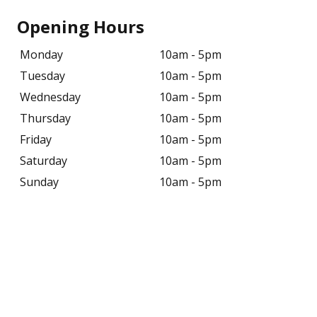
Opening Hours
Monday
10am - 5pm
Tuesday
10am - 5pm
Wednesday
10am - 5pm
Thursday
10am - 5pm
Friday
10am - 5pm
Saturday
10am - 5pm
Sunday
10am - 5pm