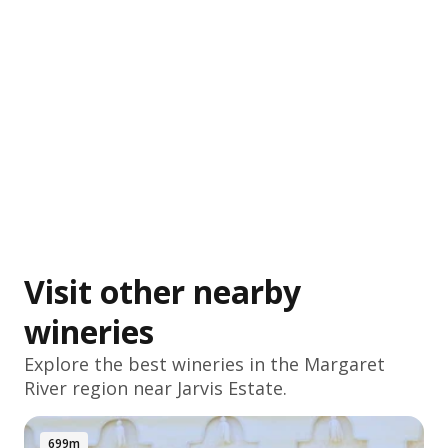
Visit other nearby
wineries
Explore the best wineries in the
Margaret
River
region near Jarvis Estate.
699m