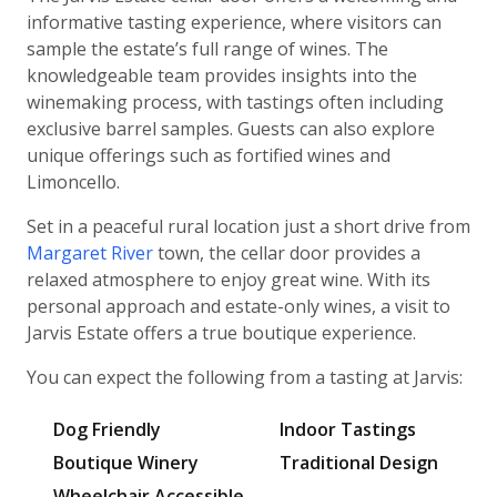
informative tasting experience, where visitors can
sample the estate’s full range of wines. The
knowledgeable team provides insights into the
winemaking process, with tastings often including
exclusive barrel samples. Guests can also explore
unique offerings such as fortified wines and
Limoncello.
Set in a peaceful rural location just a short drive from
Margaret River
town, the cellar door provides a
relaxed atmosphere to enjoy great wine. With its
personal approach and estate-only wines, a visit to
Jarvis Estate offers a true boutique experience.
You can expect the following from a tasting at Jarvis:
Dog Friendly
Indoor Tastings
Boutique Winery
Traditional Design
Wheelchair Accessible