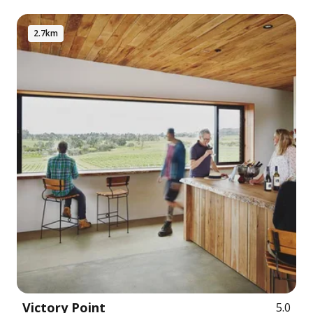
2.7km
Victory Point
5.0