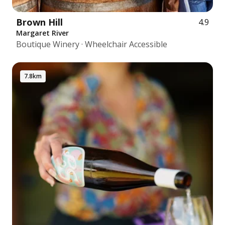
Brown Hill
4.9
Margaret River
Boutique Winery · Wheelchair Accessible
7.8km