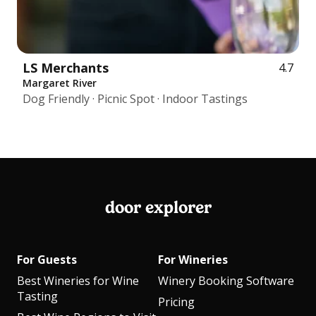
LS Merchants
4.7
Margaret River
Dog Friendly · Picnic Spot · Indoor Tastings
door explorer
For Guests
For Wineries
Best Wineries for Wine
Winery Booking Software
Tasting
Pricing