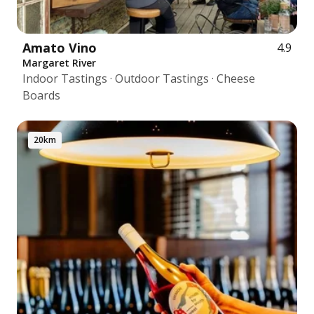
Amato Vino
4.9
Margaret River
Indoor Tastings · Outdoor Tastings · Cheese
Boards
20km