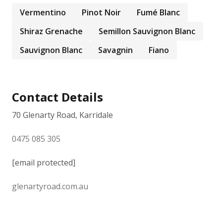
Vermentino
Pinot Noir
Fumé Blanc
Shiraz Grenache
Semillon Sauvignon Blanc
Sauvignon Blanc
Savagnin
Fiano
Contact Details
70 Glenarty Road, Karridale
0475 085 305
[email protected]
glenartyroad.com.au