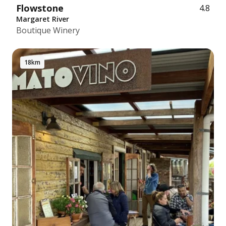
Flowstone
4.8
Margaret River
Boutique Winery
18km