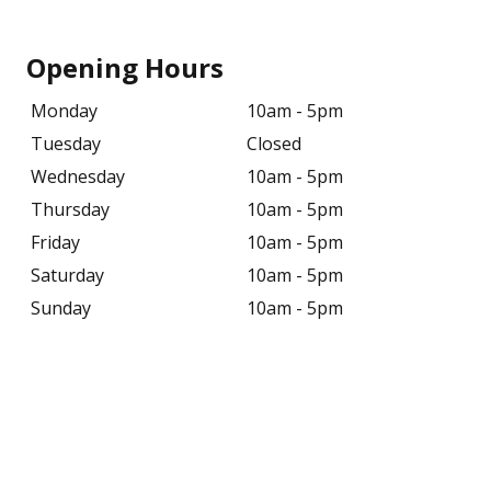
Opening Hours
Monday
10am - 5pm
Tuesday
Closed
Wednesday
10am - 5pm
Thursday
10am - 5pm
Friday
10am - 5pm
Saturday
10am - 5pm
Sunday
10am - 5pm