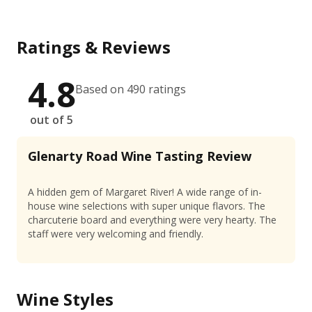
Ratings & Reviews
4.8
Based on 490 ratings
out of 5
Glenarty Road Wine Tasting Review
A hidden gem of Margaret River! A wide range of in-
house wine selections with super unique flavors. The
charcuterie board and everything were very hearty. The
staff were very welcoming and friendly.
Wine Styles