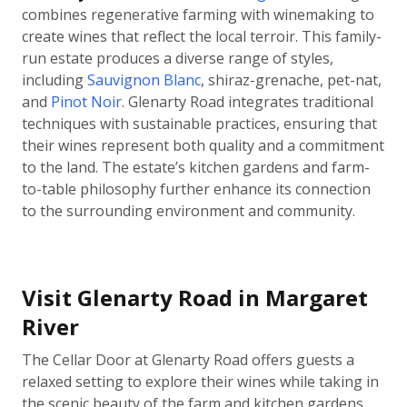
combines regenerative farming with winemaking to
create wines that reflect the local terroir. This family-
run estate produces a diverse range of styles,
including
Sauvignon Blanc
, shiraz-grenache, pet-nat,
and
Pinot Noir
. Glenarty Road integrates traditional
techniques with sustainable practices, ensuring that
their wines represent both quality and a commitment
to the land. The estate’s kitchen gardens and farm-
to-table philosophy further enhance its connection
to the surrounding environment and community.
Visit Glenarty Road in Margaret
River
The Cellar Door at Glenarty Road offers guests a
relaxed setting to explore their wines while taking in
the scenic beauty of the farm and kitchen gardens.