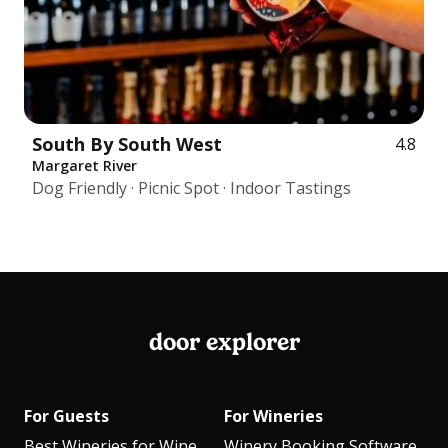
South By South West
4.8
Margaret River
Dog Friendly · Picnic Spot · Indoor Tastings
door explorer
For Guests
For Wineries
Best Wineries for Wine
Winery Booking Software