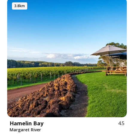
3.8km
Hamelin Bay
4.5
Margaret River