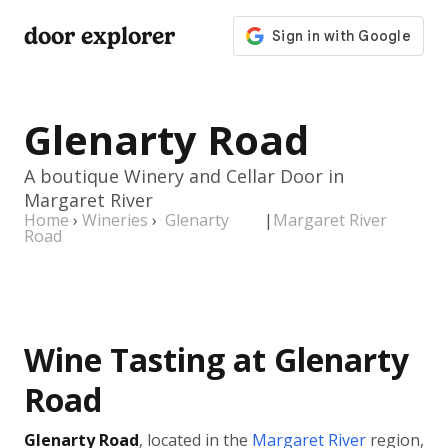
door explorer
Glenarty Road
A boutique Winery and Cellar Door in
Margaret River
Home
›
Wineries
›
Glenarty
|
Margaret River
Road
Wine Tasting at Glenarty
Road
Glenarty Road
, located in the
Margaret River
region,