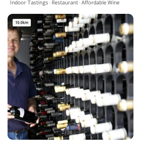
Indoor Tastings · Restaurant · Affordable Wine
10.0km