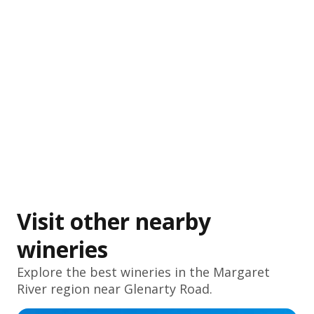
Visit other nearby
wineries
Explore the best wineries in the
Margaret
River
region near Glenarty Road.