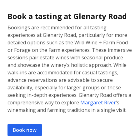
Book a tasting at Glenarty Road
Bookings are recommended for all tasting
experiences at Glenarty Road, particularly for more
detailed options such as the Wild Wine + Farm Food
or Forage on the Farm experiences. These immersive
sessions pair estate wines with seasonal produce
and showcase the winery’s holistic approach. While
walk-ins are accommodated for casual tastings,
advance reservations are advisable to secure
availability, especially for larger groups or those
seeking in-depth experiences. Glenarty Road offers a
comprehensive way to explore
Margaret River
’s
winemaking and farming traditions in a single visit.
Book now