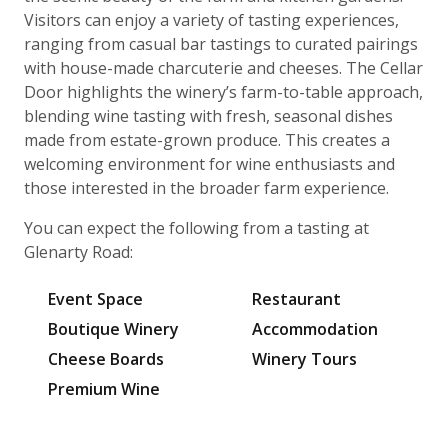
Visitors can enjoy a variety of tasting experiences,
ranging from casual bar tastings to curated pairings
with house-made charcuterie and cheeses. The Cellar
Door highlights the winery’s farm-to-table approach,
blending wine tasting with fresh, seasonal dishes
made from estate-grown produce. This creates a
welcoming environment for wine enthusiasts and
those interested in the broader farm experience.
You can expect the following from a tasting at
Glenarty Road:
Event Space
Restaurant
Boutique Winery
Accommodation
Cheese Boards
Winery Tours
Premium Wine