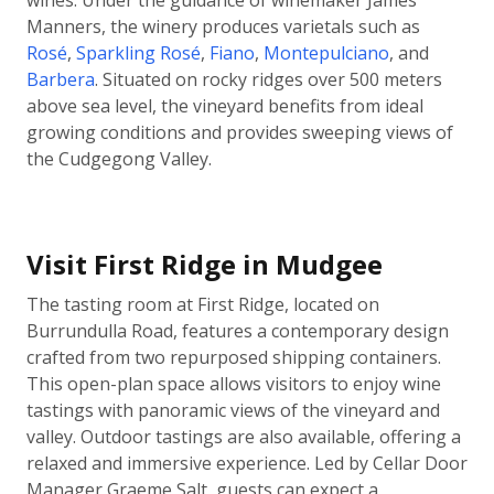
wines. Under the guidance of winemaker James
Manners, the winery produces varietals such as
Rosé
,
Sparkling Rosé
,
Fiano
,
Montepulciano
, and
Barbera
. Situated on rocky ridges over 500 meters
above sea level, the vineyard benefits from ideal
growing conditions and provides sweeping views of
the Cudgegong Valley.
Visit First Ridge in Mudgee
The tasting room at First Ridge, located on
Burrundulla Road, features a contemporary design
crafted from two repurposed shipping containers.
This open-plan space allows visitors to enjoy wine
tastings with panoramic views of the vineyard and
valley. Outdoor tastings are also available, offering a
relaxed and immersive experience. Led by Cellar Door
Manager Graeme Salt, guests can expect a