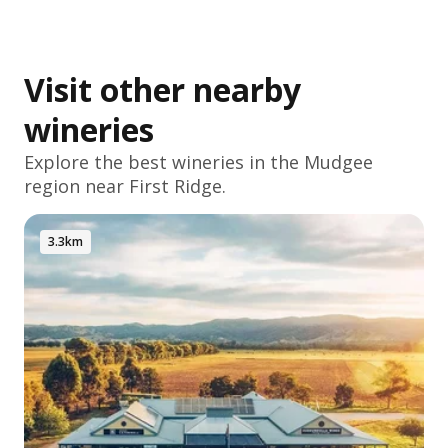
Visit other nearby
wineries
Explore the best wineries in the
Mudgee
region near First Ridge.
3.3km