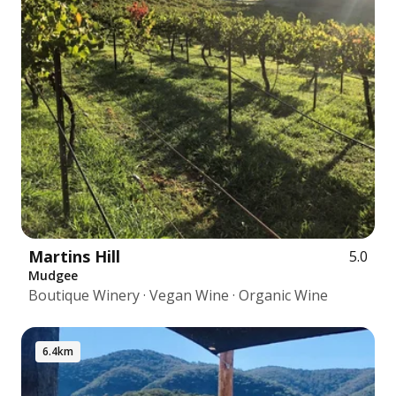
Martins Hill
5.0
Mudgee
Boutique Winery · Vegan Wine · Organic Wine
6.4km