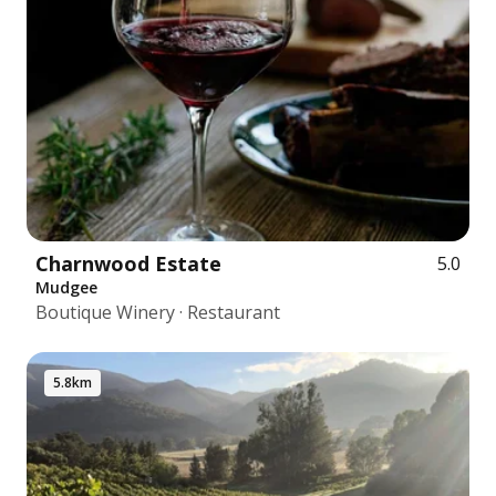
Charnwood Estate
5.0
Mudgee
Boutique Winery · Restaurant
5.8km