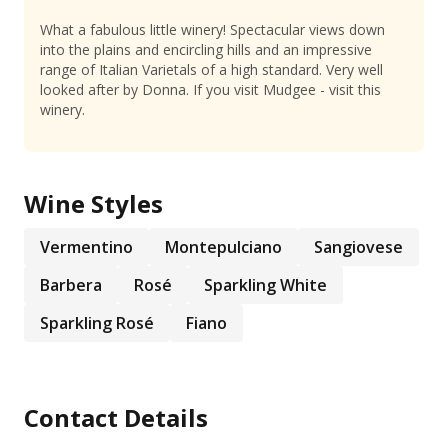
What a fabulous little winery! Spectacular views down
into the plains and encircling hills and an impressive
range of Italian Varietals of a high standard. Very well
looked after by Donna. If you visit Mudgee - visit this
winery.
Wine Styles
Vermentino
Montepulciano
Sangiovese
Barbera
Rosé
Sparkling White
Sparkling Rosé
Fiano
Contact Details