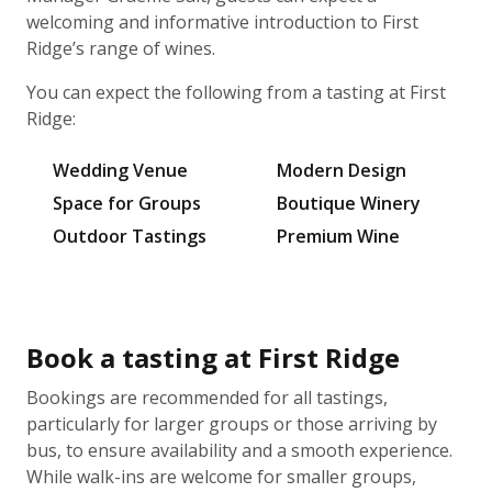
welcoming and informative introduction to First
Ridge’s range of wines.
You can expect the following from a tasting at First
Ridge:
Wedding Venue
Modern Design
Space for Groups
Boutique Winery
Outdoor Tastings
Premium Wine
Book a tasting at First Ridge
Bookings are recommended for all tastings,
particularly for larger groups or those arriving by
bus, to ensure availability and a smooth experience.
While walk-ins are welcome for smaller groups,