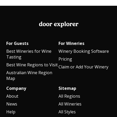
door explorer
For Guests
For Wineries
Best Wineries for Wine
Winery Booking Software
Tasting
Pricing
Best Wine Regions to Visit
Claim or Add Your Winery
Australian Wine Region
Map
Company
Sitemap
About
All Regions
News
All Wineries
Help
All Styles