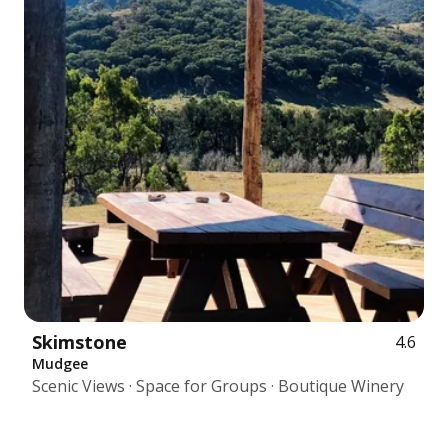
Skimstone
4.6
Mudgee
Scenic Views · Space for Groups · Boutique Winery