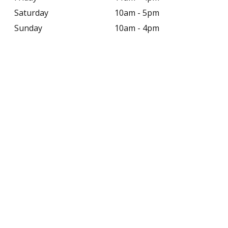
Saturday
10am - 5pm
Sunday
10am - 4pm