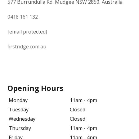
577 Burrundulla Rd, Mudgee NSW 2850, Australia
0418 161 132
[email protected]
firstridge.com.au
Opening Hours
Monday
11am - 4pm
Tuesday
Closed
Wednesday
Closed
Thursday
11am - 4pm
Friday
11am - 4pm