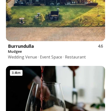
Burrundulla
4.6
Mudgee
Wedding Venue · Event Space · Restaurant
3.4km