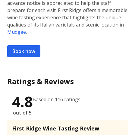
advance notice is appreciated to help the staff
prepare for each visit. First Ridge offers a memorable
wine tasting experience that highlights the unique
qualities of its Italian varietals and scenic location in
Mudgee
.
Book now
Ratings & Reviews
4.8
Based on 116 ratings
out of 5
First Ridge Wine Tasting Review