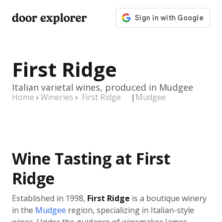
door explorer
First Ridge
Italian varietal wines, produced in Mudgee
Home
›
Wineries
›
First Ridge
|
Mudgee
Wine Tasting at First
Ridge
Established in 1998,
First Ridge
is a boutique winery
in the
Mudgee
region, specializing in Italian-style