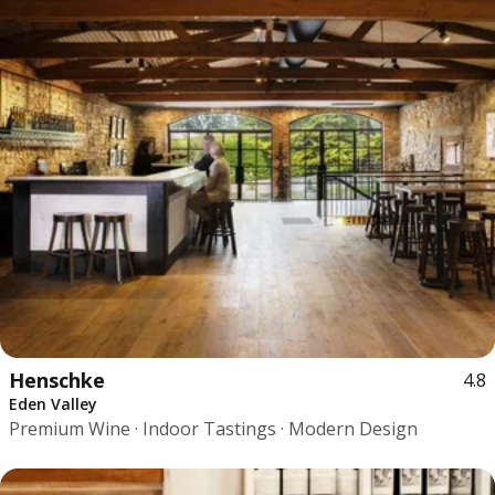
Henschke
4.8
Eden Valley
Premium Wine · Indoor Tastings · Modern Design