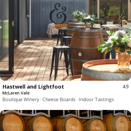
Hastwell and Lightfoot
4.9
McLaren Vale
Boutique Winery · Cheese Boards · Indoor Tastings