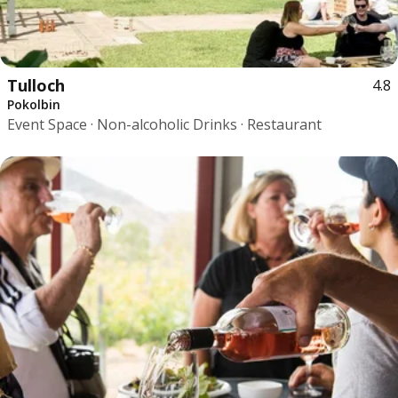
Tulloch
4.8
Pokolbin
Event Space · Non-alcoholic Drinks · Restaurant