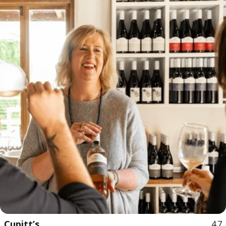
Cupitt’s
4.7