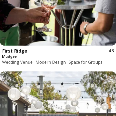
First Ridge
4.8
Mudgee
Wedding Venue · Modern Design · Space for Groups