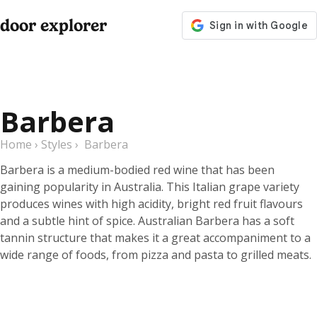
door explorer
Barbera
Home
›
Styles
›
Barbera
Barbera is a medium-bodied red wine that has been
gaining popularity in Australia. This Italian grape variety
produces wines with high acidity, bright red fruit flavours
and a subtle hint of spice. Australian Barbera has a soft
tannin structure that makes it a great accompaniment to a
wide range of foods, from pizza and pasta to grilled meats.