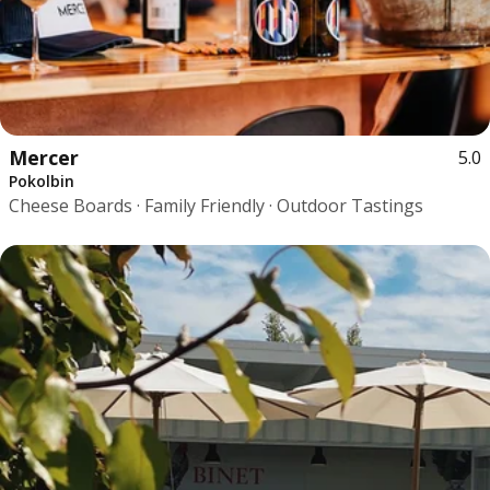
Mercer
5.0
Pokolbin
Cheese Boards · Family Friendly · Outdoor Tastings