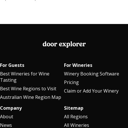
door explorer
For Guests
For Wineries
Best Wineries for Wine
Winery Booking Software
Tasting
Pricing
Best Wine Regions to Visit
Claim or Add Your Winery
Australian Wine Region Map
Company
Sitemap
About
All Regions
News
All Wineries