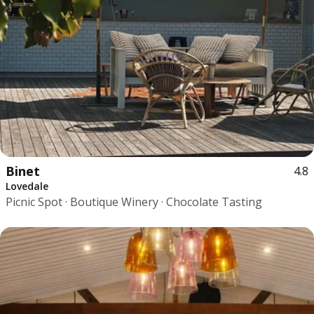
Binet
4.8
Lovedale
Picnic Spot · Boutique Winery · Chocolate Tasting