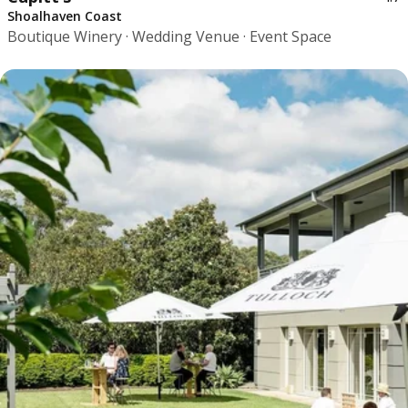
Shoalhaven Coast
Boutique Winery · Wedding Venue · Event Space