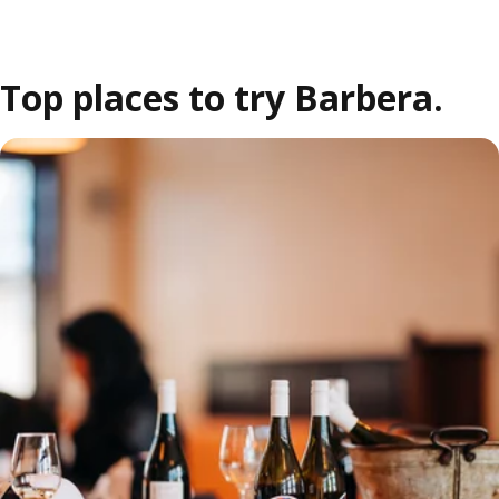
Top places to try Barbera.