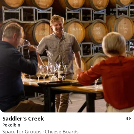
Saddler's Creek
4.8
Pokolbin
Space for Groups · Cheese Boards