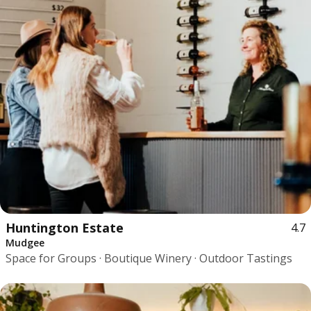
Huntington Estate
4.7
Mudgee
Space for Groups · Boutique Winery · Outdoor Tastings