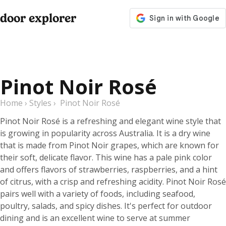
door explorer
Pinot Noir Rosé
Home
›
Styles
›
Pinot Noir Rosé
Pinot Noir Rosé is a refreshing and elegant wine style that
is growing in popularity across Australia. It is a dry wine
that is made from Pinot Noir grapes, which are known for
their soft, delicate flavor. This wine has a pale pink color
and offers flavors of strawberries, raspberries, and a hint
of citrus, with a crisp and refreshing acidity. Pinot Noir Rosé
pairs well with a variety of foods, including seafood,
poultry, salads, and spicy dishes. It's perfect for outdoor
dining and is an excellent wine to serve at summer