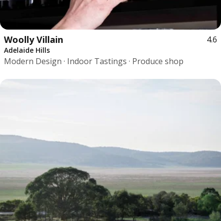
Woolly Villain
4.6
Adelaide Hills
Modern Design · Indoor Tastings · Produce shop