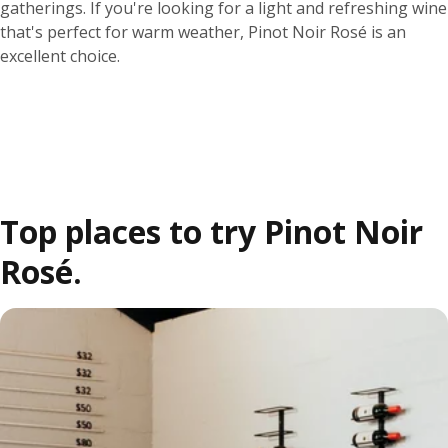
gatherings. If you're looking for a light and refreshing wine
that's perfect for warm weather, Pinot Noir Rosé is an
excellent choice.
Top places to try Pinot Noir
Rosé.