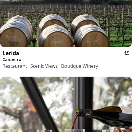
Lerida
4.5
Canberra
Restaurant · Scenic Views · Boutique Winery