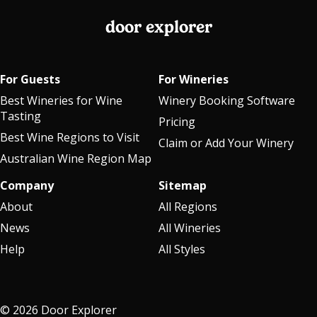
door explorer
For Guests
For Wineries
Best Wineries for Wine
Winery Booking Software
Tasting
Pricing
Best Wine Regions to Visit
Claim or Add Your Winery
Australian Wine Region Map
Company
Sitemap
About
All Regions
News
All Wineries
Help
All Styles
© 2026 Door Explorer