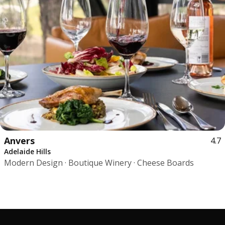
Anvers
4.7
Adelaide Hills
Modern Design · Boutique Winery · Cheese Boards