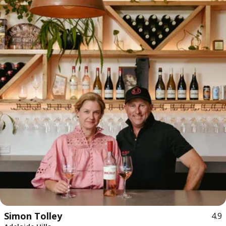
Simon Tolley
4.9