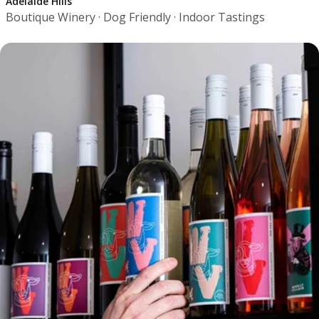
Adelaide Hills
Boutique Winery · Dog Friendly · Indoor Tastings