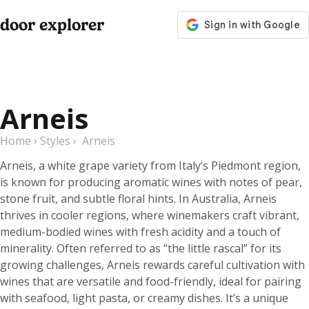
door explorer
Arneis
Home
›
Styles
›
Arneis
Arneis, a white grape variety from Italy’s Piedmont region,
is known for producing aromatic wines with notes of pear,
stone fruit, and subtle floral hints. In Australia, Arneis
thrives in cooler regions, where winemakers craft vibrant,
medium-bodied wines with fresh acidity and a touch of
minerality. Often referred to as “the little rascal” for its
growing challenges, Arneis rewards careful cultivation with
wines that are versatile and food-friendly, ideal for pairing
with seafood, light pasta, or creamy dishes. It’s a unique