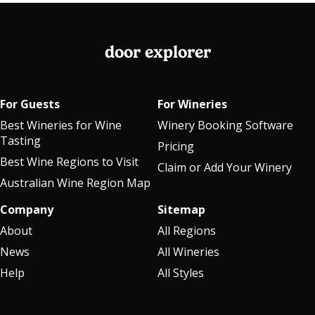
door explorer
For Guests
For Wineries
Best Wineries for Wine
Winery Booking Software
Tasting
Pricing
Best Wine Regions to Visit
Claim or Add Your Winery
Australian Wine Region Map
Company
Sitemap
About
All Regions
News
All Wineries
Help
All Styles