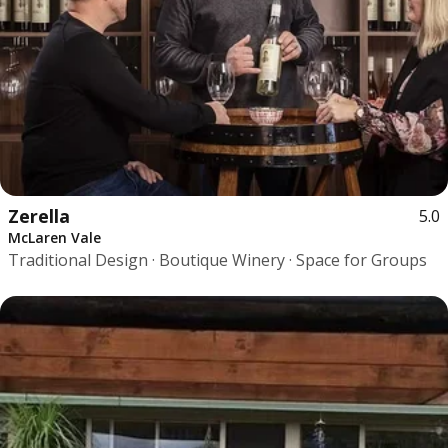
Zerella
5.0
McLaren Vale
Traditional Design · Boutique Winery · Space for Groups