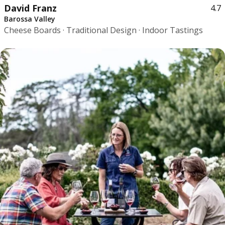
David Franz
4.7
Barossa Valley
Cheese Boards · Traditional Design · Indoor Tastings