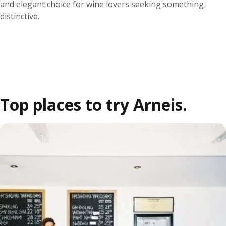
and elegant choice for wine lovers seeking something
distinctive.
Top places to try Arneis.