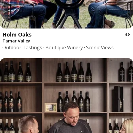
Holm Oaks
4.8
Tamar Valley
Outdoor Tastings · Boutique Winery · Scenic Views