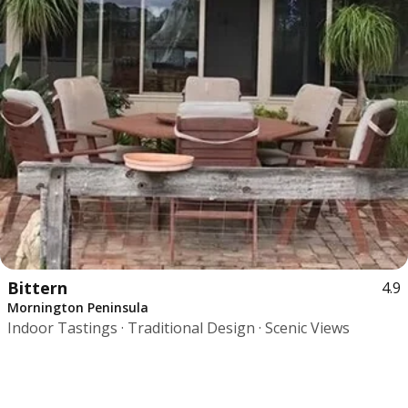
Bittern
4.9
Mornington Peninsula
Indoor Tastings · Traditional Design · Scenic Views