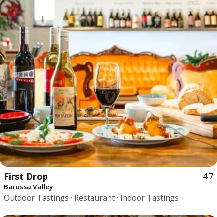
First Drop
4.7
Barossa Valley
Outdoor Tastings · Restaurant · Indoor Tastings