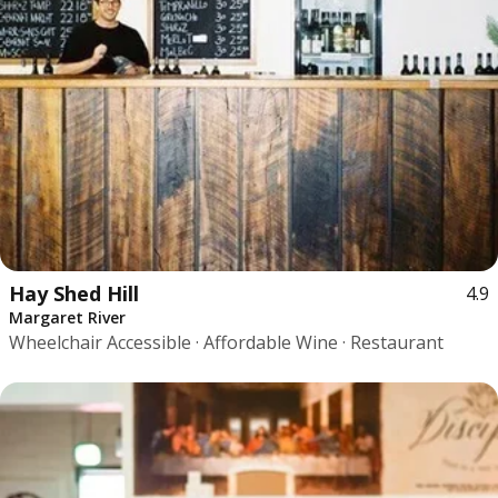
Hay Shed Hill
4.9
Margaret River
Wheelchair Accessible · Affordable Wine · Restaurant