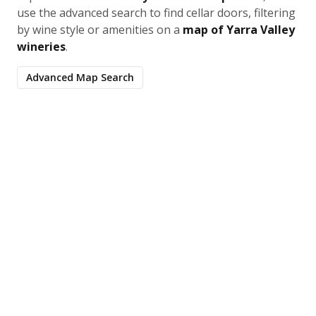
use the advanced search to find cellar doors, filtering
by wine style or amenities on a
map of Yarra Valley
wineries
.
Advanced Map Search