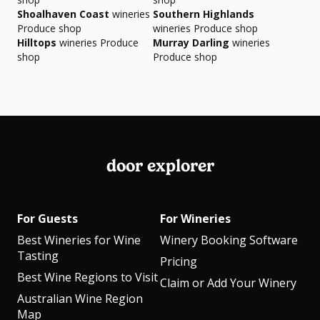
Shoalhaven Coast
wineries
Southern Highlands
Produce shop
wineries Produce shop
Hilltops
wineries Produce
Murray Darling
wineries
shop
Produce shop
door explorer
For Guests
For Wineries
Best Wineries for Wine
Winery Booking Software
Tasting
Pricing
Best Wine Regions to Visit
Claim or Add Your Winery
Australian Wine Region
Map