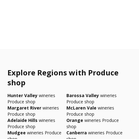
Explore Regions with Produce
shop
Hunter Valley
wineries
Barossa Valley
wineries
Produce shop
Produce shop
Margaret River
wineries
McLaren Vale
wineries
Produce shop
Produce shop
Adelaide Hills
wineries
Orange
wineries Produce
Produce shop
shop
Mudgee
wineries Produce
Canberra
wineries Produce
shop
shop