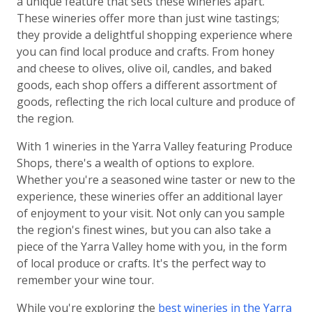
a unique feature that sets these wineries apart.
These wineries offer more than just wine tastings;
they provide a delightful shopping experience where
you can find local produce and crafts. From honey
and cheese to olives, olive oil, candles, and baked
goods, each shop offers a different assortment of
goods, reflecting the rich local culture and produce of
the region.
With 1 wineries in the Yarra Valley featuring Produce
Shops, there's a wealth of options to explore.
Whether you're a seasoned wine taster or new to the
experience, these wineries offer an additional layer
of enjoyment to your visit. Not only can you sample
the region's finest wines, but you can also take a
piece of the Yarra Valley home with you, in the form
of local produce or crafts. It's the perfect way to
remember your wine tour.
While you're exploring the
best wineries in the Yarra