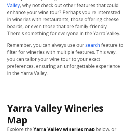
Valley
, why not check out other features that could
enhance your wine tour? Perhaps you're interested
in wineries with restaurants, those offering cheese
boards, or even those that are family-friendly.
There's something for everyone in the Yarra Valley.
Remember, you can always use our
search
feature to
filter for wineries with multiple features. This way,
you can tailor your wine tour to your exact
preferences, ensuring an unforgettable experience
in the Yarra Valley.
Yarra Valley Wineries
Map
Explore the
Yarra Valley wineries map
below, or