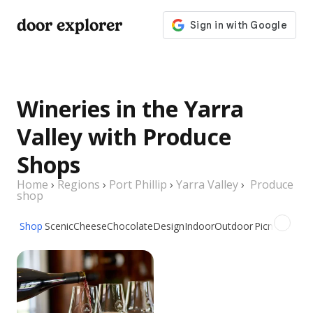
door explorer
Wineries in the Yarra
Valley with Produce
Shops
Home
›
Regions
›
Port Phillip
›
Yarra Valley
›
Produce
shop
Shop
Scenic
Cheese
Chocolate
Design
Indoor
Outdoor
Picnic
Group