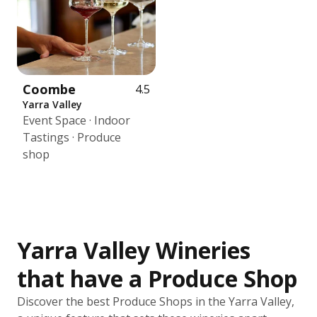
Coombe
4.5
Yarra Valley
Event Space · Indoor
Tastings · Produce
shop
Yarra Valley Wineries
that have a Produce Shop
Discover the best Produce Shops in the Yarra Valley,