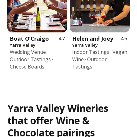
Boat O’Craigo
Helen and Joey
4.7
4.6
Yarra Valley
Yarra Valley
Wedding Venue ·
Indoor Tastings · Vegan
Outdoor Tastings ·
Wine · Outdoor
Cheese Boards
Tastings
Yarra Valley Wineries
that offer Wine &
Chocolate pairings