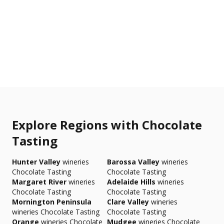
Explore Regions with Chocolate
Tasting
Hunter Valley
wineries
Barossa Valley
wineries
Chocolate Tasting
Chocolate Tasting
Margaret River
wineries
Adelaide Hills
wineries
Chocolate Tasting
Chocolate Tasting
Mornington Peninsula
Clare Valley
wineries
wineries Chocolate Tasting
Chocolate Tasting
Orange
wineries Chocolate
Mudgee
wineries Chocolate