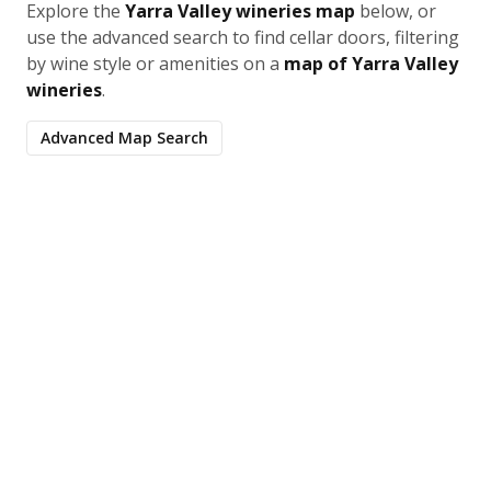
Explore the
Yarra Valley wineries map
below, or
use the advanced search to find cellar doors, filtering
by wine style or amenities on a
map of Yarra Valley
wineries
.
Advanced Map Search