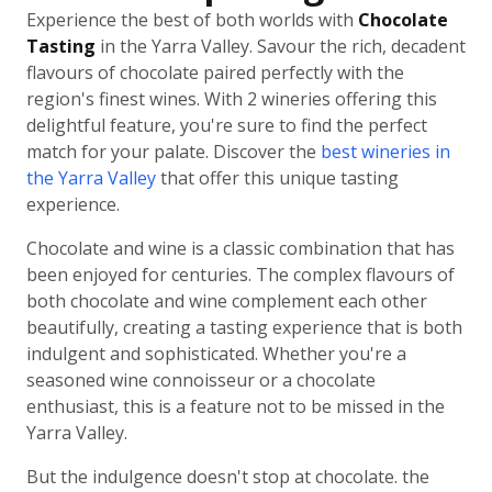
Experience the best of both worlds with
Chocolate
Tasting
in the Yarra Valley. Savour the rich, decadent
flavours of chocolate paired perfectly with the
region's finest wines. With 2 wineries offering this
delightful feature, you're sure to find the perfect
match for your palate. Discover the
best wineries in
the Yarra Valley
that offer this unique tasting
experience.
Chocolate and wine is a classic combination that has
been enjoyed for centuries. The complex flavours of
both chocolate and wine complement each other
beautifully, creating a tasting experience that is both
indulgent and sophisticated. Whether you're a
seasoned wine connoisseur or a chocolate
enthusiast, this is a feature not to be missed in the
Yarra Valley.
But the indulgence doesn't stop at chocolate. the