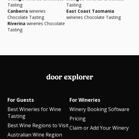
Tasting
Tasting
Canberra
wineries
East Coast Tasmania
Chocolate Tasting
wineries Chocolate Tasting
Riverina
wineries Chocolate
Tasting
door explorer
For Guests
For Wineries
Best Wineries for Wine
Winery Booking Software
Tasting
Pricing
Best Wine Regions to Visit
Claim or Add Your Winery
Australian Wine Region