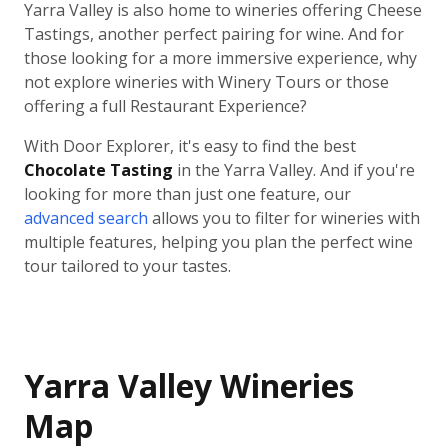
Yarra Valley is also home to wineries offering Cheese
Tastings, another perfect pairing for wine. And for
those looking for a more immersive experience, why
not explore wineries with Winery Tours or those
offering a full Restaurant Experience?
With Door Explorer, it's easy to find the best
Chocolate Tasting
in the Yarra Valley. And if you're
looking for more than just one feature, our
advanced search
allows you to filter for wineries with
multiple features, helping you plan the perfect wine
tour tailored to your tastes.
Yarra Valley Wineries
Map