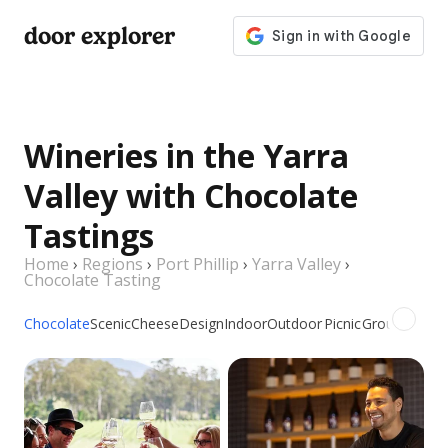
door explorer
Wineries in the Yarra
Valley with Chocolate
Tastings
Home
›
Regions
›
Port Phillip
›
Yarra Valley
›
Chocolate Tasting
Chocolate
Scenic
Cheese
Design
Indoor
Outdoor
Picnic
Groups
Dogs